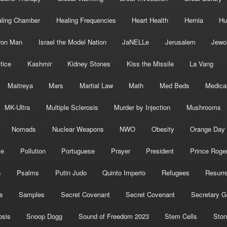
ling Chamber
Healing Frequencies
Heart Health
Hernia
Hu
ron Man
Israel the Model Nation
JaNELLe
Jerusalem
Jewo
tice
Kashmir
Kidney Stones
Kiss the Missile
La Vang
Maitreya
Mars
Martial Law
Math
Med Beds
Medica
MK-Ultra
Multiple Sclerosis
Murder by Injection
Mushrooms
Nomads
Nuclear Weapons
NWO
Obesity
Orange Day
ce
Pollution
Portuguese
Prayer
President
Prince Roge
s
Psalms
Putin Judo
Quinto Imperio
Refugees
Resurre
s
Samples
Secret Covenant
Secret Covenant
Secretary G
osis
Snoop Dogg
Sound of Freedom 2023
Stem Cells
Ston