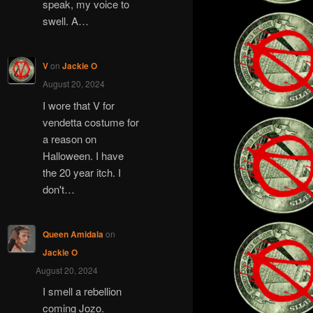
speak, my voice to
swell. A…
V
on
Jackie O
August 20, 2024
I wore that V for
vendetta costume for
a reason on
Halloween. I have
the 20 year itch. I
don't…
Queen Amidala
on
Jackie O
August 20, 2024
I smell a rebellion
coming Jozo.