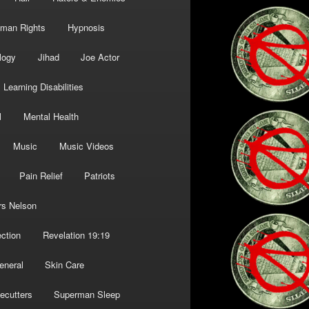
man Rights
Hypnosis
logy
Jihad
Joe Actor
Learning Disabilities
l
Mental Health
Music
Music Videos
Pain Relief
Patriots
rs Nelson
ction
Revelation 19:19
eneral
Skin Care
ecutters
Superman Sleep