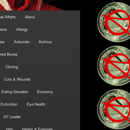
al Affairs
About
liens
Allergy
ies
Antivirals
Asthma
ried Bones
Cloning
Cuts & Wounds
Eating Disoders
Economy
Extinction
Eye Health
G7 Leader
Hair
Haters & Enemies