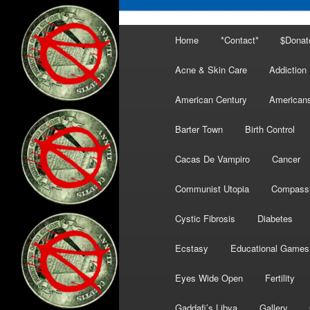
Main
Home
*Contact*
$Donat
menu
Acne & Skin Care
Addiction
American Century
American
Barter Town
Birth Control
Cacas De Vampiro
Cancer
Communist Utopia
Compass
Cystic Fibrosis
Diabetes
Ecstasy
Educational Games
Eyes Wide Open
Fertility
Gaddafi’s Libya
Gallery