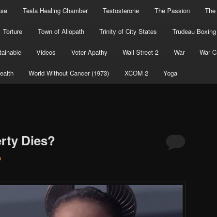
ase
Tesla Healing Chamber
Testosterone
The Passion
The
Torture
Town of Allopath
Trinity of City States
Trudeau Boxing
ainable
Videos
Voter Apathy
Wall Street 2
War
War C
ealth
World Without Cancer (1973)
XCOM 2
Yoga
erty Dies?
n