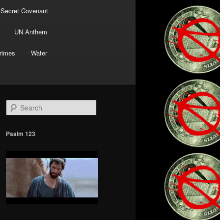
 Secret Covenant
UN Anthem
rimes
Water
S
e
a
r
Psalm 123
c
h