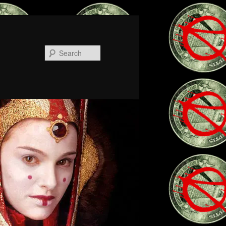
Search