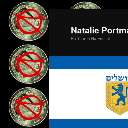
Skip
Skip
to
to
primary
secondary
Natalie Portm
content
content
Ha Yitaron Ha Enoshi