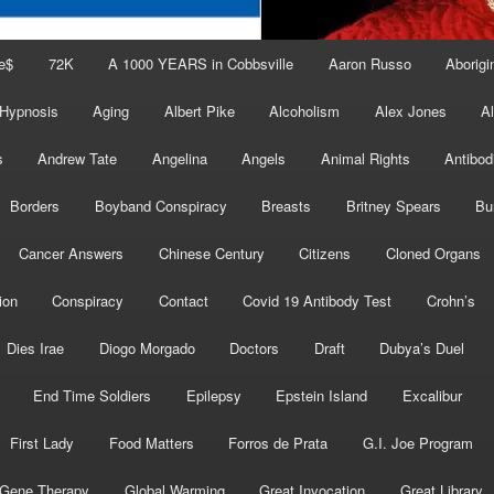
e$
72K
A 1000 YEARS in Cobbsville
Aaron Russo
Aborigin
 Hypnosis
Aging
Albert Pike
Alcoholism
Alex Jones
A
s
Andrew Tate
Angelina
Angels
Animal Rights
Antibod
Borders
Boyband Conspiracy
Breasts
Britney Spears
Bu
Cancer Answers
Chinese Century
Citizens
Cloned Organs
ion
Conspiracy
Contact
Covid 19 Antibody Test
Crohn’s
Dies Irae
Diogo Morgado
Doctors
Draft
Dubya’s Duel
End Time Soldiers
Epilepsy
Epstein Island
Excalibur
First Lady
Food Matters
Forros de Prata
G.I. Joe Program
Gene Therapy
Global Warming
Great Invocation
Great Library