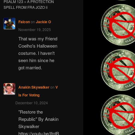
PSALM 123 = A PROTECTION
SPELL FROM FRA JOZO ii
Falcon
on
Jackie O
November 19, 2025
That was my Friend
Coelho's Halloween
costume. I haven't
seen him since he
got married.
Anakin Skywalker
on
V
is For Voting
December 10, 2024
"Restore the
Republic" By Anakin
Skywalker
https://youtu.be/IfrdB