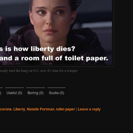
ready tried the bang on 911, now it’s time for a wimper
)
Useful
(
0
)
Boring
(
0
)
Sucks
(
0
)
corona
,
Liberty
,
Natalie Portman
,
toilet paper
|
Leave a reply