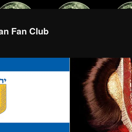
an Fan Club