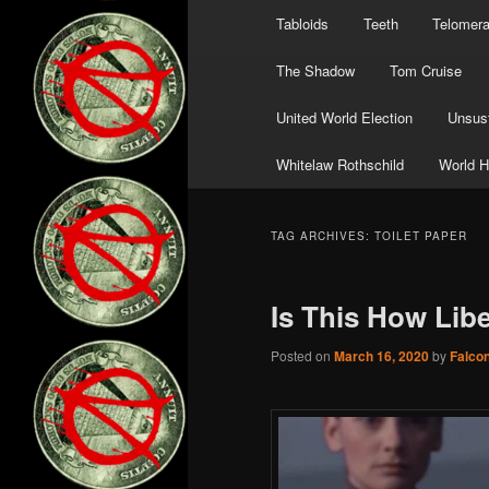
Tabloids
Teeth
Telomer
The Shadow
Tom Cruise
United World Election
Unsust
Whitelaw Rothschild
World H
TAG ARCHIVES:
TOILET PAPER
Is This How Lib
Posted on
March 16, 2020
by
Falco