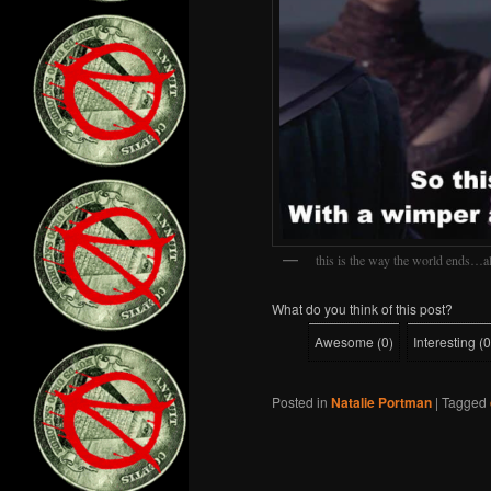
this is the way the world ends…al
What do you think of this post?
Awesome
(
0
)
Interesting
(
0
Posted in
Natalie Portman
|
Tagged