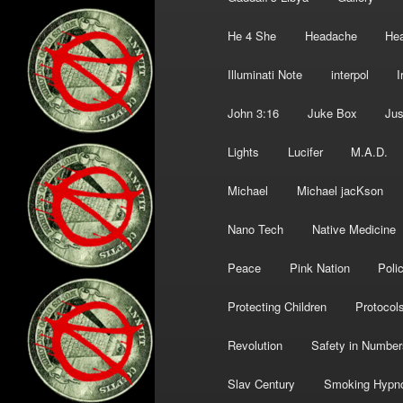
He 4 She
Headache
Hea
Illuminati Note
interpol
I
John 3:16
Juke Box
Jus
Lights
Lucifer
M.A.D.
Michael
Michael jacKson
Nano Tech
Native Medicine
Peace
Pink Nation
Poli
Protecting Children
Protocol
Revolution
Safety in Number
Slav Century
Smoking Hypn