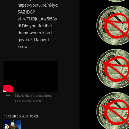
https://youtu.be/nNyq
5AZllD8?
si=wTUBjuLAw5f58s
di Did you like that
dreamworks kiss i
gave u? I know. I
know.…
Maybe there is a man from
East Van for Natalie.
FEATURED AUTHORS