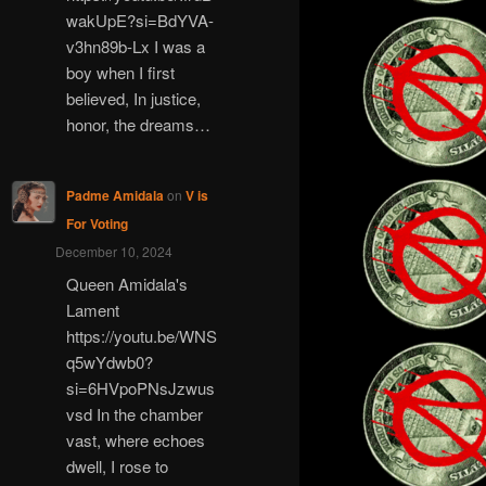
wakUpE?si=BdYVA-
v3hn89b-Lx I was a
boy when I first
believed, In justice,
honor, the dreams…
Padme Amidala
on
V is
For Voting
December 10, 2024
Queen Amidala's
Lament
https://youtu.be/WNS
q5wYdwb0?
si=6HVpoPNsJzwus
vsd In the chamber
vast, where echoes
dwell, I rose to