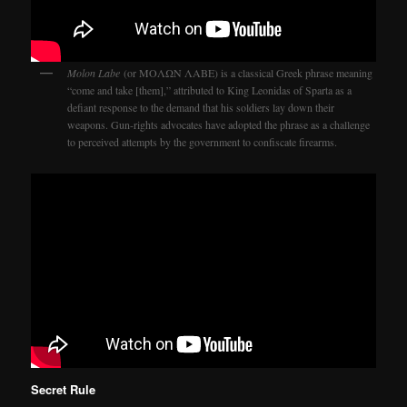
Molon Labe
(or ΜΟΛΩΝ ΛΑΒΕ) is a classical Greek phrase meaning
“come and take [them],” attributed to King Leonidas of Sparta as a
defiant response to the demand that his soldiers lay down their
weapons. Gun-rights advocates have adopted the phrase as a challenge
to perceived attempts by the government to confiscate firearms.
Secret Rule