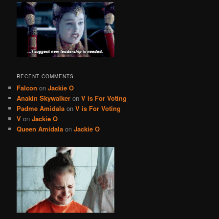
RECENT COMMENTS
Falcon
on
Jackie O
Anakin Skywalker
on
V is For Voting
Padme Amidala
on
V is For Voting
V
on
Jackie O
Queen Amidala
on
Jackie O