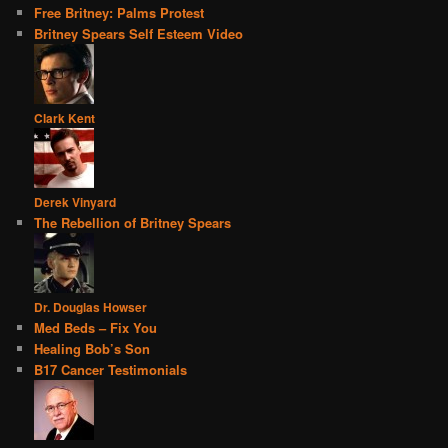
Free Britney: Palms Protest
Britney Spears Self Esteem Video
Clark Kent
Derek Vinyard
The Rebellion of Britney Spears
Dr. Douglas Howser
Med Beds – Fix You
Healing Bob’s Son
B17 Cancer Testimonials