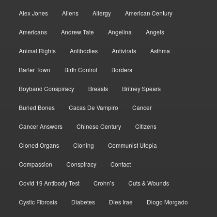
Alex Jones
Aliens
Allergy
American Century
Americans
Andrew Tate
Angelina
Angels
Animal Rights
Antibodies
Antivirals
Asthma
Barter Town
Birth Control
Borders
Boyband Conspiracy
Breasts
Britney Spears
Buried Bones
Cacas De Vampiro
Cancer
Cancer Answers
Chinese Century
Citizens
Cloned Organs
Cloning
Communist Utopia
Compassion
Conspiracy
Contact
Covid 19 Antibody Test
Crohn’s
Cuts & Wounds
Cystic Fibrosis
Diabetes
Dies Irae
Diogo Morgado