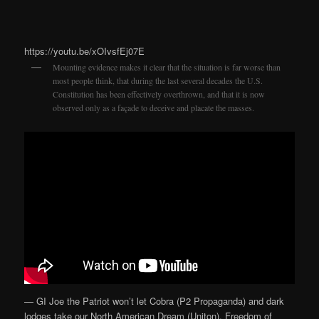
https://youtu.be/xOIvsfEj07E
Mounting evidence makes it clear that the situation is far worse than
most people think, that during the last several decades the U.S.
Constitution has been effectively overthrown, and that it is now
observed only as a façade to deceive and placate the masses.
— GI Joe the Patriot won’t let Cobra (P2 Propaganda) and dark
lodges take our North American Dream (Uniton). Freedom of