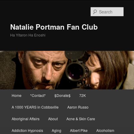
Skip
Skip
to
to
Sear
primary
secondary
content
content
Natalie Portman Fan Club
Ha Yitaron Ha Enoshi
Main
Home
*Contact*
$Donate$
72K
menu
A 1000 YEARS in Cobbsville
Aaron Russo
Aboriginal Affairs
About
Acne & Skin Care
Addiction Hypnosis
Aging
Albert Pike
Alcoholism