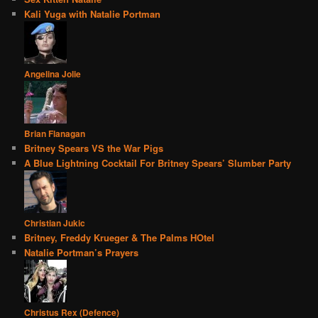
Kali Yuga with Natalie Portman
Angelina Jolie
Brian Flanagan
Britney Spears VS the War Pigs
A Blue Lightning Cocktail For Britney Spears’ Slumber Party
Christian Jukic
Britney, Freddy Krueger & The Palms HOtel
Natalie Portman’s Prayers
Christus Rex (Defence)