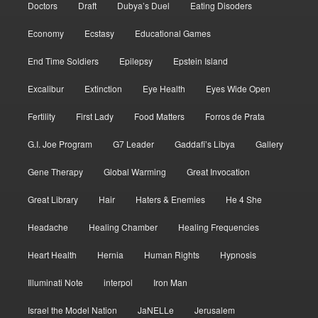
Doctors
Draft
Dubya’s Duel
Eating Disoders
Economy
Ecstasy
Educational Games
End Time Soldiers
Epilepsy
Epstein Island
Excalibur
Extinction
Eye Health
Eyes Wide Open
Fertility
First Lady
Food Matters
Forros de Prata
G.I. Joe Program
G7 Leader
Gaddafi’s Libya
Gallery
Gene Therapy
Global Warming
Great Invocation
Great Library
Hair
Haters & Enemies
He 4 She
Headache
Healing Chamber
Healing Frequencies
Heart Health
Hernia
Human Rights
Hypnosis
Illuminati Note
interpol
Iron Man
Israel the Model Nation
JaNELLe
Jerusalem