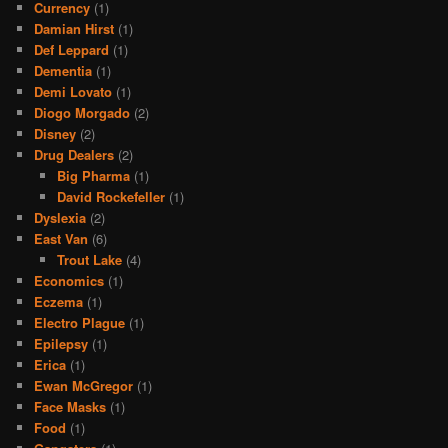
Currency
(1)
Damian Hirst
(1)
Def Leppard
(1)
Dementia
(1)
Demi Lovato
(1)
Diogo Morgado
(2)
Disney
(2)
Drug Dealers
(2)
Big Pharma
(1)
David Rockefeller
(1)
Dyslexia
(2)
East Van
(6)
Trout Lake
(4)
Economics
(1)
Eczema
(1)
Electro Plague
(1)
Epilepsy
(1)
Erica
(1)
Ewan McGregor
(1)
Face Masks
(1)
Food
(1)