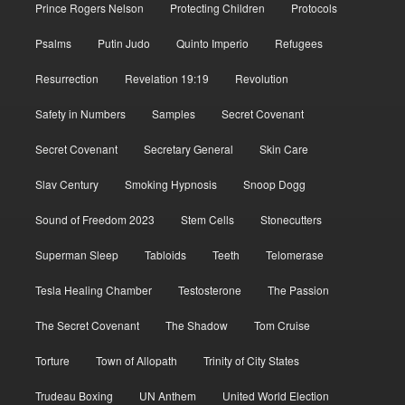
Prince Rogers Nelson
Protecting Children
Protocols
Psalms
Putin Judo
Quinto Imperio
Refugees
Resurrection
Revelation 19:19
Revolution
Safety in Numbers
Samples
Secret Covenant
Secret Covenant
Secretary General
Skin Care
Slav Century
Smoking Hypnosis
Snoop Dogg
Sound of Freedom 2023
Stem Cells
Stonecutters
Superman Sleep
Tabloids
Teeth
Telomerase
Tesla Healing Chamber
Testosterone
The Passion
The Secret Covenant
The Shadow
Tom Cruise
Torture
Town of Allopath
Trinity of City States
Trudeau Boxing
UN Anthem
United World Election