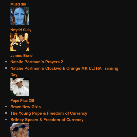
Muad dib
Neytiri Sully
James Bond
Natalie Portman’s Prayers 2
Natalie Portman’s Clockwork Orange MK ULTRA Training
Day
Pope Pius XIII
Brave New Girls
The Young Pope & Freedom of Currency
Britney Spears & Freedom of Currency