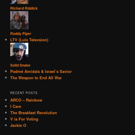
Richard Riddick
Roddy Piper
LTV (Luis Televsion)
Solid Snake
Padmé Amidala & Israel’s Savior
The Weapon to End All War
RECENT POSTS
ARCO – Rainbow
I Care
The Breakfast Revolution
V is For Voting
Jackie O