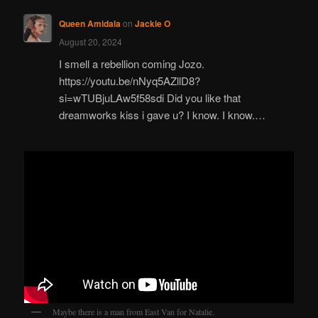
Queen Amidala
on
Jackie O
August 20, 2024
I smell a rebellion coming Jozo.
https://youtu.be/nNyq5AZllD8?
si=wTUBjuLAw5f58sdi Did you like that
dreamworks kiss i gave u? I know. I know.…
Maybe there is a man from East Van for Natalie.