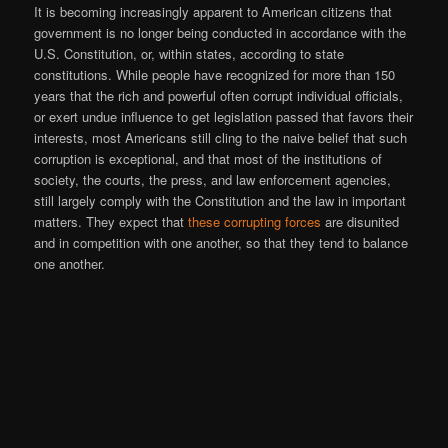
It is becoming increasingly apparent to American citizens that
government is no longer being conducted in accordance with the
U.S. Constitution, or, within states, according to state
constitutions. While people have recognized for more than 150
years that the rich and powerful often corrupt individual officials,
or exert undue influence to get legislation passed that favors their
interests, most Americans still cling to the naive belief that such
corruption is exceptional, and that most of the institutions of
society, the courts, the press, and law enforcement agencies,
still largely comply with the Constitution and the law in important
matters. They expect that
these corrupting forces
are disunited
and in competition with one another, so that they tend to balance
one another.