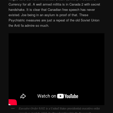
Currency for all. A well armed militia is in Canada 2 with secret
handshake. It is clear that Canadian free speech has never
existed. Joe being in an asylum is proof of that. These
Psychiatric measures are just a repeat of the old Soviet Union
the Anti fa admire so much.
Executive Order 6102
is a United States presidential executive order