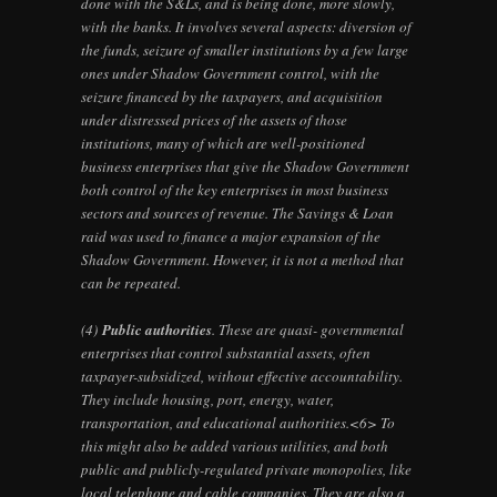
done with the S&Ls, and is being done, more slowly,
with the banks. It involves several aspects: diversion of
the funds, seizure of smaller institutions by a few large
ones under Shadow Government control, with the
seizure financed by the taxpayers, and acquisition
under distressed prices of the assets of those
institutions, many of which are well-positioned
business enterprises that give the Shadow Government
both control of the key enterprises in most business
sectors and sources of revenue. The Savings & Loan
raid was used to finance a major expansion of the
Shadow Government. However, it is not a method that
can be repeated.
(4)
Public authorities
. These are quasi- governmental
enterprises that control substantial assets, often
taxpayer-subsidized, without effective accountability.
They include housing, port, energy, water,
transportation, and educational authorities.<6> To
this might also be added various utilities, and both
public and publicly-regulated private monopolies, like
local telephone and cable companies. They are also a