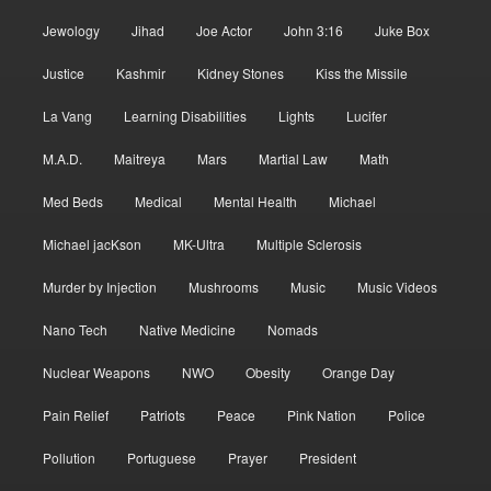
Jewology
Jihad
Joe Actor
John 3:16
Juke Box
Justice
Kashmir
Kidney Stones
Kiss the Missile
La Vang
Learning Disabilities
Lights
Lucifer
M.A.D.
Maitreya
Mars
Martial Law
Math
Med Beds
Medical
Mental Health
Michael
Michael jacKson
MK-Ultra
Multiple Sclerosis
Murder by Injection
Mushrooms
Music
Music Videos
Nano Tech
Native Medicine
Nomads
Nuclear Weapons
NWO
Obesity
Orange Day
Pain Relief
Patriots
Peace
Pink Nation
Police
Pollution
Portuguese
Prayer
President