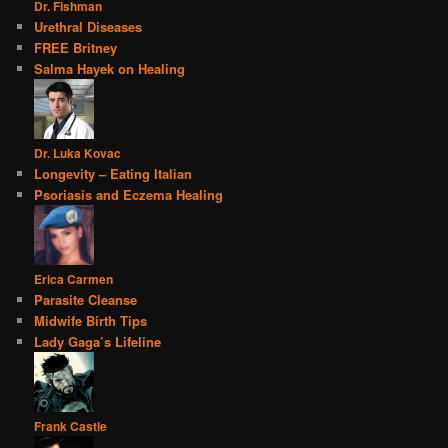
Dr. Fishman
Urethral Diseases
FREE Britney
Salma Hayek on Healing
Dr. Luka Kovac
Longevity – Eating Italian
Psoriasis and Eczema Healing
Erica Carmen
Parasite Cleanse
Midwife Birth Tips
Lady Gaga’s Lifeline
Frank Castle