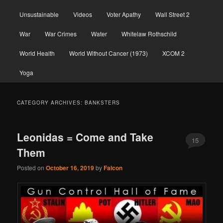
Unsustainable
Videos
Voter Apathy
Wall Street 2
War
War Crimes
Water
Whitelaw Rothschild
World Health
World Without Cancer (1973)
XCOM 2
Yoga
CATEGORY ARCHIVES:
BANKSTERS
Leonidas = Come and Take
15
Them
Posted on
October 16, 2019
by
Falcon