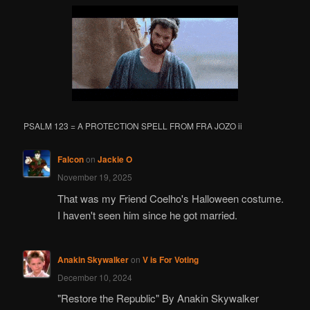
h
PSALM 123 = A PROTECTION SPELL FROM FRA JOZO ii
Falcon
on
Jackie O
November 19, 2025
That was my Friend Coelho's Halloween costume.
I haven't seen him since he got married.
Anakin Skywalker
on
V is For Voting
December 10, 2024
"Restore the Republic" By Anakin Skywalker