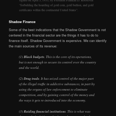
signed on April 5, 1933, by President Franklin D. Roosevelt
“forbidding the hoarding of gold coin, gold bullion, and gold
certificates within the continental United States”.
Shadow Finance
Some of the best indications that the Shadow Government is not
centered in the financial sector are the things it has to do to
finance itself. Shadow Government is expensive. We can identify
the main sources of its revenue:
(1)
Black budgets
. This is the core of its operations,
but is not enough to secure its control over the country
and the world.
(2)
Drug trade
. It has seized control of the major part
of the illegal traffic in addictive substances, in part by
using the organs of law enforcement to eliminate
competition, and by gaining control of the money and
the ways it gets re-introduced into the economy.
(3)
Raiding financial institutions
. This is what was