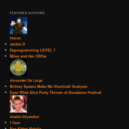
FEATURED AUTHORS
Falcon
Jackie O
Deprogramming LEVEL 1
Miley and Her CROw
Alexander De Large
Britney Spears Make Me Illuminati Analysis
Eyes Wide Shut Party Thrown at Sundance Festival
Anakin Skywalker
I Care
Sex Kitten Natalie