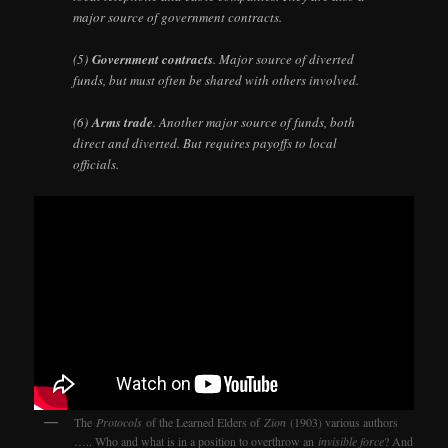
major source of government contracts.
(5)
Government contracts
. Major source of diverted
funds, but must often be shared with others involved.
(6)
Arms trade
. Another major source of funds, both
direct and diverted. But requires payoffs to local
officials.
The
Protocols
of the Learned Elders of
Zion
(1903) various authors
….. Who and what is in a position to overthrow an
invisible force
? And