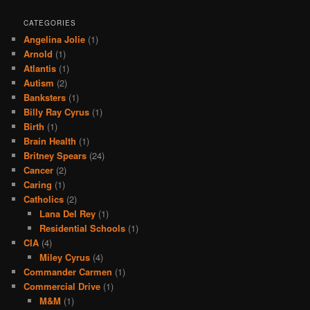
CATEGORIES
Angelina Jolie
(1)
Arnold
(1)
Atlantis
(1)
Autism
(2)
Banksters
(1)
Billy Ray Cyrus
(1)
Birth
(1)
Brain Health
(1)
Britney Spears
(24)
Cancer
(2)
Caring
(1)
Catholics
(2)
Lana Del Rey
(1)
Residential Schools
(1)
CIA
(4)
Miley Cyrus
(4)
Commander Carmen
(1)
Commercial Drive
(1)
M&M
(1)