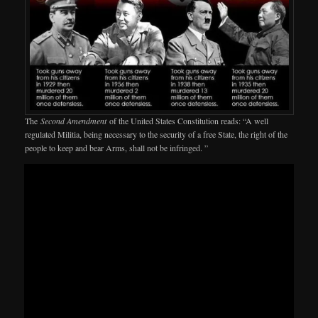
The
Second Amendment
of the United States Constitution reads: “A well
regulated Militia, being necessary to the security of a free State, the right of the
people to keep and bear Arms, shall not be infringed. ”