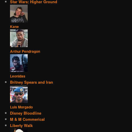
Star Wars: Higher Ground
Kane
Arthur Pendragon
Leonidas
Britney Spears and Iran
Luis Morgado
Disney Bloodline
M & M Commerical
Liberty Walk