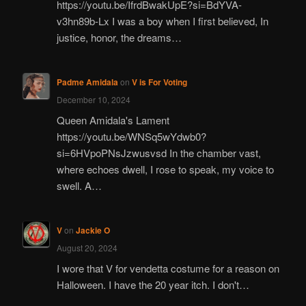
https://youtu.be/IfrdBwakUpE?si=BdYVA-
v3hn89b-Lx I was a boy when I first believed, In
justice, honor, the dreams…
Padme Amidala
on
V is For Voting
December 10, 2024
Queen Amidala's Lament
https://youtu.be/WNSq5wYdwb0?
si=6HVpoPNsJzwusvsd In the chamber vast,
where echoes dwell, I rose to speak, my voice to
swell. A…
V
on
Jackie O
August 20, 2024
I wore that V for vendetta costume for a reason on
Halloween. I have the 20 year itch. I don't…