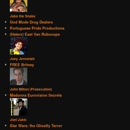
Jake the Snake
God Mode Drug Dealers
Portuguese Pride Productions
(Haterz) East Van Robocops
Joey Jeremiah
FREE Britney
John Milton (Prosecution)
Madonna Eurovision Secrets
Joel Jukic
Star Wars: the Ghostly Terror