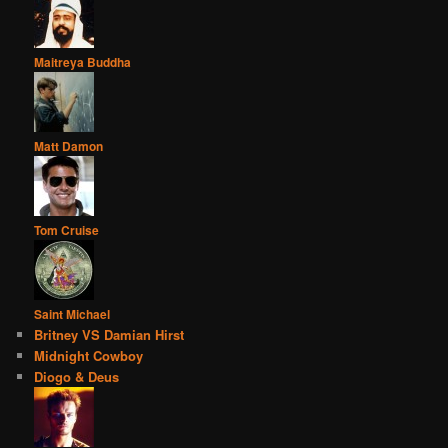
Maitreya Buddha
Matt Damon
Tom Cruise
Saint Michael
Britney VS Damian Hirst
Midnight Cowboy
Diogo & Deus