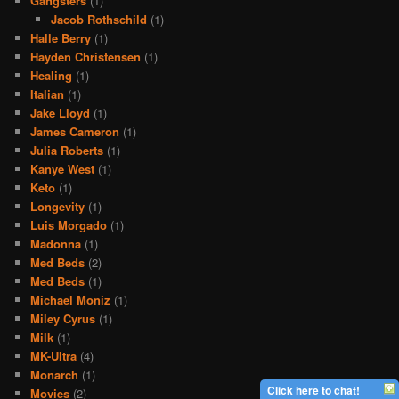
Gangsters
(1)
Jacob Rothschild
(1)
Halle Berry
(1)
Hayden Christensen
(1)
Healing
(1)
Italian
(1)
Jake Lloyd
(1)
James Cameron
(1)
Julia Roberts
(1)
Kanye West
(1)
Keto
(1)
Longevity
(1)
Luis Morgado
(1)
Madonna
(1)
Med Beds
(2)
Med Beds
(1)
Michael Moniz
(1)
Miley Cyrus
(1)
Milk
(1)
MK-Ultra
(4)
Monarch
(1)
Click here to chat!
Movies
(2)