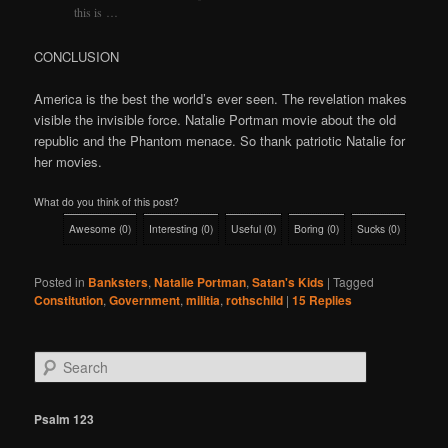
this is …
CONCLUSION
America is the best the world’s ever seen. The revelation makes
visible the invisible force. Natalie Portman movie about the old
republic and the Phantom menace. So thank patriotic Natalie for
her movies.
What do you think of this post?
Awesome
(
0
)
Interesting
(
0
)
Useful
(
0
)
Boring
(
0
)
Sucks
(
0
)
Posted in
Banksters
,
Natalie Portman
,
Satan's Kids
|
Tagged
Constitution
,
Government
,
militia
,
rothschild
|
15
Replies
S
e
a
r
Psalm 123
c