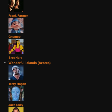
Frank Farmer
Gnomeo
Bret Hart
Wonderful Islands (Azores)
Terry Hogan
Jake Sully