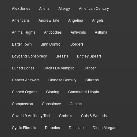
Alex Jones
Aliens
Allergy
American Century
Americans
Andrew Tate
Angelina
Angels
Animal Rights
Antibodies
Antivirals
Asthma
Barter Town
Birth Control
Borders
Boyband Conspiracy
Breasts
Britney Spears
Buried Bones
Cacas De Vampiro
Cancer
Cancer Answers
Chinese Century
Citizens
Cloned Organs
Cloning
Communist Utopia
Compassion
Conspiracy
Contact
Covid 19 Antibody Test
Crohn’s
Cuts & Wounds
Cystic Fibrosis
Diabetes
Dies Irae
Diogo Morgado