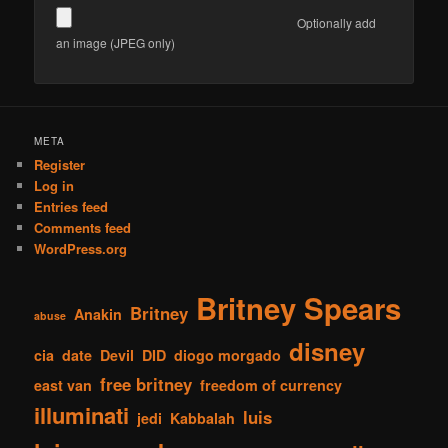
Optionally add
an image (JPEG only)
META
Register
Log in
Entries feed
Comments feed
WordPress.org
Britney Spears
Britney
Anakin
abuse
disney
cia
date
Devil
DID
diogo morgado
free britney
east van
freedom of currency
illuminati
luis
jedi
Kabbalah