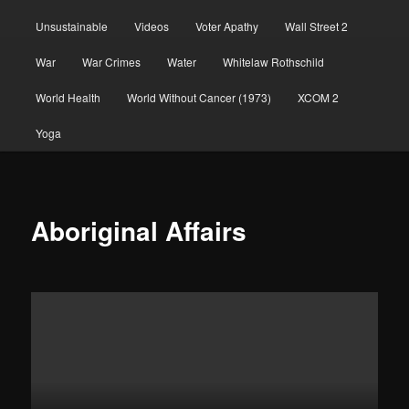
Unsustainable
Videos
Voter Apathy
Wall Street 2
War
War Crimes
Water
Whitelaw Rothschild
World Health
World Without Cancer (1973)
XCOM 2
Yoga
Aboriginal Affairs