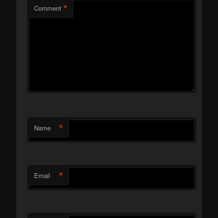
*
Comment
*
Name
*
Email