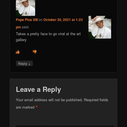
Pope Pius XIII
on
October 30, 2021 at 1:23
pm
said:
Takes a pretty face to go viral at the art
gallery
↓
Reply
Leave a Reply
Your email address will not be published.
Required fields
*
are marked