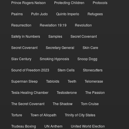
Prince Rogers Nelson
Protecting Children
Protocols
Psalms
Putin Judo
Quinto Imperio
Refugees
Resurrection
Revelation 19:19
Revolution
Safety in Numbers
Samples
Secret Covenant
Secret Covenant
Secretary General
Skin Care
Slav Century
Smoking Hypnosis
Snoop Dogg
Sound of Freedom 2023
Stem Cells
Stonecutters
Superman Sleep
Tabloids
Teeth
Telomerase
Tesla Healing Chamber
Testosterone
The Passion
The Secret Covenant
The Shadow
Tom Cruise
Torture
Town of Allopath
Trinity of City States
Trudeau Boxing
UN Anthem
United World Election