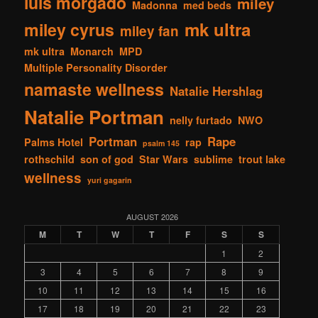
luis morgado
miley
Madonna
med beds
mk ultra
miley cyrus
miley fan
mk ultra
Monarch
MPD
Multiple Personality Disorder
namaste wellness
Natalie Hershlag
Natalie Portman
nelly furtado
NWO
Portman
Rape
Palms Hotel
rap
psalm 145
rothschild
son of god
Star Wars
sublime
trout lake
wellness
yuri gagarin
AUGUST 2026
M
T
W
T
F
S
S
1
2
3
4
5
6
7
8
9
10
11
12
13
14
15
16
17
18
19
20
21
22
23