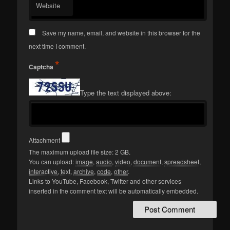
Website
Save my name, email, and website in this browser for the
next time I comment.
*
Captcha
Type the text displayed above:
Attachment
The maximum upload file size: 2 GB.
You can upload:
image
,
audio
,
video
,
document
,
spreadsheet
,
interactive
,
text
,
archive
,
code
,
other
.
Links to YouTube, Facebook, Twitter and other services
inserted in the comment text will be automatically embedded.