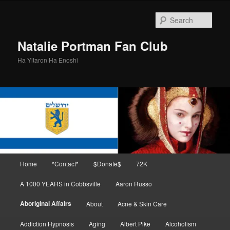
Skip
to
Sear
primary
content
Natalie Portman Fan Club
Ha Yitaron Ha Enoshi
Main
Home
*Contact*
$Donate$
72K
menu
A 1000 YEARS in Cobbsville
Aaron Russo
Aboriginal Affairs
About
Acne & Skin Care
Addiction Hypnosis
Aging
Albert Pike
Alcoholism