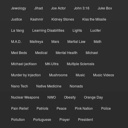
Jewology
Jihad
Joe Actor
John 3:16
Juke Box
Justice
Kashmir
Kidney Stones
Kiss the Missile
La Vang
Learning Disabilities
Lights
Lucifer
M.A.D.
Maitreya
Mars
Martial Law
Math
Med Beds
Medical
Mental Health
Michael
Michael jacKson
MK-Ultra
Multiple Sclerosis
Murder by Injection
Mushrooms
Music
Music Videos
Nano Tech
Native Medicine
Nomads
Nuclear Weapons
NWO
Obesity
Orange Day
Pain Relief
Patriots
Peace
Pink Nation
Police
Pollution
Portuguese
Prayer
President