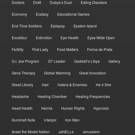
Doctors
Draft
Dubya’s Duel
Eating Disoders
Economy
Ecstasy
Educational Games
End Time Soldiers
Epilepsy
Epstein Island
Excalibur
Extinction
Eye Health
Eyes Wide Open
Fertility
First Lady
Food Matters
Forros de Prata
G.I. Joe Program
G7 Leader
Gaddafi’s Libya
Gallery
Gene Therapy
Global Warming
Great Invocation
Great Library
Hair
Haters & Enemies
He 4 She
Headache
Healing Chamber
Healing Frequencies
Heart Health
Hernia
Human Rights
Hypnosis
Illuminati Note
interpol
Iron Man
Israel the Model Nation
JaNELLe
Jerusalem