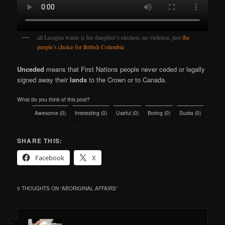
all Lasagna wants is his daughter’s election, no violence, just
the
people’
s
choice for British Columbia
Unceded
means that First Nations people never ceded or legally
signed away their
lands
to the Crown or to Canada.
What do you think of this post?
Awesome
(
0
)
Interesting
(
0
)
Useful
(
0
)
Boring
(
0
)
Sucks
(
0
)
SHARE THIS:
Facebook
X
0 THOUGHTS ON “
ABORIGINAL AFFAIRS
”