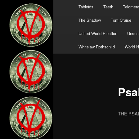
Tabloids
Teeth
Telomer
The Shadow
Tom Cruise
United World Election
Unsust
Whitelaw Rothschild
World H
Psa
THE PSAL