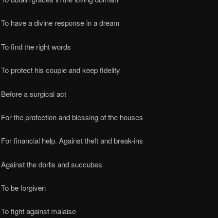
 To have a divine response in a dream
To find the right words
To protect his couple and keep fidelity
Before a surgical act
For the protection and blessing of the houses
For financial help. Against theft and break-ins
Against the dorlis and succubes
To be forgiven
To fight against malaise