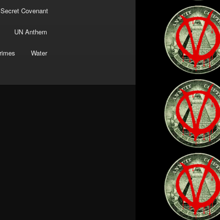
 Secret Covenant
UN Anthem
rimes
Water