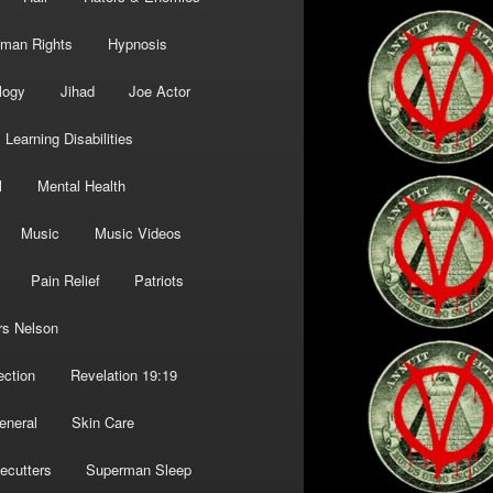
man Rights
Hypnosis
logy
Jihad
Joe Actor
Learning Disabilities
l
Mental Health
Music
Music Videos
Pain Relief
Patriots
rs Nelson
ection
Revelation 19:19
eneral
Skin Care
ecutters
Superman Sleep