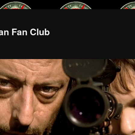
an Fan Club