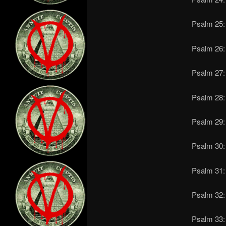
Psalm 25:
Psalm 26: 
Psalm 27: 
Psalm 28: 
Psalm 29: 
Psalm 30: 
Psalm 31: 
Psalm 32: 
Psalm 33: 