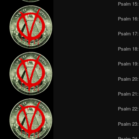
Psalm 15: 
Psalm 16:
Psalm 17: 
Psalm 18:
Psalm 19: 
Psalm 20: 
Psalm 21:
Psalm 22: 
Psalm 23: 
Psalm 24: 