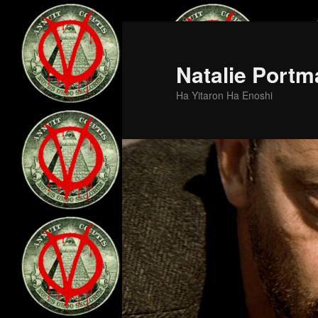
Skip
to
primary
Natalie Portm
content
Ha Yitaron Ha Enoshi