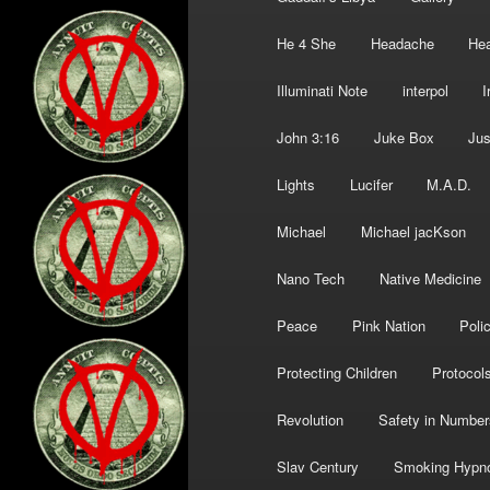
He 4 She
Headache
Hea
Illuminati Note
interpol
I
John 3:16
Juke Box
Jus
Lights
Lucifer
M.A.D.
Michael
Michael jacKson
Nano Tech
Native Medicine
Peace
Pink Nation
Poli
Protecting Children
Protocol
Revolution
Safety in Number
Slav Century
Smoking Hypn