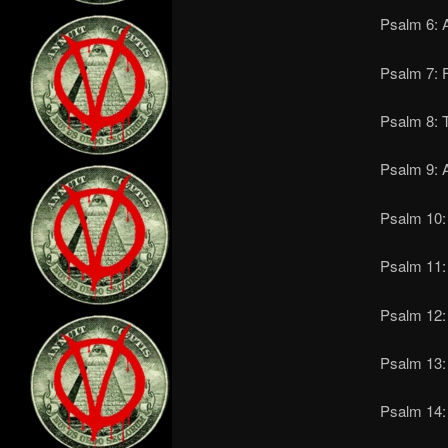
Psalm 6: A
Psalm 7: 
Psalm 8: T
Psalm 9: A
Psalm 10: 
Psalm 11: 
Psalm 12: 
Psalm 13: 
Psalm 14: