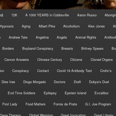
e$
72K
A 1000 YEARS in Cobbsville
Aaron Russo
Aborigin
 Hypnosis
Aging
Albert Pike
Alcoholism
Alex Jones
A
s
Andrew Tate
Angelina
Angels
Animal Rights
Antibod
Borders
Boyband Conspiracy
Breasts
Britney Spears
Bu
Cancer Answers
Chinese Century
Citizens
Cloned Organs
ion
Conspiracy
Contact
Covid 19 Antibody Test
Crohn’s
Dies Irae
Diogo Morgado
Doctors
Draft
Dubya’s Duel
End Time Soldiers
Epilepsy
Epstein Island
Excalibur
First Lady
Food Matters
Forros de Prata
G.I. Joe Program
Gene Therapy
Global Warming
Great Invocation
Great Library