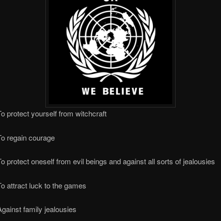
o protect yourself from witchcraft
To regain courage
o protect oneself from evil beings and against all sorts of jealousies
o attract luck to the games
gainst family jealousies