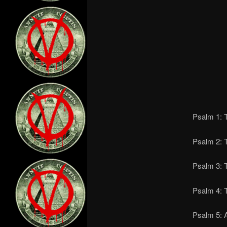
Psalm 1: T
Psalm 2: 
Psalm 3: T
Psalm 4: T
Psalm 5: A