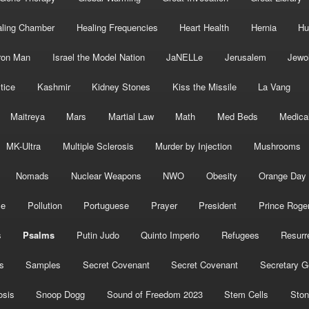
ling Chamber
Healing Frequencies
Heart Health
Hernia
Hu
ron Man
Israel the Model Nation
JaNELLe
Jerusalem
Jewo
tice
Kashmir
Kidney Stones
Kiss the Missile
La Vang
Maitreya
Mars
Martial Law
Math
Med Beds
Medica
MK-Ultra
Multiple Sclerosis
Murder by Injection
Mushrooms
Nomads
Nuclear Weapons
NWO
Obesity
Orange Day
ce
Pollution
Portuguese
Prayer
President
Prince Roge
s
Psalms
Putin Judo
Quinto Imperio
Refugees
Resurr
s
Samples
Secret Covenant
Secret Covenant
Secretary G
osis
Snoop Dogg
Sound of Freedom 2023
Stem Cells
Ston