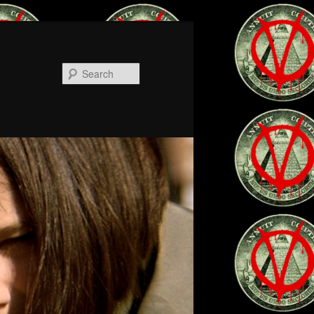
Search