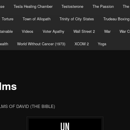
ase
Tesla Healing Chamber
Testosterone
The Passion
The
Torture
Town of Allopath
Trinity of City States
Trudeau Boxing
ainable
Videos
Voter Apathy
Wall Street 2
War
War C
ealth
World Without Cancer (1973)
XCOM 2
Yoga
lms
MS OF DAVID (THE BIBLE)