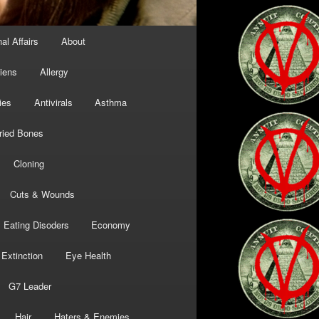
al Affairs
About
liens
Allergy
ies
Antivirals
Asthma
ried Bones
Cloning
Cuts & Wounds
Eating Disoders
Economy
Extinction
Eye Health
G7 Leader
Hair
Haters & Enemies