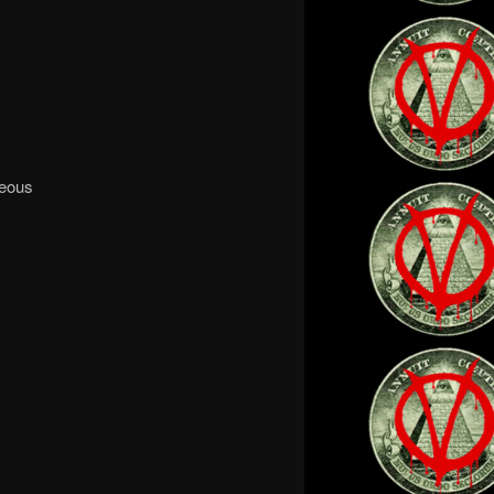
teous