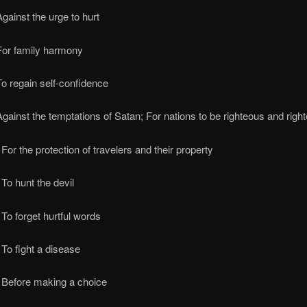
gainst the urge to hurt
For family harmony
o regain self-confidence
gainst the temptations of Satan; For nations to be righteous and righ
For the protection of travelers and their property
To hunt the devil
To forget hurtful words
To fight a disease
 Before making a choice