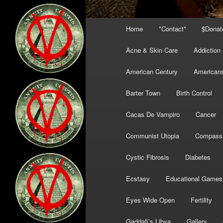
Main
Home
*Contact*
$Donat
menu
Acne & Skin Care
Addiction
American Century
American
Barter Town
Birth Control
Cacas De Vampiro
Cancer
Communist Utopia
Compass
Cystic Fibrosis
Diabetes
Ecstasy
Educational Games
Eyes Wide Open
Fertility
Gaddafi’s Libya
Gallery