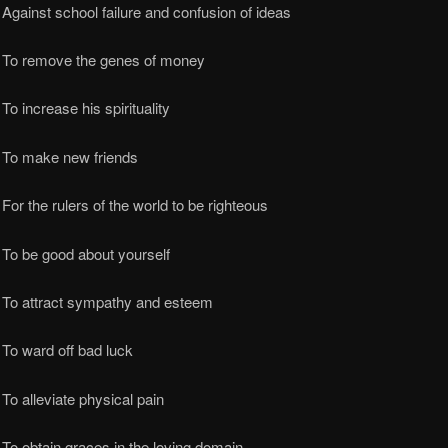
Against school failure and confusion of ideas
 To remove the genes of money
To increase his spirituality
 To make new friends
For the rulers of the world to be righteous
To be good about yourself
 To attract sympathy and esteem
To ward off bad luck
To alleviate physical pain
To obtain graces in the loving domain