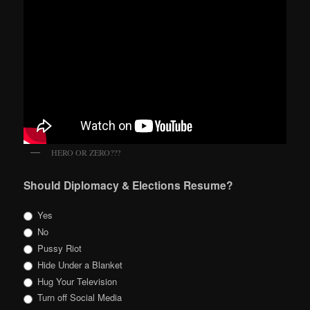
HERO OR ZERO???
Should Diplomacy & Elections Resume?
Yes
No
Pussy Riot
Hide Under a Blanket
Hug Your Television
Turn off Social Media