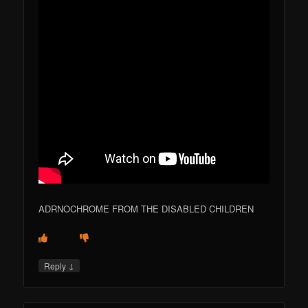
ADRNOCHROME FROM THE DISABLED CHILDREN
↓
Reply