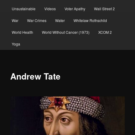
Unsustainable
Videos
Voter Apathy
Wall Street 2
War
War Crimes
Water
Whitelaw Rothschild
World Health
World Without Cancer (1973)
XCOM 2
Yoga
Andrew Tate