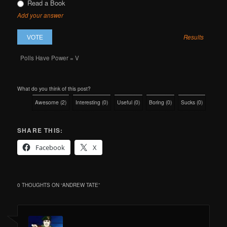
Read a Book
Add your answer
Results
Polls Have Power = V
What do you think of this post?
Awesome
(
2
)
Interesting
(
0
)
Useful
(
0
)
Boring
(
0
)
Sucks
(
0
)
SHARE THIS:
Facebook
X
0 THOUGHTS ON “
ANDREW TATE
”