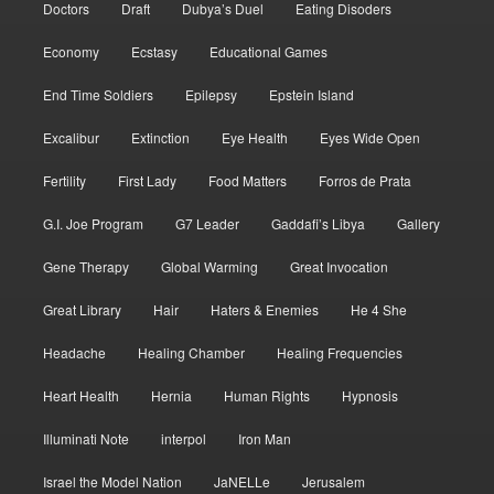
Doctors
Draft
Dubya’s Duel
Eating Disoders
Economy
Ecstasy
Educational Games
End Time Soldiers
Epilepsy
Epstein Island
Excalibur
Extinction
Eye Health
Eyes Wide Open
Fertility
First Lady
Food Matters
Forros de Prata
G.I. Joe Program
G7 Leader
Gaddafi’s Libya
Gallery
Gene Therapy
Global Warming
Great Invocation
Great Library
Hair
Haters & Enemies
He 4 She
Headache
Healing Chamber
Healing Frequencies
Heart Health
Hernia
Human Rights
Hypnosis
Illuminati Note
interpol
Iron Man
Israel the Model Nation
JaNELLe
Jerusalem