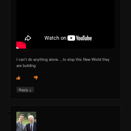
I can’t do anything alone….to stop this New World they
are building
↓
Reply