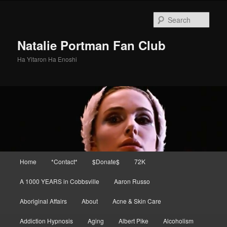
Skip
to
Sear
primary
content
Natalie Portman Fan Club
Ha Yitaron Ha Enoshi
Main
Home
*Contact*
$Donate$
72K
menu
A 1000 YEARS in Cobbsville
Aaron Russo
Aboriginal Affairs
About
Acne & Skin Care
Addiction Hypnosis
Aging
Albert Pike
Alcoholism