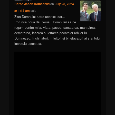
Baron Jacob Rothschild
on
July 28, 2024
at 1:13 am
said:
Zisa Domnului catre ucenicii sai…
Porunca noua dau voua…Domnului sa ne
rugam pentru mila, viata, pacea, sanatatea, mantuirea,
cercetarea, lasarea si iertarea pacatelor robilor lui
Dumnezeu. Inchinatori, miluitori si binefacatori ai sfantului
lacasului acestuia.