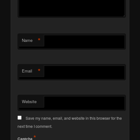
*
Name
*
Email
Website
Save my name, email, and website in this browser for the
next time I comment.
*
Captcha