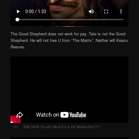
The Good Shepherd does not work for pay. Tate is not the Good
Shepherd. He will not free U from “The Matrix”. Neither will Keanu
Reeves.
THE NEW VLAD DRACULA OF ROMANIA???