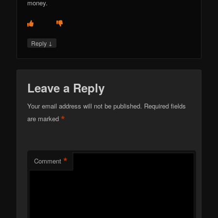
money.
↓
Reply
Leave a Reply
Your email address will not be published.
Required fields
*
are marked
*
Comment