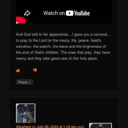
And God told to his apprentices…I gave you a comand…
to pray to the Lord for the mercy, life, peace, health,
salvation, the search, the leave and the forgiveness of
the sins of God’s children. The ones that pray, they have
mercy and they take good care of this holy place.
↓
Reply
Abraham
on
July 28, 2024 at 1:16 am
said: