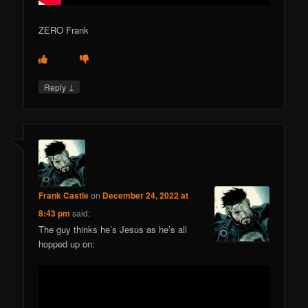
ZERO Frank
↓
Reply
Frank Castle
on
December 24, 2022 at
8:43 pm
said:
The guy thinks he’s Jesus as he’s all
hopped up on: