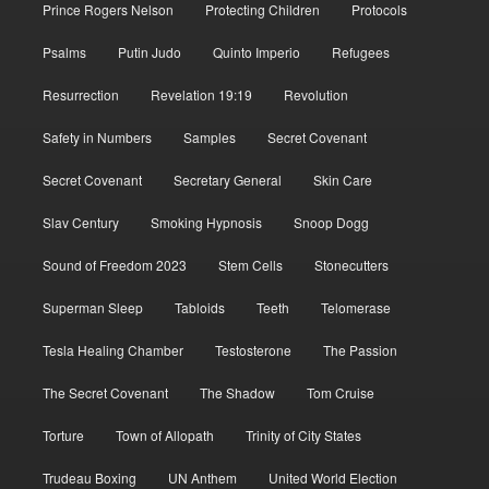
Prince Rogers Nelson
Protecting Children
Protocols
Psalms
Putin Judo
Quinto Imperio
Refugees
Resurrection
Revelation 19:19
Revolution
Safety in Numbers
Samples
Secret Covenant
Secret Covenant
Secretary General
Skin Care
Slav Century
Smoking Hypnosis
Snoop Dogg
Sound of Freedom 2023
Stem Cells
Stonecutters
Superman Sleep
Tabloids
Teeth
Telomerase
Tesla Healing Chamber
Testosterone
The Passion
The Secret Covenant
The Shadow
Tom Cruise
Torture
Town of Allopath
Trinity of City States
Trudeau Boxing
UN Anthem
United World Election