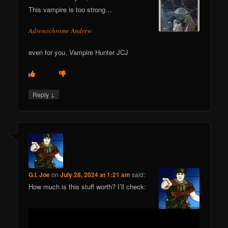
This vampire is too strong…
Adrenochrome Andrew
even for you, Vampire Hunter JCJ
↓
Reply
G.I. Joe
on
July 28, 2024 at 1:21 am
said:
How much is this stuff worth? I’ll check: