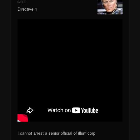
said:
Directive 4
I cannot arrest a senior official of illumicorp