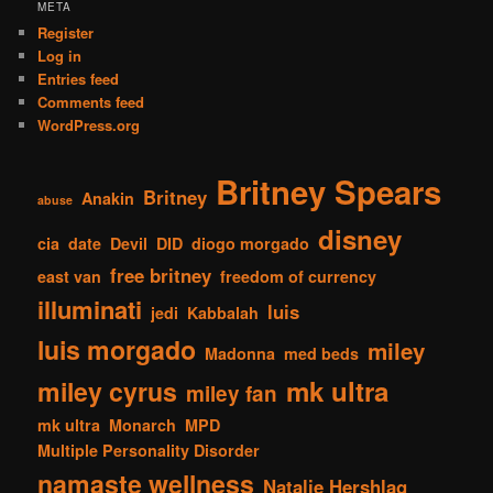
META
Register
Log in
Entries feed
Comments feed
WordPress.org
Britney Spears
Britney
Anakin
abuse
disney
cia
date
Devil
DID
diogo morgado
free britney
east van
freedom of currency
illuminati
luis
jedi
Kabbalah
luis morgado
miley
Madonna
med beds
mk ultra
miley cyrus
miley fan
mk ultra
Monarch
MPD
Multiple Personality Disorder
namaste wellness
Natalie Hershlag