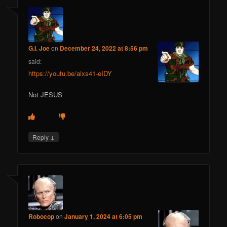
G.I. Joe
on
December 24, 2022 at 8:56 pm
said:
https://youtu.be/aixs41-eIDY
Not JESUS
↓
Reply
Robocop
on
January 1, 2024 at 6:05 pm