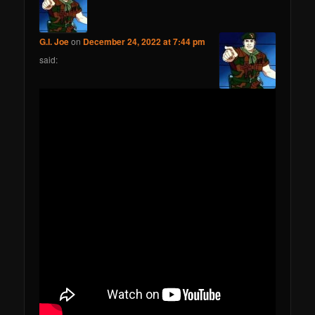
G.I. Joe
on
December 24, 2022 at 7:44 pm
said: