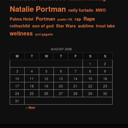
Natalie Portman
nelly furtado
NWO
Portman
Rape
Palms Hotel
rap
psalm 145
rothschild
son of god
Star Wars
sublime
trout lake
wellness
yuri gagarin
AUGUST 2026
M
T
W
T
F
S
S
1
2
3
4
5
6
7
8
9
10
11
12
13
14
15
16
17
18
19
20
21
22
23
24
25
26
27
28
29
30
31
« Nov