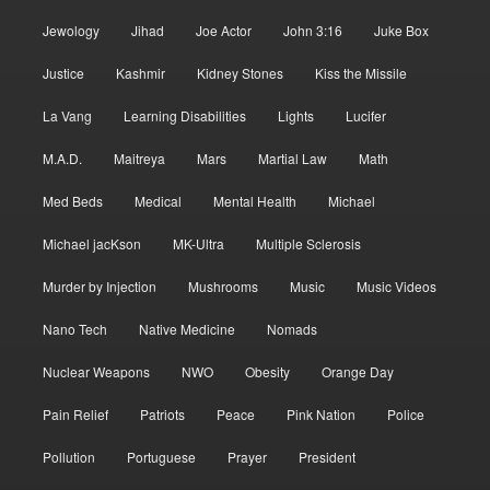
Jewology
Jihad
Joe Actor
John 3:16
Juke Box
Justice
Kashmir
Kidney Stones
Kiss the Missile
La Vang
Learning Disabilities
Lights
Lucifer
M.A.D.
Maitreya
Mars
Martial Law
Math
Med Beds
Medical
Mental Health
Michael
Michael jacKson
MK-Ultra
Multiple Sclerosis
Murder by Injection
Mushrooms
Music
Music Videos
Nano Tech
Native Medicine
Nomads
Nuclear Weapons
NWO
Obesity
Orange Day
Pain Relief
Patriots
Peace
Pink Nation
Police
Pollution
Portuguese
Prayer
President