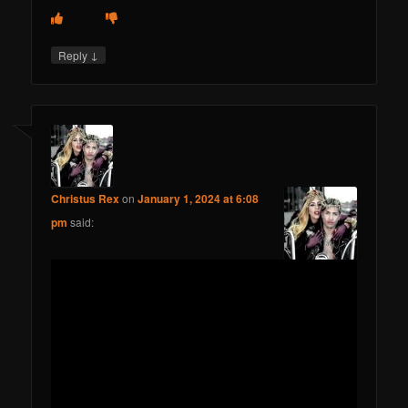
↓
Reply
Christus Rex
on
January 1, 2024 at 6:08
pm
said: