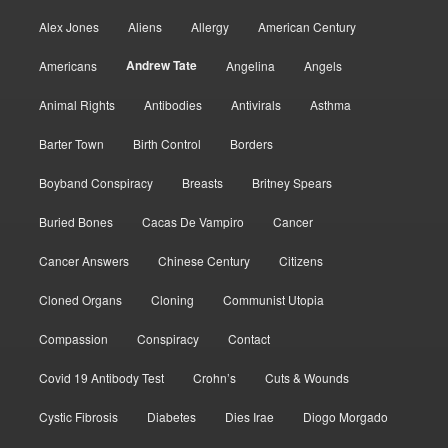
Alex Jones
Aliens
Allergy
American Century
Andrew Tate
Americans
Angelina
Angels
Animal Rights
Antibodies
Antivirals
Asthma
Barter Town
Birth Control
Borders
Boyband Conspiracy
Breasts
Britney Spears
Buried Bones
Cacas De Vampiro
Cancer
Cancer Answers
Chinese Century
Citizens
Cloned Organs
Cloning
Communist Utopia
Compassion
Conspiracy
Contact
Covid 19 Antibody Test
Crohn’s
Cuts & Wounds
Cystic Fibrosis
Diabetes
Dies Irae
Diogo Morgado