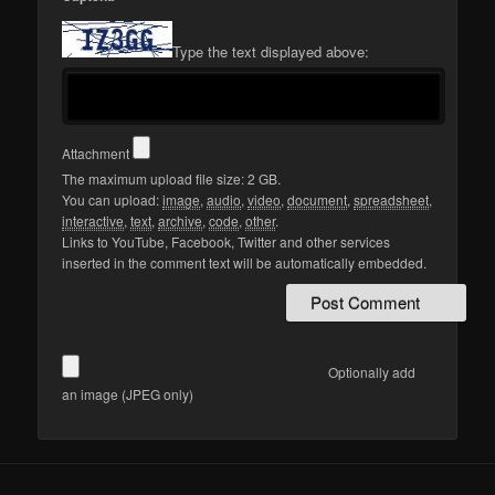
Type the text displayed above:
Attachment
The maximum upload file size: 2 GB.
You can upload:
image
,
audio
,
video
,
document
,
spreadsheet
,
interactive
,
text
,
archive
,
code
,
other
.
Links to YouTube, Facebook, Twitter and other services
inserted in the comment text will be automatically embedded.
Optionally add
an image (JPEG only)