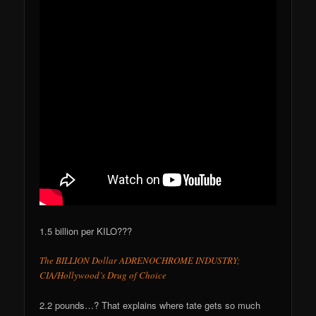
1.5 billion per KILO???
The BILLION Dollar ADRENOCHROME INDUSTRY;
CIA/Hollywood’s Drug of Choice
2.2 pounds…? That explains where tate gets so much