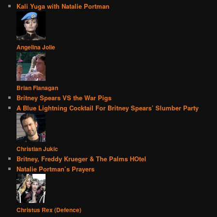
Kali Yuga with Natalie Portman
Angelina Jolie
Brian Flanagan
Britney Spears VS the War Pigs
A Blue Lightning Cocktail For Britney Spears’ Slumber Party
Christian Jukic
Britney, Freddy Krueger & The Palms HOtel
Natalie Portman’s Prayers
Christus Rex (Defence)