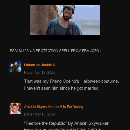
PSALM 123 = A PROTECTION SPELL FROM FRA JOZO ii
Falcon
on
Jackie O
November 19, 2025
That was my Friend Coelho's Halloween costume.
I haven't seen him since he got married.
Anakin Skywalker
on
V is For Voting
December 10, 2024
"Restore the Republic" By Anakin Skywalker
https://youtu.be/IfrdBwakUpE?si=BdYVA-