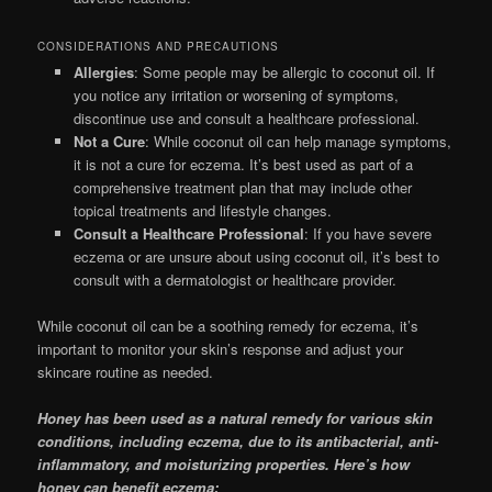
CONSIDERATIONS AND PRECAUTIONS
Allergies
: Some people may be allergic to coconut oil. If
you notice any irritation or worsening of symptoms,
discontinue use and consult a healthcare professional.
Not a Cure
: While coconut oil can help manage symptoms,
it is not a cure for eczema. It’s best used as part of a
comprehensive treatment plan that may include other
topical treatments and lifestyle changes.
Consult a Healthcare Professional
: If you have severe
eczema or are unsure about using coconut oil, it’s best to
consult with a dermatologist or healthcare provider.
While coconut oil can be a soothing remedy for eczema, it’s
important to monitor your skin’s response and adjust your
skincare routine as needed.
Honey has been used as a natural remedy for various skin
conditions, including eczema, due to its antibacterial, anti-
inflammatory, and moisturizing properties. Here’s how
honey can benefit eczema: