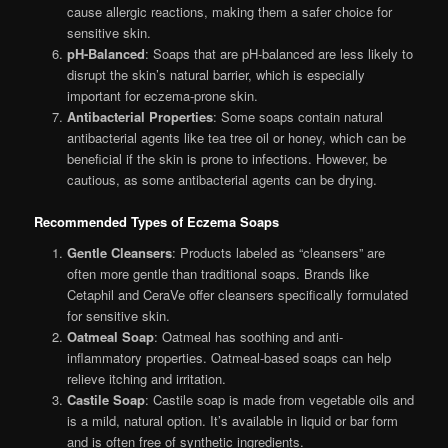
cause allergic reactions, making them a safer choice for
sensitive skin.
pH-Balanced
: Soaps that are pH-balanced are less likely to
disrupt the skin’s natural barrier, which is especially
important for eczema-prone skin.
Antibacterial Properties
: Some soaps contain natural
antibacterial agents like tea tree oil or honey, which can be
beneficial if the skin is prone to infections. However, be
cautious, as some antibacterial agents can be drying.
Recommended Types of Eczema Soaps
Gentle Cleansers
: Products labeled as “cleansers” are
often more gentle than traditional soaps. Brands like
Cetaphil and CeraVe offer cleansers specifically formulated
for sensitive skin.
Oatmeal Soap
: Oatmeal has soothing and anti-
inflammatory properties. Oatmeal-based soaps can help
relieve itching and irritation.
Castile Soap
: Castile soap is made from vegetable oils and
is a mild, natural option. It’s available in liquid or bar form
and is often free of synthetic ingredients.