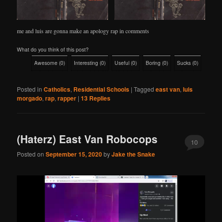
me and luis are gonna make an apology rap in comments
What do you think of this post?
Awesome
(
0
)
Interesting
(
0
)
Useful
(
0
)
Boring
(
0
)
Sucks
(
0
)
Posted in
Catholics
,
Residential Schools
|
Tagged
east van
,
luis
morgado
,
rap
,
rapper
|
13
Replies
(Haterz) East Van Robocops
10
Posted on
September 15, 2020
by
Jake the Snake