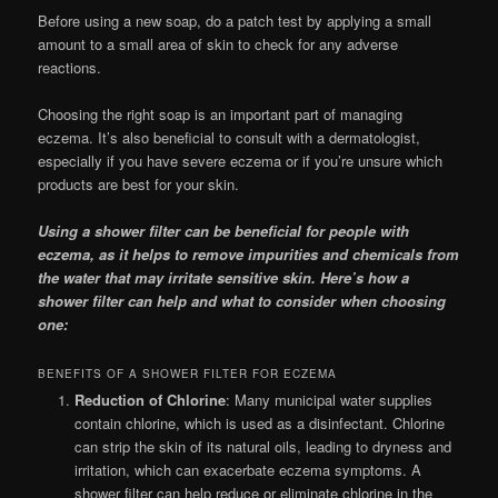
Before using a new soap, do a patch test by applying a small
amount to a small area of skin to check for any adverse
reactions.
Choosing the right soap is an important part of managing
eczema. It’s also beneficial to consult with a dermatologist,
especially if you have severe eczema or if you’re unsure which
products are best for your skin.
Using a shower filter can be beneficial for people with
eczema, as it helps to remove impurities and chemicals from
the water that may irritate sensitive skin. Here’s how a
shower filter can help and what to consider when choosing
one:
BENEFITS OF A SHOWER FILTER FOR ECZEMA
Reduction of Chlorine
: Many municipal water supplies
contain chlorine, which is used as a disinfectant. Chlorine
can strip the skin of its natural oils, leading to dryness and
irritation, which can exacerbate eczema symptoms. A
shower filter can help reduce or eliminate chlorine in the