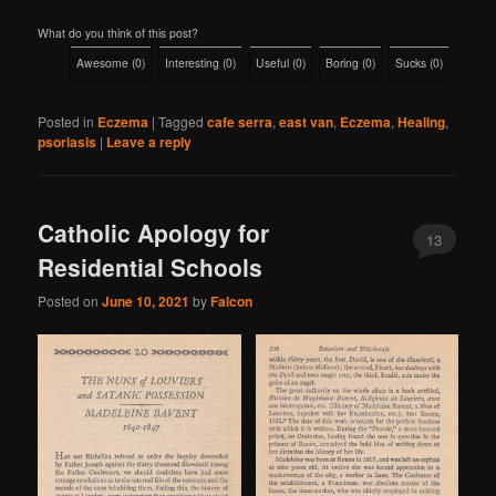
What do you think of this post?
Awesome
(
0
)
Interesting
(
0
)
Useful
(
0
)
Boring
(
0
)
Sucks
(
0
)
Posted in
Eczema
|
Tagged
cafe serra
,
east van
,
Eczema
,
Healing
,
psoriasis
|
Leave a reply
Catholic Apology for
13
Residential Schools
Posted on
June 10, 2021
by
Falcon