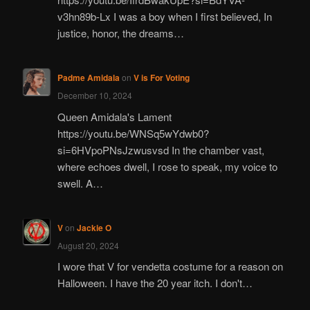
v3hn89b-Lx I was a boy when I first believed, In
justice, honor, the dreams…
Padme Amidala
on
V is For Voting
December 10, 2024
Queen Amidala's Lament
https://youtu.be/WNSq5wYdwb0?
si=6HVpoPNsJzwusvsd In the chamber vast,
where echoes dwell, I rose to speak, my voice to
swell. A…
V
on
Jackie O
August 20, 2024
I wore that V for vendetta costume for a reason on
Halloween. I have the 20 year itch. I don't…