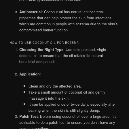
Antibacterial
: Coconut oil has natural antibacterial
properties that can help protect the skin from infections,
which are common in people with eczema due to the skin’s
compromised barrier function.
HOW TO USE COCONUT OIL FOR ECZEMA
Choosing the Right Type
: Use cold-pressed, virgin
coconut oil to ensure that the oil retains its natural
beneficial compounds.
Application
:
Clean and dry the affected area.
Take a small amount of coconut oil and gently
massage it into the skin.
It can be applied once or twice daily, especially after
bathing when the skin is still slightly damp.
Patch Test
: Before using coconut oil over a large area, it’s
advisable to do a patch test to ensure you don’t have any
adverse reactions.