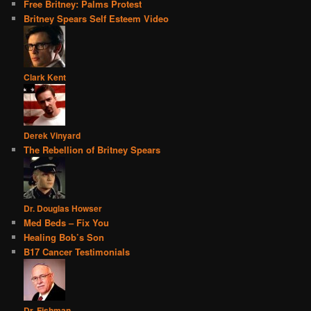
Free Britney: Palms Protest
Britney Spears Self Esteem Video
Clark Kent
Derek Vinyard
The Rebellion of Britney Spears
Dr. Douglas Howser
Med Beds – Fix You
Healing Bob’s Son
B17 Cancer Testimonials
Dr. Fishman