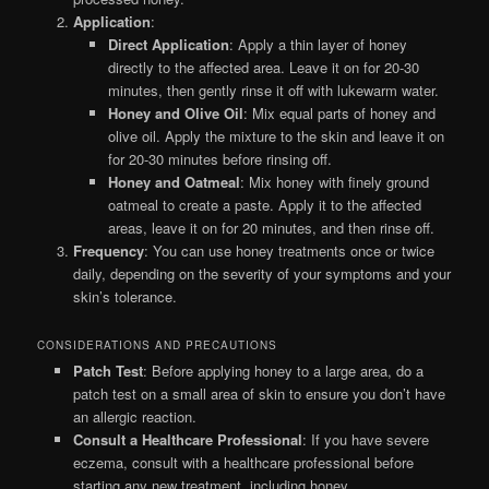
Application
:
Direct Application
: Apply a thin layer of honey
directly to the affected area. Leave it on for 20-30
minutes, then gently rinse it off with lukewarm water.
Honey and Olive Oil
: Mix equal parts of honey and
olive oil. Apply the mixture to the skin and leave it on
for 20-30 minutes before rinsing off.
Honey and Oatmeal
: Mix honey with finely ground
oatmeal to create a paste. Apply it to the affected
areas, leave it on for 20 minutes, and then rinse off.
Frequency
: You can use honey treatments once or twice
daily, depending on the severity of your symptoms and your
skin’s tolerance.
CONSIDERATIONS AND PRECAUTIONS
Patch Test
: Before applying honey to a large area, do a
patch test on a small area of skin to ensure you don’t have
an allergic reaction.
Consult a Healthcare Professional
: If you have severe
eczema, consult with a healthcare professional before
starting any new treatment, including honey.