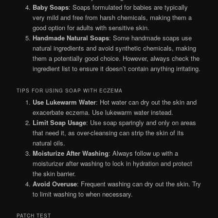
Baby Soaps
: Soaps formulated for babies are typically
very mild and free from harsh chemicals, making them a
good option for adults with sensitive skin.
Handmade Natural Soaps
: Some handmade soaps use
natural ingredients and avoid synthetic chemicals, making
them a potentially good choice. However, always check the
ingredient list to ensure it doesn’t contain anything irritating.
TIPS FOR USING SOAP WITH ECZEMA
Use Lukewarm Water
: Hot water can dry out the skin and
exacerbate eczema. Use lukewarm water instead.
Limit Soap Usage
: Use soap sparingly and only on areas
that need it, as over-cleansing can strip the skin of its
natural oils.
Moisturize After Washing
: Always follow up with a
moisturizer after washing to lock in hydration and protect
the skin barrier.
Avoid Overuse
: Frequent washing can dry out the skin. Try
to limit washing to when necessary.
PATCH TEST