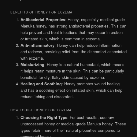
BENEFITS OF HONEY FOR ECZEMA
Antibacterial Properties
: Honey, especially medical-grade
Manuka honey, has strong antibacterial properties. This can
help prevent and treat infections that may occur in broken
or irritated skin, which is common in eczema.
Anti-inflammatory
: Honey can help reduce inflammation
and redness, providing relief from the discomfort associated
with eczema.
Moisturizing
: Honey is a natural humectant, which means
it helps retain moisture in the skin. This can be particularly
beneficial for dry, flaky skin caused by eczema.
Healing and Soothing
: Honey promotes wound healing
and has a soothing effect on irritated skin, which can help
reduce itching and discomfort.
HOW TO USE HONEY FOR ECZEMA
Choosing the Right Type
: For best results, use raw,
unprocessed honey or medical-grade Manuka honey. These
types retain more of their natural properties compared to
processed honey.