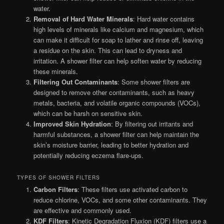
water.
Removal of Hard Water Minerals
: Hard water contains
high levels of minerals like calcium and magnesium, which
can make it difficult for soap to lather and rinse off, leaving
a residue on the skin. This can lead to dryness and
irritation. A shower filter can help soften water by reducing
these minerals.
Filtering Out Contaminants
: Some shower filters are
designed to remove other contaminants, such as heavy
metals, bacteria, and volatile organic compounds (VOCs),
which can be harsh on sensitive skin.
Improved Skin Hydration
: By filtering out irritants and
harmful substances, a shower filter can help maintain the
skin’s moisture barrier, leading to better hydration and
potentially reducing eczema flare-ups.
TYPES OF SHOWER FILTERS
Carbon Filters
: These filters use activated carbon to
reduce chlorine, VOCs, and some other contaminants. They
are effective and commonly used.
KDF Filters
: Kinetic Degradation Fluxion (KDF) filters use a