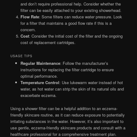
and don’t require professional help. Consider whether the
filter can be easily attached to your existing showerhead.
Flow Rate
: Some filters can reduce water pressure. Look
for a filter that maintains a good flow rate if this is a
concern.
Cost
: Consider the initial cost of the filter and the ongoing
cost of replacement cartridges.
USAGE TIPS
Regular Maintenance
: Follow the manufacturer’s
instructions for replacing the filter cartridge to ensure
optimal performance.
Temperature Control
: Use lukewarm water instead of hot
water, as hot water can strip the skin of its natural oils and
exacerbate eczema.
Using a shower filter can be a helpful addition to an eczema-
friendly skincare routine, as it can reduce exposure to potentially
irritating substances in the water. However, it’s also important to
use gentle, eczema-friendly skincare products and consult with a
healthcare professional for a comprehensive treatment plan.