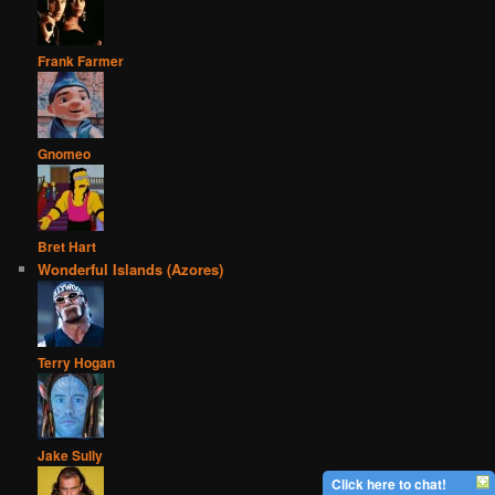
Frank Farmer
Gnomeo
Bret Hart
Wonderful Islands (Azores)
Terry Hogan
Jake Sully
Click here to chat!