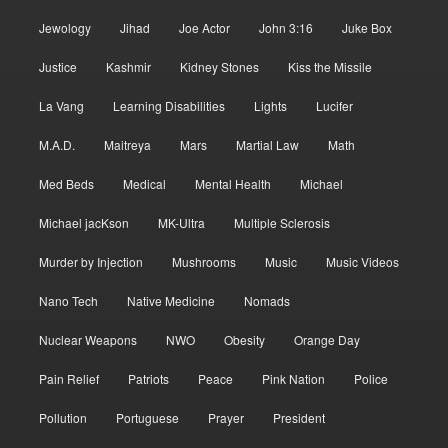
Jewology
Jihad
Joe Actor
John 3:16
Juke Box
Justice
Kashmir
Kidney Stones
Kiss the Missile
La Vang
Learning Disabilities
Lights
Lucifer
M.A.D.
Maitreya
Mars
Martial Law
Math
Med Beds
Medical
Mental Health
Michael
Michael jacKson
MK-Ultra
Multiple Sclerosis
Murder by Injection
Mushrooms
Music
Music Videos
Nano Tech
Native Medicine
Nomads
Nuclear Weapons
NWO
Obesity
Orange Day
Pain Relief
Patriots
Peace
Pink Nation
Police
Pollution
Portuguese
Prayer
President