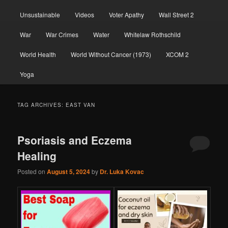
Unsustainable
Videos
Voter Apathy
Wall Street 2
War
War Crimes
Water
Whitelaw Rothschild
World Health
World Without Cancer (1973)
XCOM 2
Yoga
TAG ARCHIVES:
EAST VAN
Psoriasis and Eczema
Healing
Posted on
August 5, 2024
by
Dr. Luka Kovac