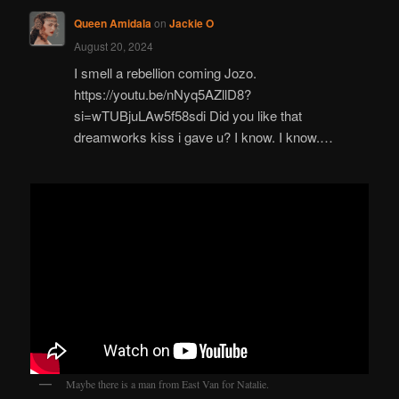
Queen Amidala
on
Jackie O
August 20, 2024
I smell a rebellion coming Jozo.
https://youtu.be/nNyq5AZllD8?
si=wTUBjuLAw5f58sdi Did you like that
dreamworks kiss i gave u? I know. I know.…
Maybe there is a man from East Van for Natalie.