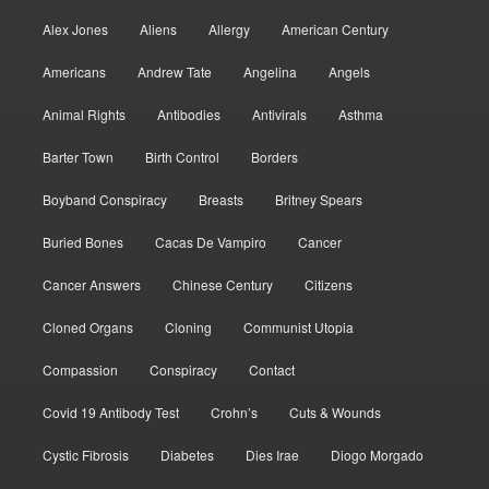
Alex Jones
Aliens
Allergy
American Century
Americans
Andrew Tate
Angelina
Angels
Animal Rights
Antibodies
Antivirals
Asthma
Barter Town
Birth Control
Borders
Boyband Conspiracy
Breasts
Britney Spears
Buried Bones
Cacas De Vampiro
Cancer
Cancer Answers
Chinese Century
Citizens
Cloned Organs
Cloning
Communist Utopia
Compassion
Conspiracy
Contact
Covid 19 Antibody Test
Crohn’s
Cuts & Wounds
Cystic Fibrosis
Diabetes
Dies Irae
Diogo Morgado