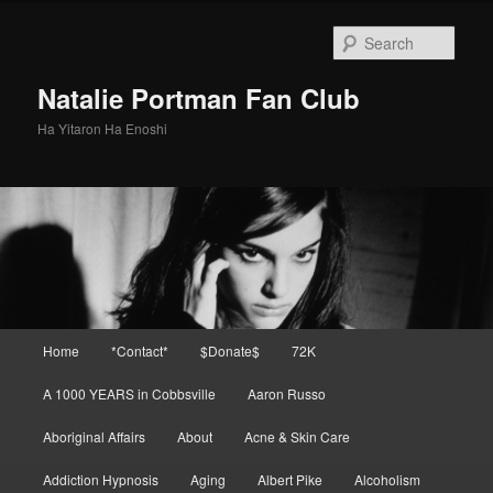
Skip
Skip
to
to
Sear
primary
secondary
content
content
Natalie Portman Fan Club
Ha Yitaron Ha Enoshi
Main
Home
*Contact*
$Donate$
72K
menu
A 1000 YEARS in Cobbsville
Aaron Russo
Aboriginal Affairs
About
Acne & Skin Care
Addiction Hypnosis
Aging
Albert Pike
Alcoholism