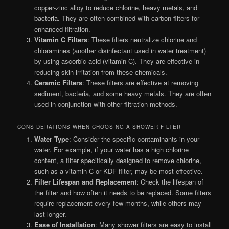
copper-zinc alloy to reduce chlorine, heavy metals, and
bacteria. They are often combined with carbon filters for
enhanced filtration.
Vitamin C Filters
: These filters neutralize chlorine and
chloramines (another disinfectant used in water treatment)
by using ascorbic acid (vitamin C). They are effective in
reducing skin irritation from these chemicals.
Ceramic Filters
: These filters are effective at removing
sediment, bacteria, and some heavy metals. They are often
used in conjunction with other filtration methods.
CONSIDERATIONS WHEN CHOOSING A SHOWER FILTER
Water Type
: Consider the specific contaminants in your
water. For example, if your water has a high chlorine
content, a filter specifically designed to remove chlorine,
such as a vitamin C or KDF filter, may be most effective.
Filter Lifespan and Replacement
: Check the lifespan of
the filter and how often it needs to be replaced. Some filters
require replacement every few months, while others may
last longer.
Ease of Installation
: Many shower filters are easy to install