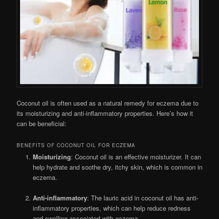
Coconut oil is often used as a natural remedy for eczema due to
its moisturizing and anti-inflammatory properties. Here’s how it
can be beneficial:
BENEFITS OF COCONUT OIL FOR ECZEMA
Moisturizing
: Coconut oil is an effective moisturizer. It can
help hydrate and soothe dry, itchy skin, which is common in
eczema.
Anti-inflammatory
: The lauric acid in coconut oil has anti-
inflammatory properties, which can help reduce redness
and swelling associated with eczema.