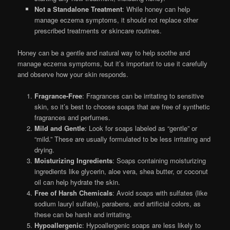
Not a Standalone Treatment
: While honey can help
manage eczema symptoms, it should not replace other
prescribed treatments or skincare routines.
Honey can be a gentle and natural way to help soothe and
manage eczema symptoms, but it’s important to use it carefully
and observe how your skin responds.
Fragrance-Free
: Fragrances can be irritating to sensitive
skin, so it’s best to choose soaps that are free of synthetic
fragrances and perfumes.
Mild and Gentle
: Look for soaps labeled as “gentle” or
“mild.” These are usually formulated to be less irritating and
drying.
Moisturizing Ingredients
: Soaps containing moisturizing
ingredients like glycerin, aloe vera, shea butter, or coconut
oil can help hydrate the skin.
Free of Harsh Chemicals
: Avoid soaps with sulfates (like
sodium lauryl sulfate), parabens, and artificial colors, as
these can be harsh and irritating.
Hypoallergenic
: Hypoallergenic soaps are less likely to