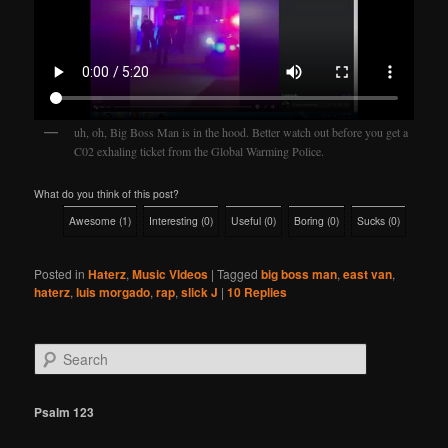
uh, oh, Big Boss Man is in the hood. Better watch out before you get a
C02 exhaling ticket from the Global Warming Police.
What do you think of this post?
Awesome
(
1
)
Interesting
(
0
)
Useful
(
0
)
Boring
(
0
)
Sucks
(
0
)
Posted in
Haterz
,
Music VIdeos
|
Tagged
big boss man
,
east van
,
haterz
,
luis morgado
,
rap
,
slick J
|
10
Replies
S
e
a
r
Psalm 123
c
h