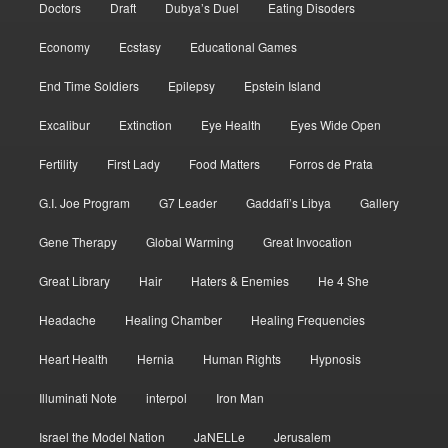
Doctors
Draft
Dubya’s Duel
Eating Disoders
Economy
Ecstasy
Educational Games
End Time Soldiers
Epilepsy
Epstein Island
Excalibur
Extinction
Eye Health
Eyes Wide Open
Fertility
First Lady
Food Matters
Forros de Prata
G.I. Joe Program
G7 Leader
Gaddafi’s Libya
Gallery
Gene Therapy
Global Warming
Great Invocation
Great Library
Hair
Haters & Enemies
He 4 She
Headache
Healing Chamber
Healing Frequencies
Heart Health
Hernia
Human Rights
Hypnosis
Illuminati Note
interpol
Iron Man
Israel the Model Nation
JaNELLe
Jerusalem