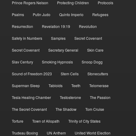
Prince Rogers Nelson
Protecting Children
Protocols
Psalms
Putin Judo
Quinto Imperio
Refugees
Resurrection
Revelation 19:19
Revolution
Safety in Numbers
Samples
Secret Covenant
Secret Covenant
Secretary General
Skin Care
Slav Century
Smoking Hypnosis
Snoop Dogg
Sound of Freedom 2023
Stem Cells
Stonecutters
Superman Sleep
Tabloids
Teeth
Telomerase
Tesla Healing Chamber
Testosterone
The Passion
The Secret Covenant
The Shadow
Tom Cruise
Torture
Town of Allopath
Trinity of City States
Trudeau Boxing
UN Anthem
United World Election