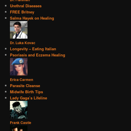
Urethral Diseases
FREE Britney
Salma Hayek on Healing
Dr. Luka Kovac
Longevity – Eating Italian
Psoriasis and Eczema Healing
Erica Carmen
Parasite Cleanse
Midwife Birth Tips
Lady Gaga’s Lifeline
Frank Castle