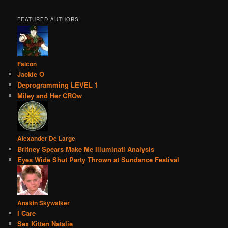
FEATURED AUTHORS
Falcon
Jackie O
Deprogramming LEVEL 1
Miley and Her CROw
Alexander De Large
Britney Spears Make Me Illuminati Analysis
Eyes Wide Shut Party Thrown at Sundance Festival
Anakin Skywalker
I Care
Sex Kitten Natalie