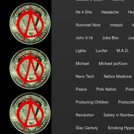
He 4 She
Headache
Hea
Illuminati Note
interpol
I
John 3:16
Juke Box
Jus
Lights
Lucifer
M.A.D.
Michael
Michael jacKson
Nano Tech
Native Medicine
Peace
Pink Nation
Poli
Protecting Children
Protocol
Revolution
Safety in Number
Slav Century
Smoking Hypn