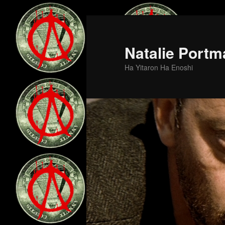
Skip
to
primary
Natalie Portm
content
Ha Yitaron Ha Enoshi