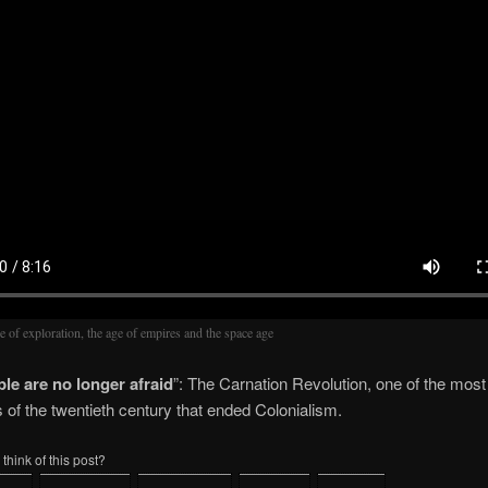
e of exploration, the age of empires and the space age
le are no longer afraid
”: The Carnation Revolution, one of the most
s of the twentieth century that ended Colonialism.
think of this post?