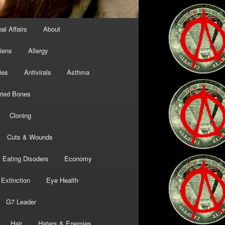
al Affairs
About
liens
Allergy
ies
Antivirals
Asthma
ried Bones
Cloning
Cuts & Wounds
Eating Disoders
Economy
Extinction
Eye Health
G7 Leader
Hair
Haters & Enemies