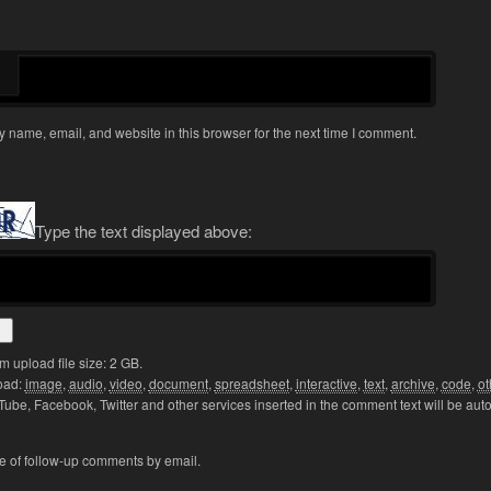
 name, email, and website in this browser for the next time I comment.
Type the text displayed above:
upload file size: 2 GB.
oad:
image
,
audio
,
video
,
document
,
spreadsheet
,
interactive
,
text
,
archive
,
code
,
ot
Tube, Facebook, Twitter and other services inserted in the comment text will be aut
e of follow-up comments by email.