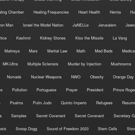
ling Chamber
Healing Frequencies
Heart Health
Hernia
Hu
ron Man
Israel the Model Nation
JaNELLe
Jerusalem
Jewo
tice
Kashmir
Kidney Stones
Kiss the Missile
La Vang
Maitreya
Mars
Martial Law
Math
Med Beds
Medica
MK-Ultra
Multiple Sclerosis
Murder by Injection
Mushrooms
Nomads
Nuclear Weapons
NWO
Obesity
Orange Day
ce
Pollution
Portuguese
Prayer
President
Prince Roge
s
Psalms
Putin Judo
Quinto Imperio
Refugees
Resurre
s
Samples
Secret Covenant
Secret Covenant
Secretary G
osis
Snoop Dogg
Sound of Freedom 2023
Stem Cells
Ston