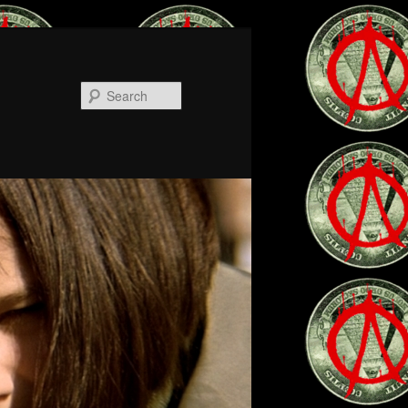
Search