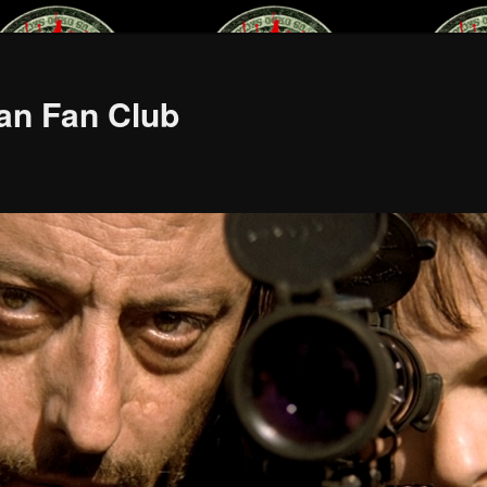
an Fan Club