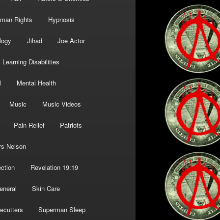
man Rights
Hypnosis
logy
Jihad
Joe Actor
Learning Disabilities
l
Mental Health
Music
Music Videos
Pain Relief
Patriots
rs Nelson
ction
Revelation 19:19
eneral
Skin Care
ecutters
Superman Sleep