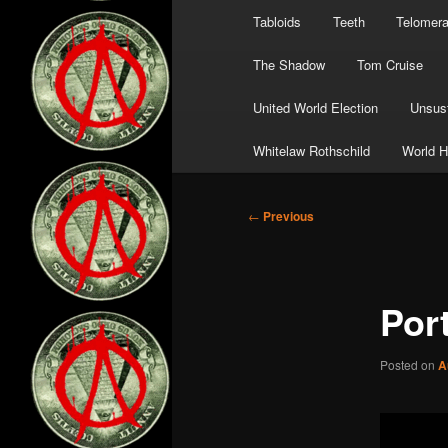
Tabloids
Teeth
Telomer
The Shadow
Tom Cruise
United World Election
Unsust
Whitelaw Rothschild
World H
Post
←
Previous
navigation
Por
Posted on
A