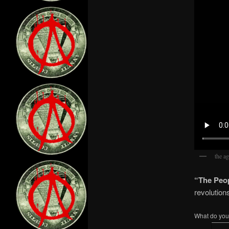
the ag
“The Peop
revolution
What do you 