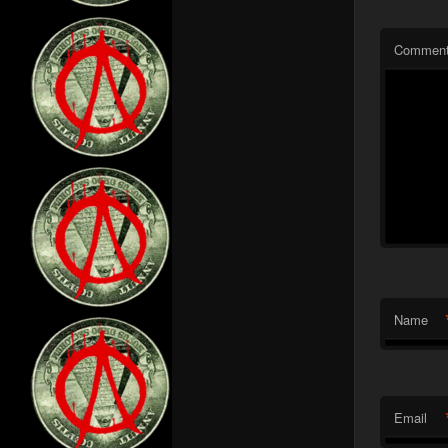
Commen
Name
Email