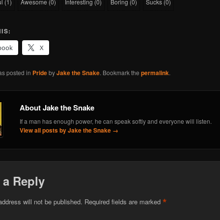
ul
(
1
)
Awesome
(
0
)
Interesting
(
0
)
Boring
(
0
)
Sucks
(
0
)
IS:
book
X
as posted in
Pride
by
Jake the Snake
. Bookmark the
permalink
.
About Jake the Snake
If a man has enough power, he can speak softly and everyone will listen.
View all posts by Jake the Snake
→
 a Reply
*
address will not be published.
Required fields are marked