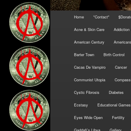
Main
Home
*Contact*
$Donat
menu
Acne & Skin Care
Addiction
American Century
American
Barter Town
Birth Control
Cacas De Vampiro
Cancer
Communist Utopia
Compass
Cystic Fibrosis
Diabetes
Ecstasy
Educational Games
Eyes Wide Open
Fertility
Gaddafi’s Libya
Gallery