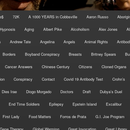
e$
72K
A 1000 YEARS in Cobbsville
Aaron Russo
Aborigin
 Hypnosis
Aging
Albert Pike
Alcoholism
Alex Jones
A
s
Andrew Tate
Angelina
Angels
Animal Rights
Antibod
Borders
Boyband Conspiracy
Breasts
Britney Spears
Bu
Cancer Answers
Chinese Century
Citizens
Cloned Organs
ion
Conspiracy
Contact
Covid 19 Antibody Test
Crohn’s
Dies Irae
Diogo Morgado
Doctors
Draft
Dubya’s Duel
End Time Soldiers
Epilepsy
Epstein Island
Excalibur
First Lady
Food Matters
Forros de Prata
G.I. Joe Program
Gene Therapy
Global Warming
Great Invocation
Great Library