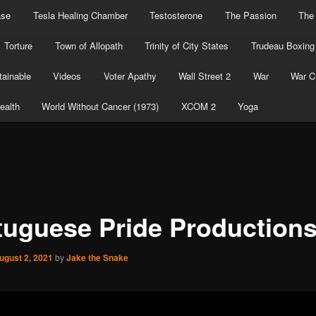
ase
Tesla Healing Chamber
Testosterone
The Passion
The
Torture
Town of Allopath
Trinity of City States
Trudeau Boxing
ainable
Videos
Voter Apathy
Wall Street 2
War
War C
ealth
World Without Cancer (1973)
XCOM 2
Yoga
tuguese Pride Production
ugust 2, 2021
by
Jake the Snake