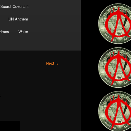
 Secret Covenant
UN Anthem
rimes
Water
Next
→
s