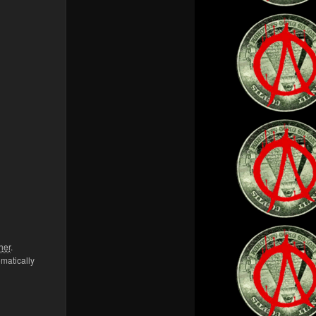
her
.
omatically