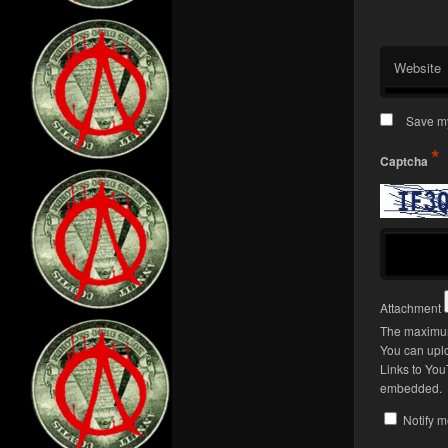
Website
Save my
*
Captcha
Attachment
The maximum 
You can upl
Links to You
embedded.
Notify m