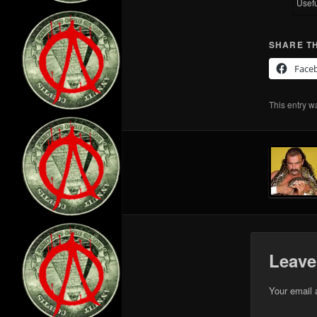
Usef
SHARE TH
Face
This entry w
Leave
Your email 