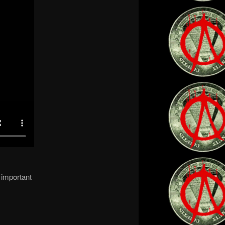
 important