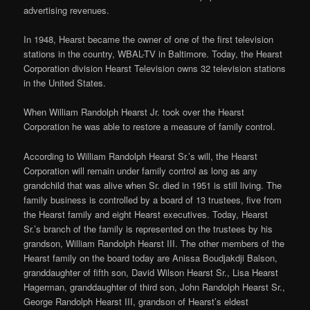
advertising revenues.
In 1948, Hearst became the owner of one of the first television
stations in the country, WBAL-TV in Baltimore. Today, the Hearst
Corporation division Hearst Television owns 32 television stations
in the United States.
When William Randolph Hearst Jr. took over the Hearst
Corporation he was able to restore a measure of family control.
According to William Randolph Hearst Sr.’s will, the Hearst
Corporation will remain under family control as long as any
grandchild that was alive when Sr. died in 1951 is still living. The
family business is controlled by a board of 13 trustees, five from
the Hearst family and eight Hearst executives. Today, Hearst
Sr.’s branch of the family is represented on the trustees by his
grandson, William Randolph Hearst III. The other members of the
Hearst family on the board today are Anissa Boudjakdji Balson,
granddaughter of fifth son, David Wilson Hearst Sr., Lisa Hearst
Hagerman, granddaughter of third son, John Randolph Hearst Sr.,
George Randolph Hearst III, grandson of Hearst’s eldest