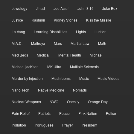
Jewology
Jihad
Joe Actor
John 3:16
Juke Box
Justice
Kashmir
Kidney Stones
Kiss the Missile
La Vang
Learning Disabilities
Lights
Lucifer
M.A.D.
Maitreya
Mars
Martial Law
Math
Med Beds
Medical
Mental Health
Michael
Michael jacKson
MK-Ultra
Multiple Sclerosis
Murder by Injection
Mushrooms
Music
Music Videos
Nano Tech
Native Medicine
Nomads
Nuclear Weapons
NWO
Obesity
Orange Day
Pain Relief
Patriots
Peace
Pink Nation
Police
Pollution
Portuguese
Prayer
President