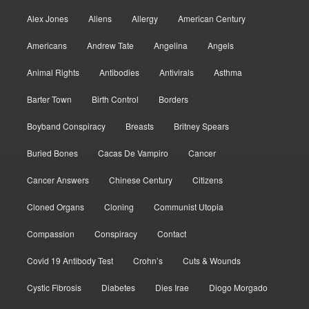
Alex Jones
Aliens
Allergy
American Century
Americans
Andrew Tate
Angelina
Angels
Animal Rights
Antibodies
Antivirals
Asthma
Barter Town
Birth Control
Borders
Boyband Conspiracy
Breasts
Britney Spears
Buried Bones
Cacas De Vampiro
Cancer
Cancer Answers
Chinese Century
Citizens
Cloned Organs
Cloning
Communist Utopia
Compassion
Conspiracy
Contact
Covid 19 Antibody Test
Crohn’s
Cuts & Wounds
Cystic Fibrosis
Diabetes
Dies Irae
Diogo Morgado