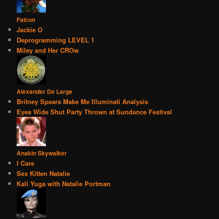
Falcon
Jackie O
Deprogramming LEVEL 1
Miley and Her CROw
Alexander De Large
Britney Spears Make Me Illuminati Analysis
Eyes Wide Shut Party Thrown at Sundance Festival
Anakin Skywalker
I Care
Sex Kitten Natalie
Kali Yuga with Natalie Portman