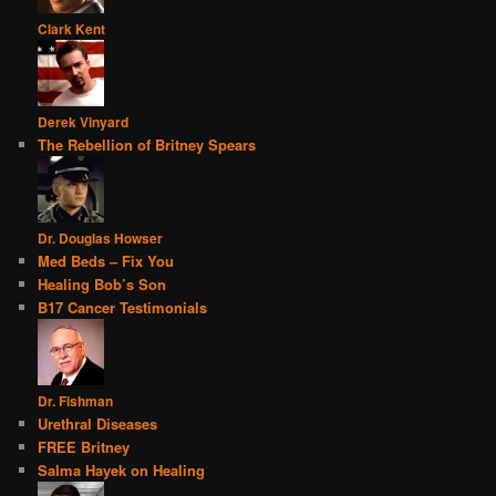
Clark Kent
Derek Vinyard
The Rebellion of Britney Spears
Dr. Douglas Howser
Med Beds – Fix You
Healing Bob’s Son
B17 Cancer Testimonials
Dr. Fishman
Urethral Diseases
FREE Britney
Salma Hayek on Healing