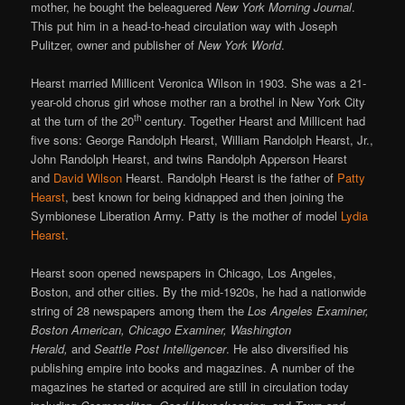
mother, he bought the beleaguered
New York Morning Journal
.
This put him in a head-to-head circulation way with Joseph
Pulitzer, owner and publisher of
New York World
.
Hearst married Millicent Veronica Wilson in 1903. She was a 21-
year-old chorus girl whose mother ran a brothel in New York City
th
at the turn of the 20
century. Together Hearst and Millicent had
five sons: George Randolph Hearst, William Randolph Hearst, Jr.,
John Randolph Hearst, and twins Randolph Apperson Hearst
and
David Wilson
Hearst. Randolph Hearst is the father of
Patty
Hearst
, best known for being kidnapped and then joining the
Symbionese Liberation Army. Patty is the mother of model
Lydia
Hearst
.
Hearst soon opened newspapers in Chicago, Los Angeles,
Boston, and other cities. By the mid-1920s, he had a nationwide
string of 28 newspapers among them the
Los Angeles Examiner,
Boston American, Chicago Examiner, Washington
Herald,
and
Seattle Post Intelligencer
. He also diversified his
publishing empire into books and magazines. A number of the
magazines he started or acquired are still in circulation today