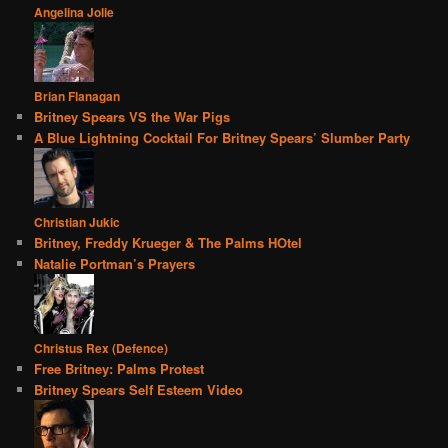
Angelina Jolie
Brian Flanagan
Britney Spears VS the War Pigs
A Blue Lightning Cocktail For Britney Spears’ Slumber Party
Christian Jukic
Britney, Freddy Krueger & The Palms HOtel
Natalie Portman’s Prayers
Christus Rex (Defence)
Free Britney: Palms Protest
Britney Spears Self Esteem Video