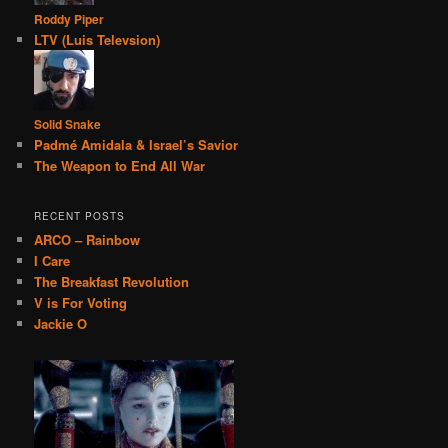
Roddy Piper
LTV (Luis Televsion)
Solid Snake
Padmé Amidala & Israel’s Savior
The Weapon to End All War
RECENT POSTS
ARCO – Rainbow
I Care
The Breakfast Revolution
V is For Voting
Jackie O