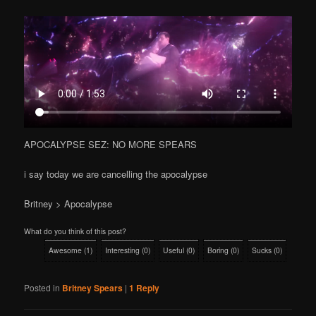
APOCALYPSE SEZ: NO MORE SPEARS
i say today we are cancelling the apocalypse
Britney > Apocalypse
What do you think of this post?
Awesome
(
1
)
Interesting
(
0
)
Useful
(
0
)
Boring
(
0
)
Sucks
(
0
)
Posted in
Britney Spears
|
1
Reply