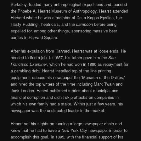
Berkeley, funded many anthropological expeditions and founded
the Phoebe A. Hearst Museum of Anthropology. Hearst attended
Harvard where he was a member of Delta Kappa Epsilon, the
Hasty Pudding Theatricals, and the
Lampoon
before being
expelled for, among other things, sponsoring massive beer
parties in Harvard Square.
After his expulsion from Harvard, Hearst was at loose ends. He
needed to find a job. In 1887, his father gave him the
San
Francisco Examiner
, which he had won in 1880 as repayment for
a gambling debt. Hearst installed top of the line printing
equipment, dubbed his newspaper the “Monarch of the Dailies,”
and hired the top writers of the time including Mark Twain and
Jack London. Hearst published stories about municipal and
financial corruption and didn’t skip attacks on companies in
which his own family had a stake. Within just a few years, his
newspaper was the undisputed leader in the market.
Hearst set his sights on running a large newspaper chain and
knew that he had to have a New York City newspaper in order to
accomplish this goal. In 1895, with the financial support of his