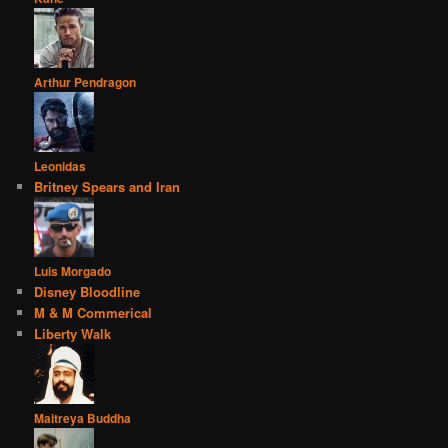
Arthur Pendragon
Leonidas
Britney Spears and Iran
Luis Morgado
Disney Bloodline
M & M Commerical
Liberty Walk
Maitreya Buddha