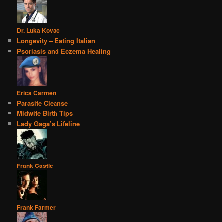
Dr. Luka Kovac
Longevity – Eating Italian
Psoriasis and Eczema Healing
Erica Carmen
Parasite Cleanse
Midwife Birth Tips
Lady Gaga’s Lifeline
Frank Castle
Frank Farmer