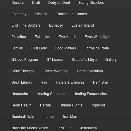
Doctors
Draft
Dubya’s Duel
Eating Disoders
Economy
Ecstasy
Educational Games
End Time Soldiers
Epilepsy
Epstein Island
Excalibur
Extinction
Eye Health
Eyes Wide Open
Fertility
First Lady
Food Matters
Forros de Prata
G.I. Joe Program
G7 Leader
Gaddafi’s Libya
Gallery
Gene Therapy
Global Warming
Great Invocation
Great Library
Hair
Haters & Enemies
He 4 She
Headache
Healing Chamber
Healing Frequencies
Heart Health
Hernia
Human Rights
Hypnosis
Illuminati Note
interpol
Iron Man
Israel the Model Nation
JaNELLe
Jerusalem