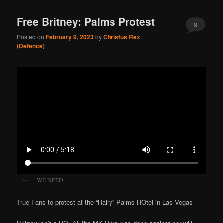
Free Britney: Palms Protest
9
Posted on
February 9, 2023
by
Christus Rex
(Defence)
WE NEED
True Fans to protest at the “Hairy” Palms HOtel in Las Vegas
Britney isn’t a HO. All the MK Ultra was done against her will.