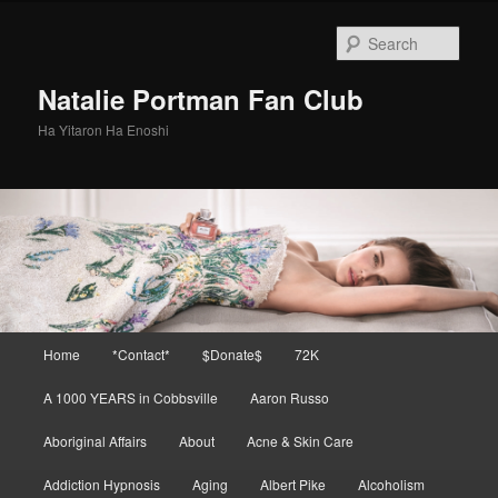
Skip
Skip
to
to
Sear
primary
secondary
content
content
Natalie Portman Fan Club
Ha Yitaron Ha Enoshi
Main
Home
*Contact*
$Donate$
72K
menu
A 1000 YEARS in Cobbsville
Aaron Russo
Aboriginal Affairs
About
Acne & Skin Care
Addiction Hypnosis
Aging
Albert Pike
Alcoholism