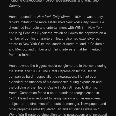
including
Cosmopolitan, Good Housekeeping,
and
Town and
Country.
Hearst opened the
New York Daily Mirror
in 1924. It was a racy
tabloid imitating the more established
New York Daily News
. He
diversified into radio and entertainment with WINS in New York
and King Features Syndicate, which still owns the copyright on a
number of comics characters. Hearst also had extensive real
estate in New York City, thousands of acres of land in California
and Mexico, and timber and mining interests that he inherited
from his father.
Hearst owned the biggest media conglomerate in the world during
the 1920s and 1930s. The Great Depression hit the Hearst
companies hard – especially the newspapers. He had over
extended the finances of his companies during expansion and
the building of the Hearst Castle in San Simeon, California.
Hearst Corporation faced a court-mandated reorganization in
1937. Hearst was reduced to being merely another employee,
subject to the directives of an outside manager. Newspapers and
other properties were liquidated, art and antiquities were sold.
World War II restored circulation to his newspapers and increased