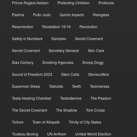
Prince Rogers Nelson
Protecting Children
Protocols
Psalms
Putin Judo
Quinto Imperio
Refugees
Resurrection
Revelation 19:19
Revolution
Safety in Numbers
Samples
Secret Covenant
Secret Covenant
Secretary General
Skin Care
Slav Century
Smoking Hypnosis
Snoop Dogg
Sound of Freedom 2023
Stem Cells
Stonecutters
Superman Sleep
Tabloids
Teeth
Telomerase
Tesla Healing Chamber
Testosterone
The Passion
The Secret Covenant
The Shadow
Tom Cruise
Torture
Town of Allopath
Trinity of City States
Trudeau Boxing
UN Anthem
United World Election