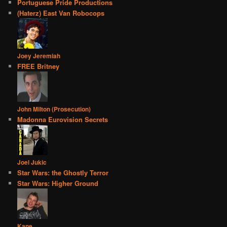
Portuguese Pride Productions
(Haterz) East Van Robocops
Joey Jeremiah
FREE Britney
John Milton (Prosecution)
Madonna Eurovision Secrets
Joel Jukic
Star Wars: the Ghostly Terror
Star Wars: Higher Ground
Kane