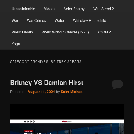
Unsustainable
Videos
Voter Apathy
Wall Street 2
War
War Crimes
Water
Whitelaw Rothschild
World Health
World Without Cancer (1973)
XCOM 2
Yoga
CATEGORY ARCHIVES:
BRITNEY SPEARS
Britney VS Damian Hirst
Posted on
August 11, 2024
by
Saint Michael