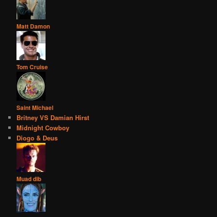
Matt Damon
Tom Cruise
Saint Michael
Britney VS Damian Hirst
Midnight Cowboy
Diogo & Deus
Muad dib