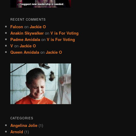
RECENT COMMENTS
Falcon
on
Jackie O
Anakin Skywalker
on
V is For Voting
Padme Amidala
on
V is For Voting
V
on
Jackie O
Queen Amidala
on
Jackie O
CATEGORIES
Angelina Jolie
(1)
Arnold
(1)