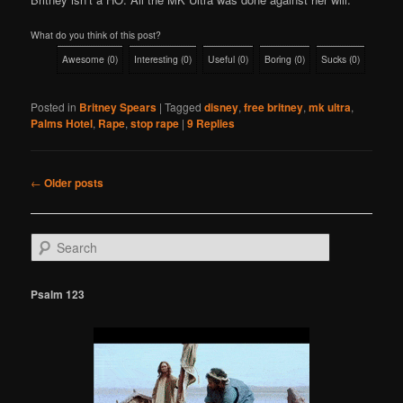
What do you think of this post?
Awesome
(
0
)
Interesting
(
0
)
Useful
(
0
)
Boring
(
0
)
Sucks
(
0
)
Posted in
Britney Spears
|
Tagged
disney
,
free britney
,
mk ultra
,
Palms Hotel
,
Rape
,
stop rape
|
9
Replies
Post
←
Older posts
navigation
S
e
a
r
Psalm 123
c
h