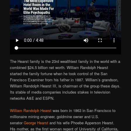
The Hearst family is the 23rd wealthiest family in the world with a
combined $24.5 billion net worth. William Randolph Hearst
started the family fortune when he took control of the San
Francisco Examiner from his father in 1887. William’s grandson,
William Randolph Hearst III, is chairman of the group these days.
Its stable of media companies includes stakes in television
networks A&E and ESPN.
William Randolph Hearst
was born in 1863 in San Francisco to
millionaire mining engineer, goldmine owner and U.S.
senator
George Hearst
and his wife Phoebe Apperson Hearst.
His mother, as the first woman regent of University of California,