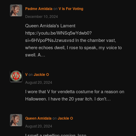
Padme Amidala
on
V is For Voting
December 10, 2024
Queen Amidala's Lament
https://youtu.be/WNSq5wYdwb0?
si=6HVpoPNsJzwusvsd In the chamber vast,
where echoes dwell, I rose to speak, my voice to
swell. A…
V
on
Jackie O
August 20, 2024
I wore that V for vendetta costume for a reason on
Halloween. I have the 20 year itch. I don't…
Queen Amidala
on
Jackie O
August 20, 2024
I smell a rebellion coming Jozo.