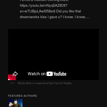
https://youtu.be/nNyq5AZllD8?
si=wTUBjuLAw5f58sdi Did you like that
dreamworks kiss i gave u? I know. I know.…
Maybe there is a man from East Van for Natalie.
FEATURED AUTHORS