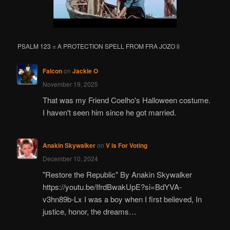
PSALM 123 = A PROTECTION SPELL FROM FRA JOZO ii
Falcon
on
Jackie O
November 19, 2025
That was my Friend Coelho's Halloween costume.
I haven't seen him since he got married.
Anakin Skywalker
on
V is For Voting
December 10, 2024
"Restore the Republic" By Anakin Skywalker
https://youtu.be/IfrdBwakUpE?si=BdYVA-
v3hn89b-Lx I was a boy when I first believed, In
justice, honor, the dreams…