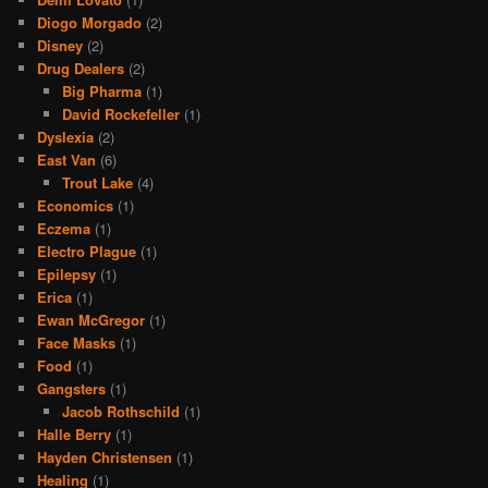
Diogo Morgado
(2)
Disney
(2)
Drug Dealers
(2)
Big Pharma
(1)
David Rockefeller
(1)
Dyslexia
(2)
East Van
(6)
Trout Lake
(4)
Economics
(1)
Eczema
(1)
Electro Plague
(1)
Epilepsy
(1)
Erica
(1)
Ewan McGregor
(1)
Face Masks
(1)
Food
(1)
Gangsters
(1)
Jacob Rothschild
(1)
Halle Berry
(1)
Hayden Christensen
(1)
Healing
(1)