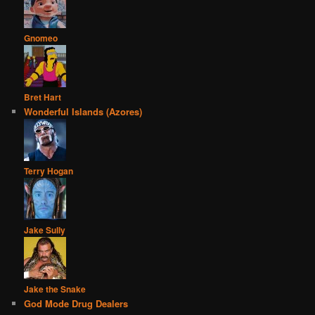
Gnomeo
Bret Hart
Wonderful Islands (Azores)
Terry Hogan
Jake Sully
Jake the Snake
God Mode Drug Dealers