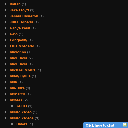
Italian
(1)
Jake Lloyd
(1)
James Cameron
(1)
Julia Roberts
(1)
Kanye West
(1)
Keto
(1)
Longevity
(1)
Luis Morgado
(1)
Madonna
(1)
Med Beds
(2)
Med Beds
(1)
Michael Moniz
(1)
Miley Cyrus
(1)
Milk
(1)
MK-Ultra
(4)
Monarch
(1)
Movies
(2)
ARCO
(1)
Music Video
(1)
Music VIdeos
(3)
Haterz
(1)
Click here to chat!