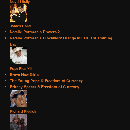
Neytiri Sully
James Bond
Natalie Portman’s Prayers 2
Natalie Portman’s Clockwork Orange MK ULTRA Training
Day
Pope Pius XIII
Brave New Girls
The Young Pope & Freedom of Currency
Britney Spears & Freedom of Currency
Richard Riddick