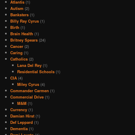
Atlantis
(1)
Autism
(2)
Banksters
(1)
Billy Ray Cyrus
(1)
Birth
(1)
Brain Health
(1)
Britney Spears
(24)
Cancer
(2)
Caring
(1)
Catholics
(2)
Lana Del Rey
(1)
Residential Schools
(1)
CIA
(4)
Miley Cyrus
(4)
Commander Carmen
(1)
Commercial Drive
(1)
M&M
(1)
Currency
(1)
Damian Hirst
(1)
Def Leppard
(1)
Dementia
(1)
Demi Lovato
(1)