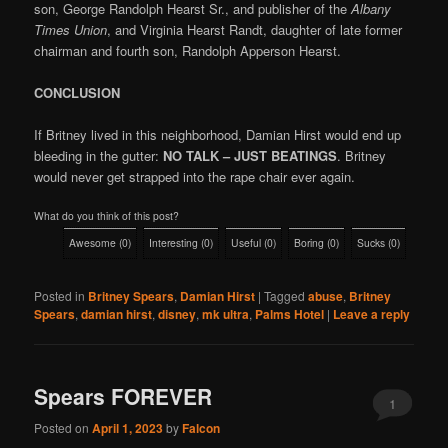
son, George Randolph Hearst Sr., and publisher of the
Albany
Times Union
, and Virginia Hearst Randt, daughter of late former
chairman and fourth son, Randolph Apperson Hearst.
CONCLUSION
If Britney lived in this neighborhood, Damian Hirst would end up
bleeding in the gutter:
NO TALK – JUST BEATINGS
. Britney
would never get strapped into the rape chair ever again.
What do you think of this post?
Awesome
(
0
)
Interesting
(
0
)
Useful
(
0
)
Boring
(
0
)
Sucks
(
0
)
Posted in
Britney Spears
,
Damian Hirst
|
Tagged
abuse
,
Britney
Spears
,
damian hirst
,
disney
,
mk ultra
,
Palms Hotel
|
Leave a reply
Spears FOREVER
1
Posted on
April 1, 2023
by
Falcon