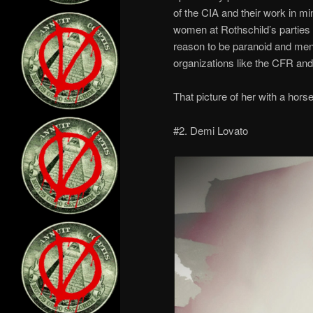
of the CIA and their work in mi
women at Rothschild’s parties 
reason to be paranoid and ment
organizations like the CFR and
That picture of her with a horse
#2. Demi Lovato