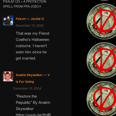
PSALM 123 = A PROTECTION
SPELL FROM FRA JOZO ii
Falcon
on
Jackie O
November 19, 2025
That was my Friend
Coelho's Halloween
costume. I haven't
seen him since he
got married.
Anakin Skywalker
on
V
is For Voting
December 10, 2024
"Restore the
Republic" By Anakin
Skywalker
https://youtu.be/IfrdB