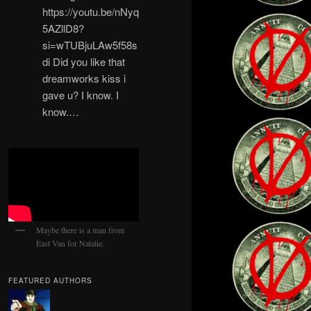
https://youtu.be/nNyq
5AZllD8?
si=wTUBjuLAw5f58s
di Did you like that
dreamworks kiss i
gave u? I know. I
know.…
Maybe there is a man from
East Van for Natalie.
FEATURED AUTHORS