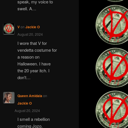
speak, my voice to
swell. A…
V
on
Jackie O
August 20, 2024
I wore that V for
vendetta costume for
a reason on
Halloween. I have
the 20 year itch. I
don't…
Queen Amidala
on
Jackie O
August 20, 2024
I smell a rebellion
coming Jozo.