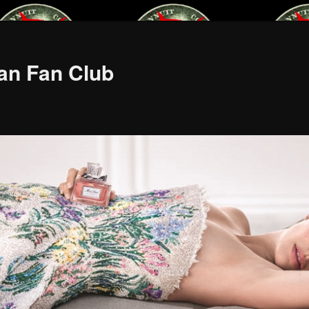
an Fan Club