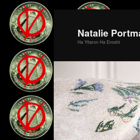
Skip
Skip
to
to
primary
secondary
Natalie Portm
content
content
Ha Yitaron Ha Enoshi