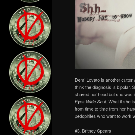
Demi Lovato is another cutter 
think the diagnosis is bipolar.
shaved her head but she was 
Eyes Wide Shut
. What if she 
from time to time from her han
pedophiles who want to work wit
#3. Britney Spears