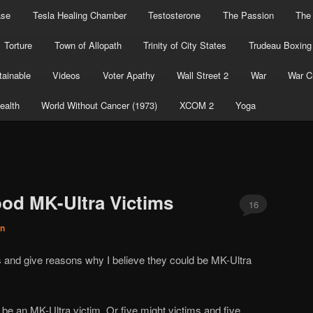
ase
Tesla Healing Chamber
Testosterone
The Passion
The
Torture
Town of Allopath
Trinity of City States
Trudeau Boxing
ainable
Videos
Voter Apathy
Wall Street 2
War
War C
ealth
World Without Cancer (1973)
XCOM 2
Yoga
od MK-Ultra Victims
16
on
ts and give reasons why I believe they could be MK-Ultra
e an MK-Ultra victim. Or five might victims and five