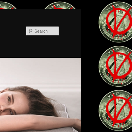
Search