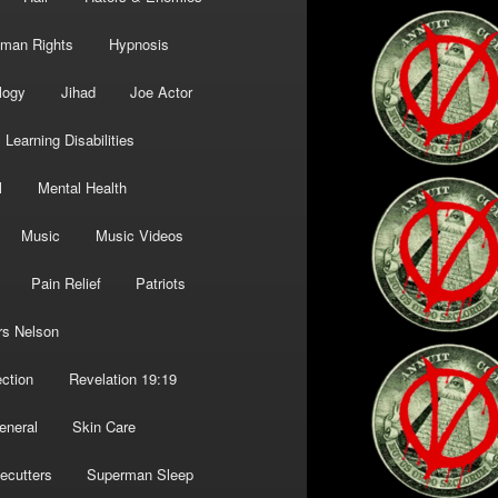
man Rights
Hypnosis
logy
Jihad
Joe Actor
Learning Disabilities
l
Mental Health
Music
Music Videos
Pain Relief
Patriots
rs Nelson
ction
Revelation 19:19
eneral
Skin Care
ecutters
Superman Sleep