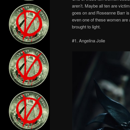
aren’t. Maybe all ten are victims
goes on and Roseanne Barr is te
even one of these women are a
brought to light.
#1. Angelina Jolie