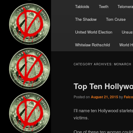
Tabloids
Teeth
Telomer
The Shadow
Tom Cruise
United World Election
Unsust
Whitelaw Rothschild
World H
CATEGORY ARCHIVES:
MONARCH
Top Ten Hollywo
Posted on
August 21, 2015
by
Falc
I’ll name ten Hollywood starle
victims.
One of these ten women could b