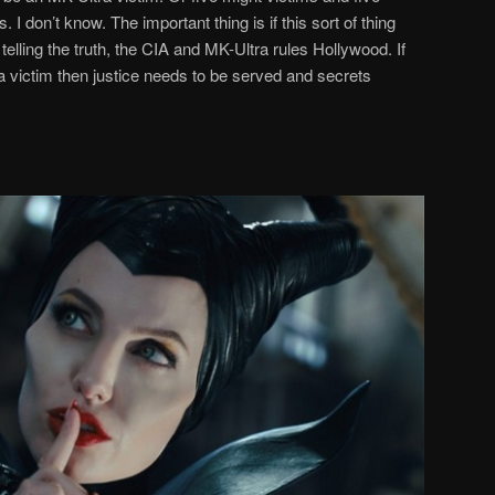
. I don’t know. The important thing is if this sort of thing
lling the truth, the CIA and MK-Ultra rules Hollywood. If
 victim then justice needs to be served and secrets