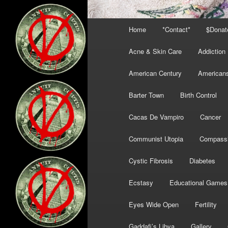
Main
Home
*Contact*
$Donat
menu
Acne & Skin Care
Addiction
American Century
American
Barter Town
Birth Control
Cacas De Vampiro
Cancer
Communist Utopia
Compass
Cystic Fibrosis
Diabetes
Ecstasy
Educational Games
Eyes Wide Open
Fertility
Gaddafi’s Libya
Gallery