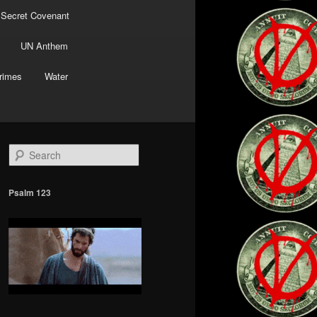
 Secret Covenant
UN Anthem
rimes
Water
S
e
a
r
Psalm 123
c
h