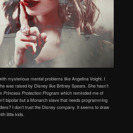
with mysterious mental problems like Angelina Voight. I
 She was raised by Disney like Britney Spears. She hasn’t
in
Princess Protection Program
which reminded me of
isn’t bipolar but a Monarch slave that needs programming
dlers? I don’t trust the Disney company. It seems to draw
h little kids.