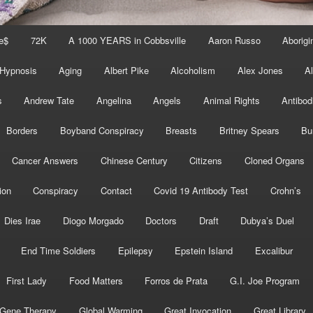
e$
72K
A 1000 YEARS in Cobbsville
Aaron Russo
Aborigin
 Hypnosis
Aging
Albert Pike
Alcoholism
Alex Jones
A
s
Andrew Tate
Angelina
Angels
Animal Rights
Antibod
Borders
Boyband Conspiracy
Breasts
Britney Spears
Bu
Cancer Answers
Chinese Century
Citizens
Cloned Organs
ion
Conspiracy
Contact
Covid 19 Antibody Test
Crohn’s
Dies Irae
Diogo Morgado
Doctors
Draft
Dubya’s Duel
End Time Soldiers
Epilepsy
Epstein Island
Excalibur
First Lady
Food Matters
Forros de Prata
G.I. Joe Program
Gene Therapy
Global Warming
Great Invocation
Great Library