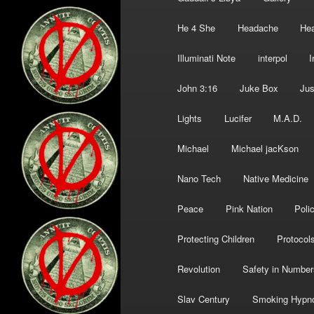
He 4 She
Headache
Hea
Illuminati Note
interpol
I
John 3:16
Juke Box
Jus
Lights
Lucifer
M.A.D.
Michael
Michael jacKson
Nano Tech
Native Medicine
Peace
Pink Nation
Poli
Protecting Children
Protocol
Revolution
Safety in Number
Slav Century
Smoking Hypn