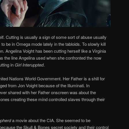
elf. Cutting is usually a sign of some sort of abuse usually
o be in Omega mode lately in the tabloids. To slowly kill
. Angelina Voight has been cutting herself like a Virginia
s the line Angelina used when she confronted the now
tting in
Girl Interuppted
.
United Nations World Government. Her Father is a shill for
ged from Jon Voight because of the Illuminati. In
 ever shared with her Father onscreen was about the
he ones creating these mind controlled slaves through their
pherd
a movie about the CIA. She seemed to be
e because the Skull & Bones secret society and their control