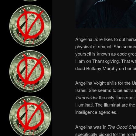
Angelina Jolie likes to cut hers
physical or sexual. She seems t
yourself is known as code green
Ham on Thanskgiving. That wa
dead Brittany Murphy on her cu
Angelina Voight shills for the 
Israel. She seems to be estran
Tombraider
the only lines she
Illuminati. The Illuminat are t
intelligence agencies.
Angelina was in
The Good She
specifically picked for the rol