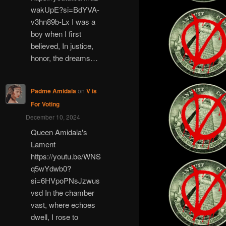
wakUpE?si=BdYVA-
v3hn89b-Lx I was a
boy when I first
believed, In justice,
honor, the dreams…
Padme Amidala
on
V is
For Voting
December 10, 2024
Queen Amidala's
Lament
https://youtu.be/WNS
q5wYdwb0?
si=6HVpoPNsJzwus
vsd In the chamber
vast, where echoes
dwell, I rose to