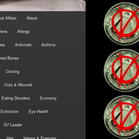
al Affairs
About
liens
Allergy
ies
Antivirals
Asthma
ried Bones
Cloning
Cuts & Wounds
Eating Disoders
Economy
Extinction
Eye Health
G7 Leader
Hair
Haters & Enemies