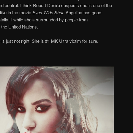
nd control. I think Robert Deniro suspects she is one of the
like in the movie
Eyes Wide Shut
. Angelina has good
ally ill while she’s surrounded by people from
 the United Nations.
 is just not right. She is #1 MK Ultra victim for sure.