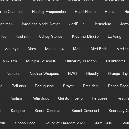
ling Chamber
Healing Frequencies
Heart Health
Hernia
Hu
ron Man
Israel the Model Nation
JaNELLe
Jerusalem
Jewo
tice
Kashmir
Kidney Stones
Kiss the Missile
La Vang
Maitreya
Mars
Martial Law
Math
Med Beds
Medica
MK-Ultra
Multiple Sclerosis
Murder by Injection
Mushrooms
Nomads
Nuclear Weapons
NWO
Obesity
Orange Day
ce
Pollution
Portuguese
Prayer
President
Prince Roge
s
Psalms
Putin Judo
Quinto Imperio
Refugees
Resurre
s
Samples
Secret Covenant
Secret Covenant
Secretary G
osis
Snoop Dogg
Sound of Freedom 2023
Stem Cells
Ston