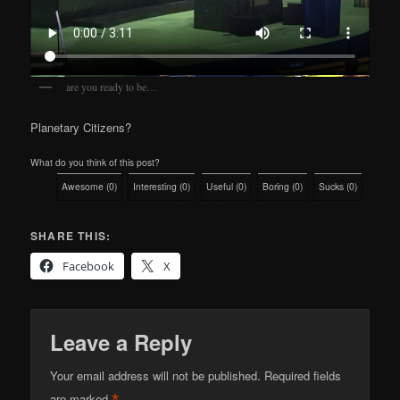
are you ready to be…
Planetary Citizens?
What do you think of this post?
Awesome
(
0
)
Interesting
(
0
)
Useful
(
0
)
Boring
(
0
)
Sucks
(
0
)
SHARE THIS:
Facebook
X
Leave a Reply
Your email address will not be published.
Required fields
are marked