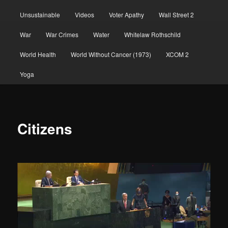
Unsustainable
Videos
Voter Apathy
Wall Street 2
War
War Crimes
Water
Whitelaw Rothschild
World Health
World Without Cancer (1973)
XCOM 2
Yoga
Citizens