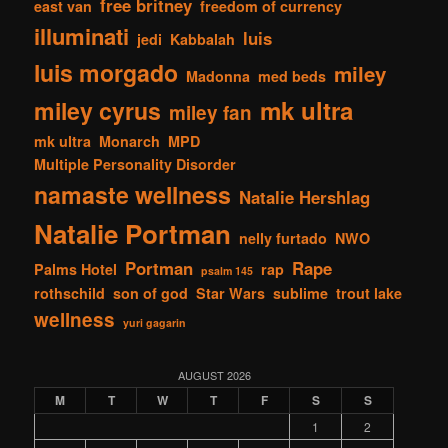
free britney
east van
freedom of currency
illuminati
luis
jedi
Kabbalah
luis morgado
miley
Madonna
med beds
mk ultra
miley cyrus
miley fan
mk ultra
Monarch
MPD
Multiple Personality Disorder
namaste wellness
Natalie Hershlag
Natalie Portman
nelly furtado
NWO
Portman
Rape
Palms Hotel
rap
psalm 145
rothschild
son of god
Star Wars
sublime
trout lake
wellness
yuri gagarin
AUGUST 2026
M
T
W
T
F
S
S
1
2