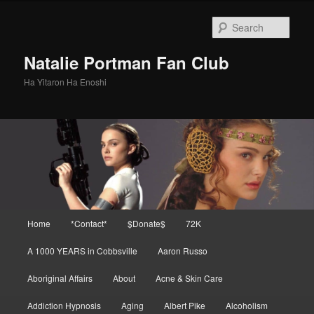
Skip
to
Sear
primary
content
Natalie Portman Fan Club
Ha Yitaron Ha Enoshi
Main
Home
*Contact*
$Donate$
72K
menu
A 1000 YEARS in Cobbsville
Aaron Russo
Aboriginal Affairs
About
Acne & Skin Care
Addiction Hypnosis
Aging
Albert Pike
Alcoholism