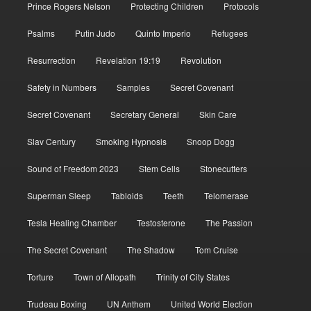
Prince Rogers Nelson
Protecting Children
Protocols
Psalms
Putin Judo
Quinto Imperio
Refugees
Resurrection
Revelation 19:19
Revolution
Safety in Numbers
Samples
Secret Covenant
Secret Covenant
Secretary General
Skin Care
Slav Century
Smoking Hypnosis
Snoop Dogg
Sound of Freedom 2023
Stem Cells
Stonecutters
Superman Sleep
Tabloids
Teeth
Telomerase
Tesla Healing Chamber
Testosterone
The Passion
The Secret Covenant
The Shadow
Tom Cruise
Torture
Town of Allopath
Trinity of City States
Trudeau Boxing
UN Anthem
United World Election