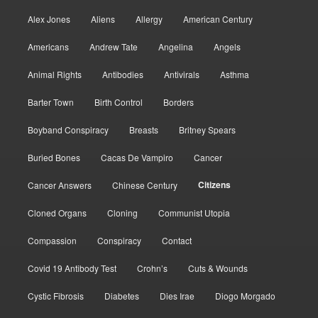
Alex Jones
Aliens
Allergy
American Century
Americans
Andrew Tate
Angelina
Angels
Animal Rights
Antibodies
Antivirals
Asthma
Barter Town
Birth Control
Borders
Boyband Conspiracy
Breasts
Britney Spears
Buried Bones
Cacas De Vampiro
Cancer
Citizens
Cancer Answers
Chinese Century
Cloned Organs
Cloning
Communist Utopia
Compassion
Conspiracy
Contact
Covid 19 Antibody Test
Crohn’s
Cuts & Wounds
Cystic Fibrosis
Diabetes
Dies Irae
Diogo Morgado