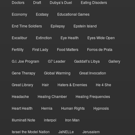
Doctors
Draft
Dubya’s Duel
Eating Disoders
Economy
Ecstasy
Educational Games
End Time Soldiers
Epilepsy
Epstein Island
Excalibur
Extinction
Eye Health
Eyes Wide Open
Fertility
First Lady
Food Matters
Forros de Prata
G.I. Joe Program
G7 Leader
Gaddafi’s Libya
Gallery
Gene Therapy
Global Warming
Great Invocation
Great Library
Hair
Haters & Enemies
He 4 She
Headache
Healing Chamber
Healing Frequencies
Heart Health
Hernia
Human Rights
Hypnosis
Illuminati Note
interpol
Iron Man
Israel the Model Nation
JaNELLe
Jerusalem