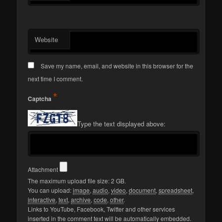
Website
Save my name, email, and website in this browser for the
next time I comment.
*
Captcha
Type the text displayed above:
Attachment
The maximum upload file size: 2 GB.
You can upload:
image
,
audio
,
video
,
document
,
spreadsheet
,
interactive
,
text
,
archive
,
code
,
other
.
Links to YouTube, Facebook, Twitter and other services
inserted in the comment text will be automatically embedded.