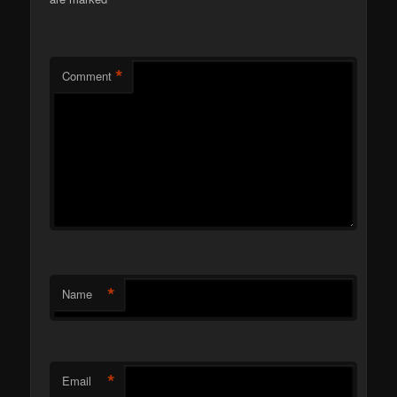
*
*
Comment
*
Name
*
Email