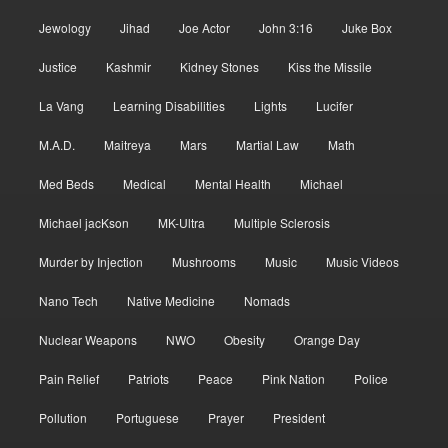
Jewology
Jihad
Joe Actor
John 3:16
Juke Box
Justice
Kashmir
Kidney Stones
Kiss the Missile
La Vang
Learning Disabilities
Lights
Lucifer
M.A.D.
Maitreya
Mars
Martial Law
Math
Med Beds
Medical
Mental Health
Michael
Michael jacKson
MK-Ultra
Multiple Sclerosis
Murder by Injection
Mushrooms
Music
Music Videos
Nano Tech
Native Medicine
Nomads
Nuclear Weapons
NWO
Obesity
Orange Day
Pain Relief
Patriots
Peace
Pink Nation
Police
Pollution
Portuguese
Prayer
President