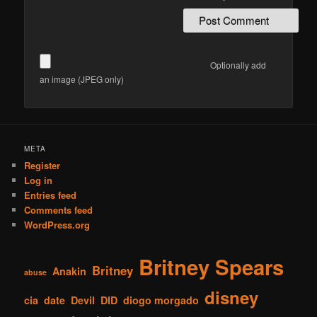
Optionally add
an image (JPEG only)
META
Register
Log in
Entries feed
Comments feed
WordPress.org
Britney Spears
Britney
Anakin
abuse
disney
cia
date
Devil
DID
diogo morgado