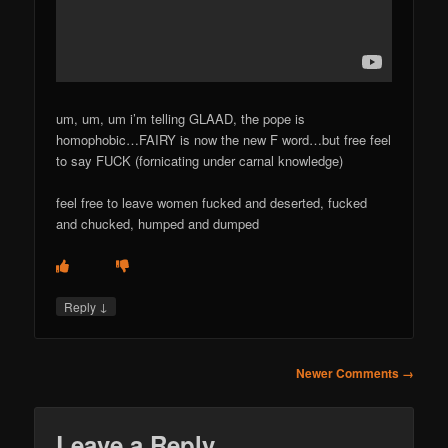
um, um, um i’m telling GLAAD, the pope is
homophobic…FAIRY is now the new F word…but free feel
to say FUCK (fornicating under carnal knowledge)
feel free to leave women fucked and deserted, fucked
and chucked, humped and dumped
↓
Reply
Comment
Newer Comments →
navigation
Leave a Reply