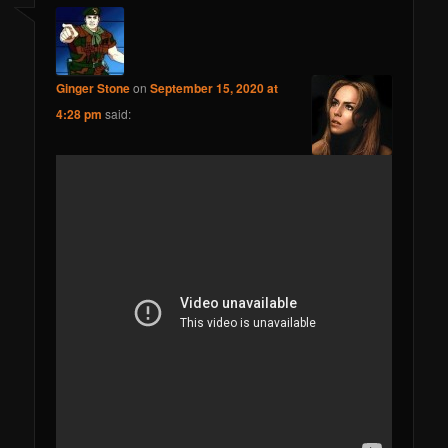
Ginger Stone
on
September 15, 2020 at
4:28 pm
said: