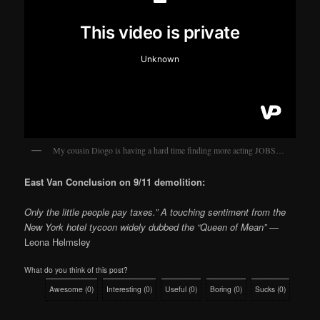
My cousin Diogo is having a hard time finding more acting JOBS…
East Van Conclusion on 9/11 demolition:
Only the little people pay taxes.” A touching sentiment from the
New York hotel tycoon widely dubbed the “Queen of Mean”
—
Leona Helmsley
What do you think of this post?
Awesome
(
0
)
Interesting
(
0
)
Useful
(
0
)
Boring
(
0
)
Sucks
(
0
)