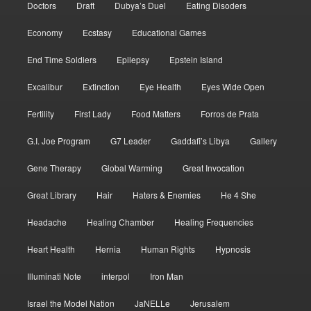
Doctors
Draft
Dubya’s Duel
Eating Disoders
Economy
Ecstasy
Educational Games
End Time Soldiers
Epilepsy
Epstein Island
Excalibur
Extinction
Eye Health
Eyes Wide Open
Fertility
First Lady
Food Matters
Forros de Prata
G.I. Joe Program
G7 Leader
Gaddafi’s Libya
Gallery
Gene Therapy
Global Warming
Great Invocation
Great Library
Hair
Haters & Enemies
He 4 She
Headache
Healing Chamber
Healing Frequencies
Heart Health
Hernia
Human Rights
Hypnosis
Illuminati Note
interpol
Iron Man
Israel the Model Nation
JaNELLe
Jerusalem