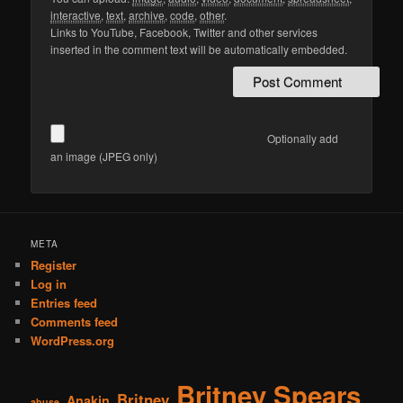
interactive
,
text
,
archive
,
code
,
other
.
Links to YouTube, Facebook, Twitter and other services
inserted in the comment text will be automatically embedded.
Optionally add
an image (JPEG only)
META
Register
Log in
Entries feed
Comments feed
WordPress.org
Britney Spears
Britney
Anakin
abuse