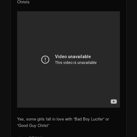
Christs
Yes, some girls fall in love with “Bad Boy Lucifer” or
“Good Guy Christ”