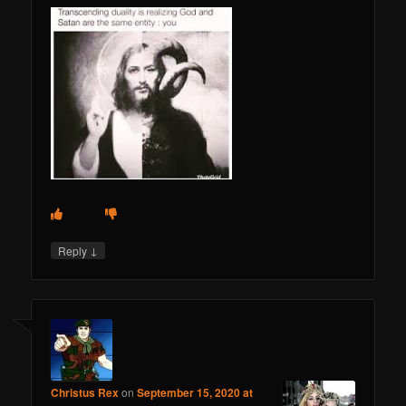
↓
Reply
Christus Rex
on
September 15, 2020 at