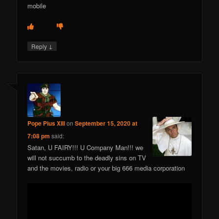
mobile
↓
Reply
Pope Pius XIII
on
September 15, 2020 at
7:08 pm
said:
Satan, U FAIRY!!! U Company Man!!! we
will not succumb to the deadly sins on TV
and the movies, radio or your big 666 media corporation