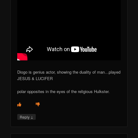
Diogo is genius actor, showing the duality of man…played
JESUS & LUCIFER
polar opposites in the eyes of the religious Hulkster.
↓
Reply