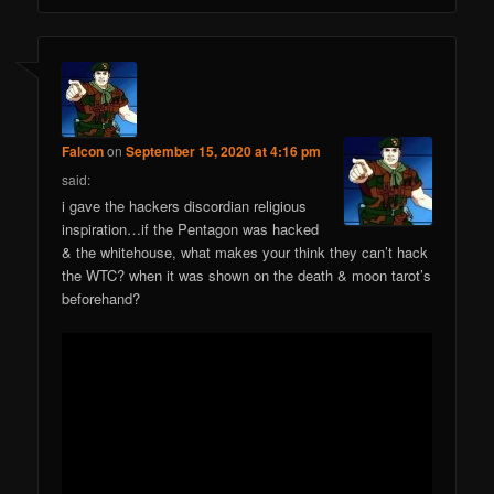
Falcon
on
September 15, 2020 at 4:16 pm
said:
i gave the hackers discordian religious
inspiration…if the Pentagon was hacked
& the whitehouse, what makes your think they can’t hack
the WTC? when it was shown on the death & moon tarot’s
beforehand?