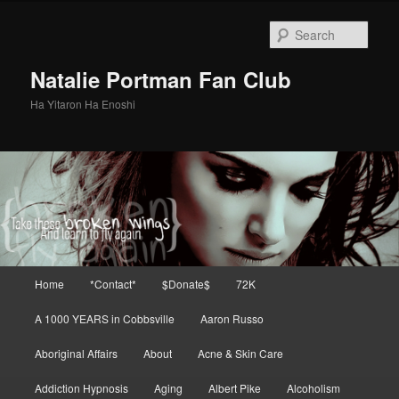
Skip
to
Sear
primary
content
Natalie Portman Fan Club
Ha Yitaron Ha Enoshi
Main
Home
*Contact*
$Donate$
72K
menu
A 1000 YEARS in Cobbsville
Aaron Russo
Aboriginal Affairs
About
Acne & Skin Care
Addiction Hypnosis
Aging
Albert Pike
Alcoholism