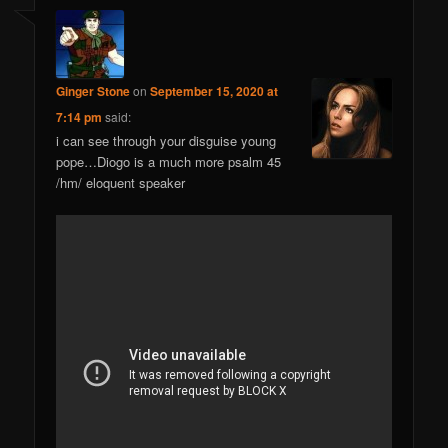
Ginger Stone
on
September 15, 2020 at
7:14 pm
said:
i can see through your disguise young
pope…Diogo is a much more psalm 45
/hm/ eloquent speaker