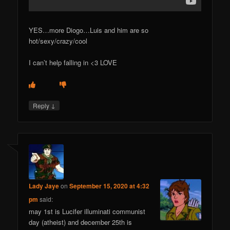
YES…more Diogo…Luis and him are so
hot/sexy/crazy/cool
I can’t help falling in <3 LOVE
↓
Reply
Lady Jaye
on
September 15, 2020 at 4:32
pm
said:
may 1st is Lucifer illuminati communist
day (atheist) and december 25th is