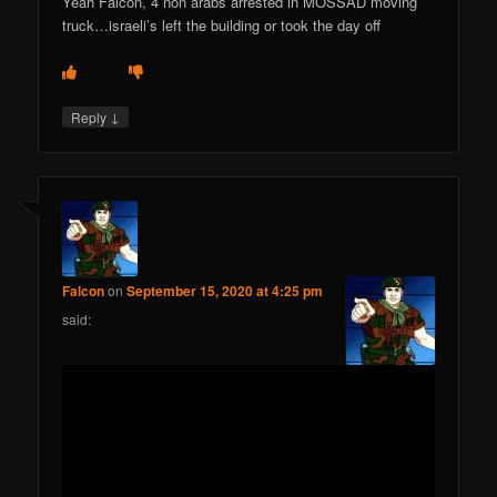
Yeah Falcon, 4 non arabs arrested in MOSSAD moving
truck…israeli’s left the building or took the day off
↓
Reply
Falcon
on
September 15, 2020 at 4:25 pm
said: