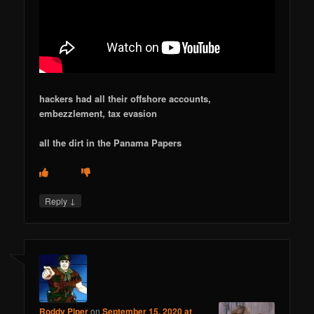
hackers had all their offshore accounts,
embezzlement, tax evasion
all the dirt in the Panama Papers
↓
Reply
Roddy Piper
on
September 15, 2020 at