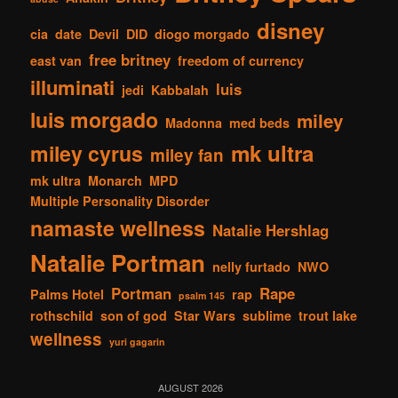
disney
cia
date
Devil
DID
diogo morgado
free britney
east van
freedom of currency
illuminati
luis
jedi
Kabbalah
luis morgado
miley
Madonna
med beds
mk ultra
miley cyrus
miley fan
mk ultra
Monarch
MPD
Multiple Personality Disorder
namaste wellness
Natalie Hershlag
Natalie Portman
nelly furtado
NWO
Portman
Rape
Palms Hotel
rap
psalm 145
rothschild
son of god
Star Wars
sublime
trout lake
wellness
yuri gagarin
AUGUST 2026