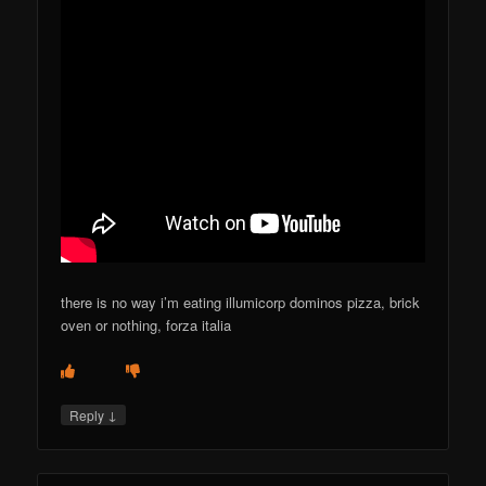
there is no way i’m eating illumicorp dominos pizza, brick
oven or nothing, forza italia
↓
Reply