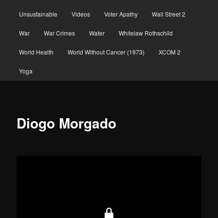
Unsustainable
Videos
Voter Apathy
Wall Street 2
War
War Crimes
Water
Whitelaw Rothschild
World Health
World Without Cancer (1973)
XCOM 2
Yoga
Diogo Morgado