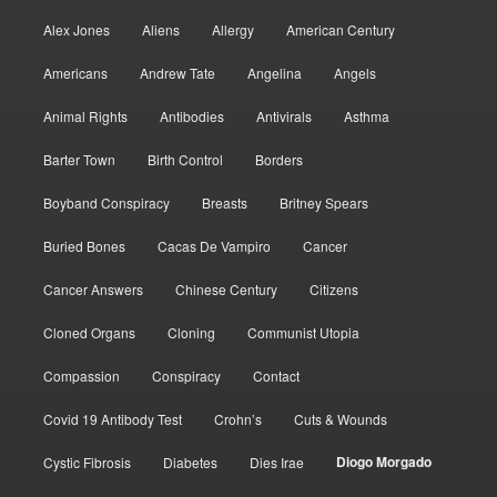
Alex Jones
Aliens
Allergy
American Century
Americans
Andrew Tate
Angelina
Angels
Animal Rights
Antibodies
Antivirals
Asthma
Barter Town
Birth Control
Borders
Boyband Conspiracy
Breasts
Britney Spears
Buried Bones
Cacas De Vampiro
Cancer
Cancer Answers
Chinese Century
Citizens
Cloned Organs
Cloning
Communist Utopia
Compassion
Conspiracy
Contact
Covid 19 Antibody Test
Crohn’s
Cuts & Wounds
Diogo Morgado
Cystic Fibrosis
Diabetes
Dies Irae