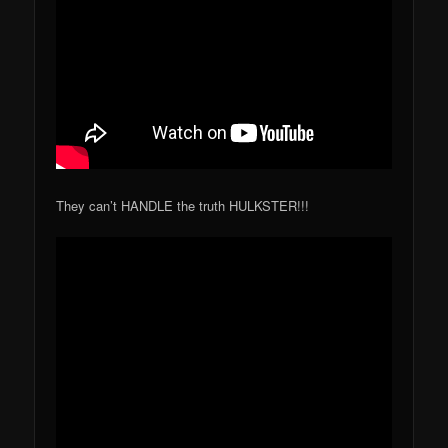
They can’t HANDLE the truth HULKSTER!!!