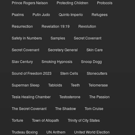
Prince Rogers Nelson
Protecting Children
Protocols
Psalms
Putin Judo
Quinto Imperio
Refugees
Resurrection
Revelation 19:19
Revolution
Safety in Numbers
Samples
Secret Covenant
Secret Covenant
Secretary General
Skin Care
Slav Century
Smoking Hypnosis
Snoop Dogg
Sound of Freedom 2023
Stem Cells
Stonecutters
Superman Sleep
Tabloids
Teeth
Telomerase
Tesla Healing Chamber
Testosterone
The Passion
The Secret Covenant
The Shadow
Tom Cruise
Torture
Town of Allopath
Trinity of City States
Trudeau Boxing
UN Anthem
United World Election