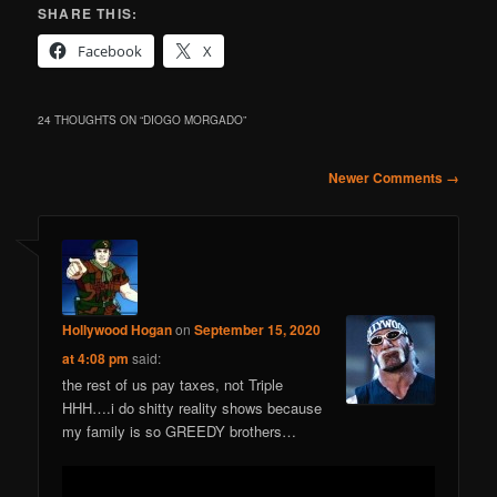
SHARE THIS:
Facebook
X
24 THOUGHTS ON “
DIOGO MORGADO
”
Comment
Newer Comments →
navigation
Hollywood Hogan
on
September 15, 2020
at 4:08 pm
said:
the rest of us pay taxes, not Triple
HHH….i do shitty reality shows because
my family is so GREEDY brothers…