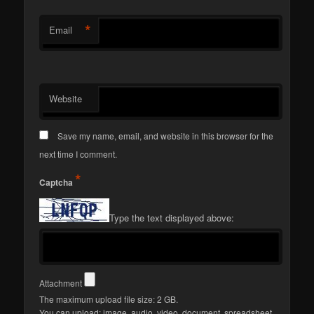
*
Email
Website
Save my name, email, and website in this browser for the
next time I comment.
*
Captcha
Type the text displayed above:
Attachment
The maximum upload file size: 2 GB.
You can upload:
image
,
audio
,
video
,
document
,
spreadsheet
,