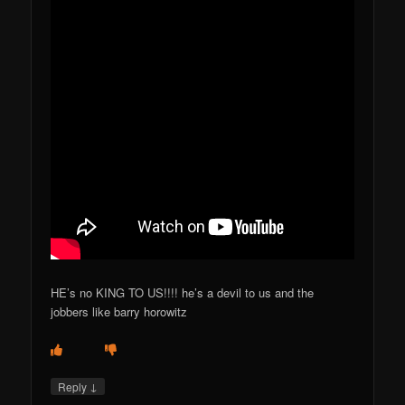
HE’s no KING TO US!!!! he’s a devil to us and the
jobbers like barry horowitz
↓
Reply