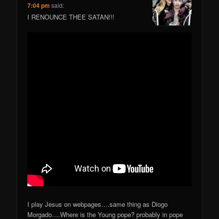
7:04 pm
said:
I RENOUNCE THEE SATAN!!!
I play Jesus on webpages….same thing as Diogo
Morgado….Where is the Young pope? probably in pope