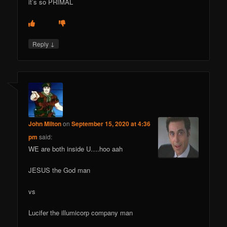
it’s so PRIMAL
↓
Reply
John Milton
on
September 15, 2020 at 4:36
pm
said:
WE are both inside U….hoo aah
JESUS the God man
vs
Lucifer the illumicorp company man