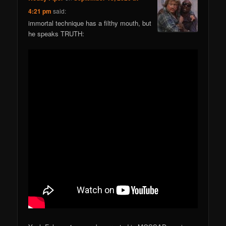
4:21 pm
said:
immortal technique has a filthy mouth, but
he speaks TRUTH: