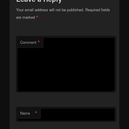
Your email address will not be published.
Required fields
*
are marked
*
Comment
*
Name