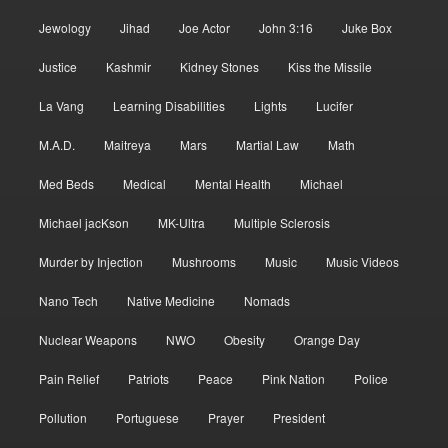
Jewology
Jihad
Joe Actor
John 3:16
Juke Box
Justice
Kashmir
Kidney Stones
Kiss the Missile
La Vang
Learning Disabilities
Lights
Lucifer
M.A.D.
Maitreya
Mars
Martial Law
Math
Med Beds
Medical
Mental Health
Michael
Michael jacKson
MK-Ultra
Multiple Sclerosis
Murder by Injection
Mushrooms
Music
Music Videos
Nano Tech
Native Medicine
Nomads
Nuclear Weapons
NWO
Obesity
Orange Day
Pain Relief
Patriots
Peace
Pink Nation
Police
Pollution
Portuguese
Prayer
President