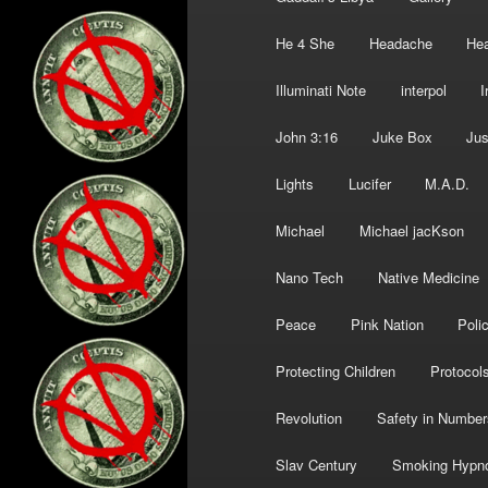
He 4 She
Headache
Hea
Illuminati Note
interpol
I
John 3:16
Juke Box
Jus
Lights
Lucifer
M.A.D.
Michael
Michael jacKson
Nano Tech
Native Medicine
Peace
Pink Nation
Poli
Protecting Children
Protocol
Revolution
Safety in Number
Slav Century
Smoking Hypn