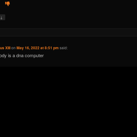
↓
y
us XIII
on
May 16, 2022 at 8:51 pm
said:
ody is a dna computer