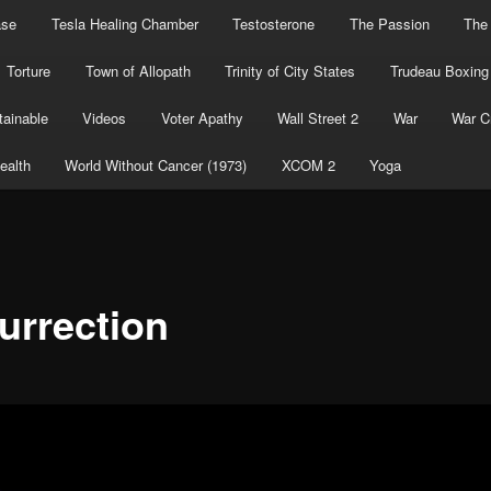
ase
Tesla Healing Chamber
Testosterone
The Passion
The
Torture
Town of Allopath
Trinity of City States
Trudeau Boxing
ainable
Videos
Voter Apathy
Wall Street 2
War
War C
ealth
World Without Cancer (1973)
XCOM 2
Yoga
urrection