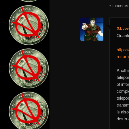
7 THOUGHTS 
G.I. Joe
Quantu
https:
resurr
Anothe
telepo
of inf
comple
telepor
transmi
is als
destru