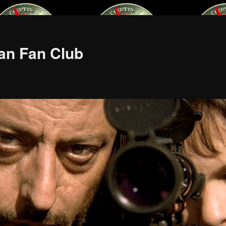
an Fan Club