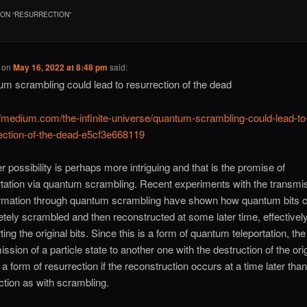
ON “
RESURRECTION
”
on
May 16, 2022 at 8:48 pm
said:
m scrambling could lead to resurrection of the dead
//medium.com/the-infinite-universe/quantum-scrambling-could-lead-to
ection-of-the-dead-e5cf3e668119
r possibility is perhaps more intriguing and that is the promise of
rtation via quantum scrambling. Recent experiments with the transmi
ormation through quantum scrambling have shown how quantum bits 
tely scrambled and then reconstructed at some later time, effectivel
ting the original bits. Since this is a form of quantum teleportation, the
ssion of a particle state to another one with the destruction of the origi
o a form of resurrection if the reconstruction occurs at a time later than
ction as with scrambling.