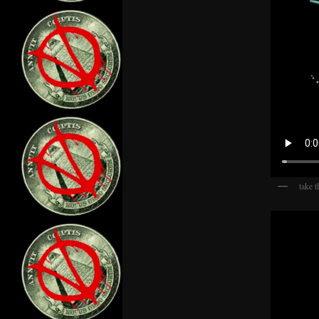
take t