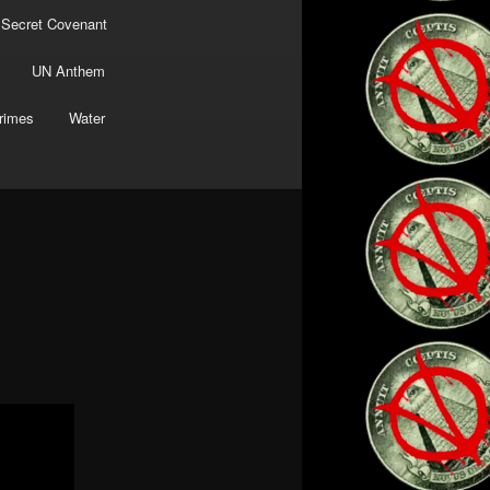
 Secret Covenant
UN Anthem
rimes
Water