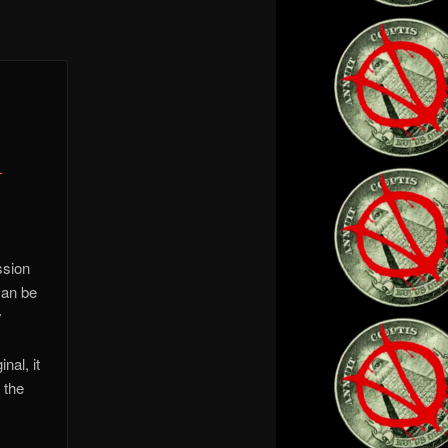
-
ssion
can be
y
nal, it
 the