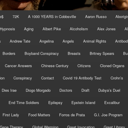
e$
72K
A 1000 YEARS in Cobbsville
Aaron Russo
Aborigin
 Hypnosis
Aging
Albert Pike
Alcoholism
Alex Jones
A
s
Andrew Tate
Angelina
Angels
Animal Rights
Antibod
Borders
Boyband Conspiracy
Breasts
Britney Spears
Bu
Cancer Answers
Chinese Century
Citizens
Cloned Organs
ion
Conspiracy
Contact
Covid 19 Antibody Test
Crohn’s
Dies Irae
Diogo Morgado
Doctors
Draft
Dubya’s Duel
End Time Soldiers
Epilepsy
Epstein Island
Excalibur
First Lady
Food Matters
Forros de Prata
G.I. Joe Program
Gene Therapy
Global Warming
Great Invocation
Great Library