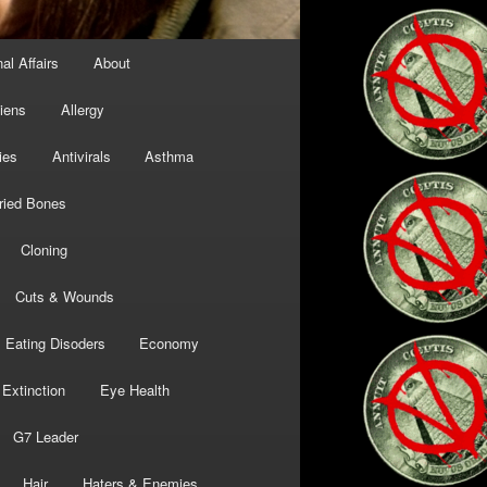
al Affairs
About
liens
Allergy
ies
Antivirals
Asthma
ried Bones
Cloning
Cuts & Wounds
Eating Disoders
Economy
Extinction
Eye Health
G7 Leader
Hair
Haters & Enemies