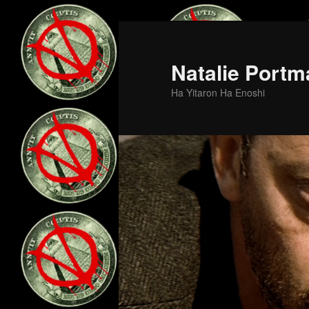
Skip
to
primary
Natalie Portm
content
Ha Yitaron Ha Enoshi