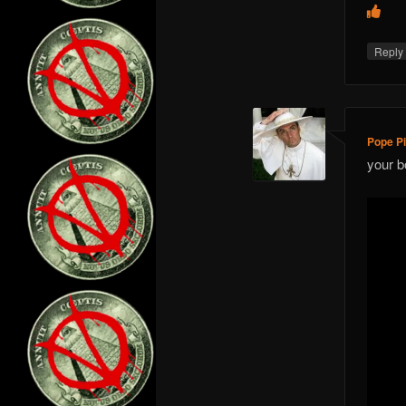
Repl
Pope Pi
your b