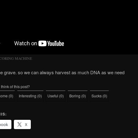
 CORING MACHINE
the grave. so we can always harvest as much DNA as we need
think of this post?
some
(
0
)
Interesting
(
0
)
Useful
(
0
)
Boring
(
0
)
Sucks
(
0
)
IS:
book
X