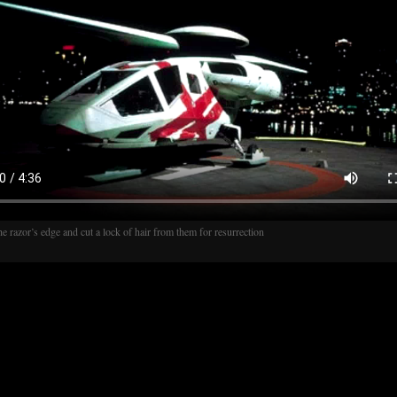
he razor’s edge and cut a lock of hair from them for resurrection