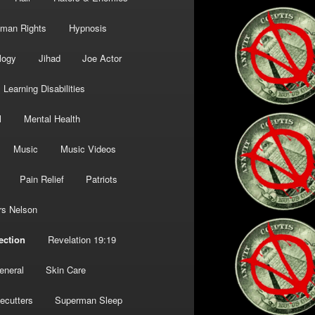
man Rights
Hypnosis
logy
Jihad
Joe Actor
Learning Disabilities
l
Mental Health
Music
Music Videos
Pain Relief
Patriots
rs Nelson
ection
Revelation 19:19
eneral
Skin Care
ecutters
Superman Sleep