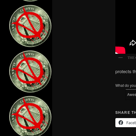
THE
protects 
What do you 
Awe
SHARE TH
Face