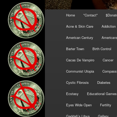
Main
Home
*Contact*
$Donat
menu
Acne & Skin Care
Addiction
American Century
American
Barter Town
Birth Control
Cacas De Vampiro
Cancer
Communist Utopia
Compass
Cystic Fibrosis
Diabetes
Ecstasy
Educational Games
Eyes Wide Open
Fertility
Gaddafi’s Libya
Gallery