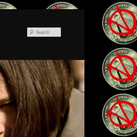
Search