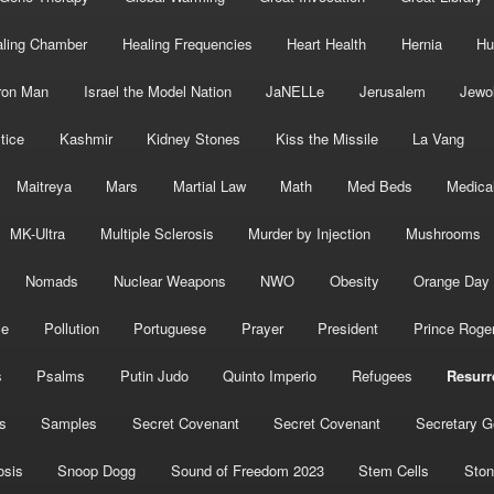
ling Chamber
Healing Frequencies
Heart Health
Hernia
Hu
ron Man
Israel the Model Nation
JaNELLe
Jerusalem
Jewo
tice
Kashmir
Kidney Stones
Kiss the Missile
La Vang
Maitreya
Mars
Martial Law
Math
Med Beds
Medica
MK-Ultra
Multiple Sclerosis
Murder by Injection
Mushrooms
Nomads
Nuclear Weapons
NWO
Obesity
Orange Day
ce
Pollution
Portuguese
Prayer
President
Prince Roge
s
Psalms
Putin Judo
Quinto Imperio
Refugees
Resurr
s
Samples
Secret Covenant
Secret Covenant
Secretary G
osis
Snoop Dogg
Sound of Freedom 2023
Stem Cells
Ston