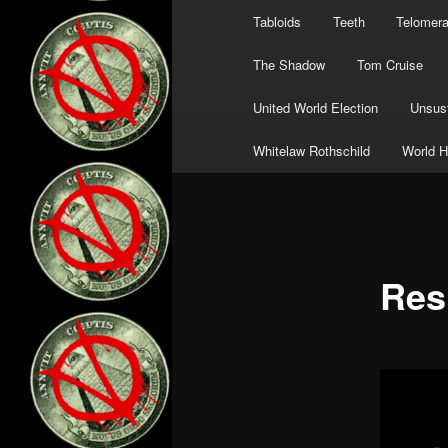
Tabloids
Teeth
Telomer
The Shadow
Tom Cruise
United World Election
Unsust
Whitelaw Rothschild
World H
Res