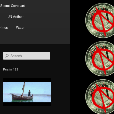
 Secret Covenant
UN Anthem
rimes
Water
S
e
a
r
Psalm 123
c
h