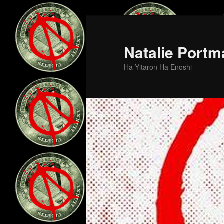
Skip
Skip
to
to
primary
secondary
Natalie Portm
content
content
Ha Yitaron Ha Enoshi