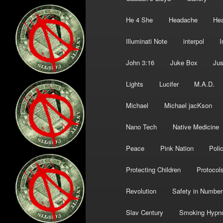
He 4 She
Headache
Hea
Illuminati Note
interpol
I
John 3:16
Juke Box
Jus
Lights
Lucifer
M.A.D.
Michael
Michael jacKson
Nano Tech
Native Medicine
Peace
Pink Nation
Poli
Protecting Children
Protocol
Revolution
Safety in Number
Slav Century
Smoking Hypn