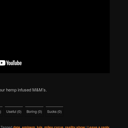
 our hemp infused M&M’s.
)
Useful
(
0
)
Boring
(
0
)
Sucks
(
0
)
|
Tagged
date
,
eminem
,
luis
,
miley cyrus
,
reality show
|
Leave a reply