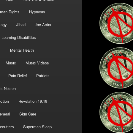
man Rights
Hypnosis
logy
Jihad
Joe Actor
Learning Disabilities
l
Mental Health
Music
Music Videos
Pain Relief
Patriots
rs Nelson
ction
Revelation 19:19
eneral
Skin Care
ecutters
Superman Sleep