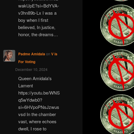
wakUpE?si=BdYVA-
v3hn89b-Lx I was a
boy when I first
believed, In justice,
honor, the dreams…
Padme Amidala
on
V is
For Voting
December 10, 2024
Queen Amidala's
Lament
https://youtu.be/WNS
q5wYdwb0?
si=6HVpoPNsJzwus
vsd In the chamber
vast, where echoes
dwell, I rose to