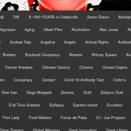
e$
72K
A 1000 YEARS in Cobbsville
Aaron Russo
Aborigin
 Hypnosis
Aging
Albert Pike
Alcoholism
Alex Jones
A
s
Andrew Tate
Angelina
Angels
Animal Rights
Antibod
Borders
Boyband Conspiracy
Breasts
Britney Spears
Bu
Cancer Answers
Chinese Century
Citizens
Cloned Organs
ion
Conspiracy
Contact
Covid 19 Antibody Test
Crohn’s
Dies Irae
Diogo Morgado
Doctors
Draft
Dubya’s Duel
End Time Soldiers
Epilepsy
Epstein Island
Excalibur
First Lady
Food Matters
Forros de Prata
G.I. Joe Program
Gene Therapy
Global Warming
Great Invocation
Great Library