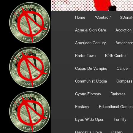
Main
Home
*Contact*
$Donat
menu
Acne & Skin Care
Addiction
American Century
American
Barter Town
Birth Control
Cacas De Vampiro
Cancer
Communist Utopia
Compass
Cystic Fibrosis
Diabetes
Ecstasy
Educational Games
Eyes Wide Open
Fertility
Gaddafi’s Libya
Gallery