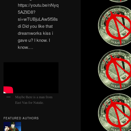
https://youtu.be/nNyq
5AZllD8?
si=wTUBjuLAw5f58s
di Did you like that
dreamworks kiss i
gave u? I know. I
know.…
Maybe there is a man from
East Van for Natalie.
FEATURED AUTHORS