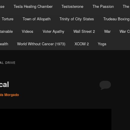
ase
Tesla Healing Chamber
Testosterone
The Passion
The
Torture
Town of Allopath
Trinity of City States
Trudeau Boxing
ainable
Videos
Voter Apathy
Wall Street 2
War
War C
ealth
World Without Cancer (1973)
XCOM 2
Yoga
AL DRIVE
cal
uis Morgado