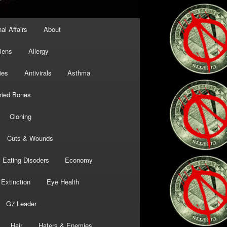
al Affairs
About
liens
Allergy
ies
Antivirals
Asthma
ried Bones
Cloning
Cuts & Wounds
Eating Disoders
Economy
Extinction
Eye Health
G7 Leader
Hair
Haters & Enemies