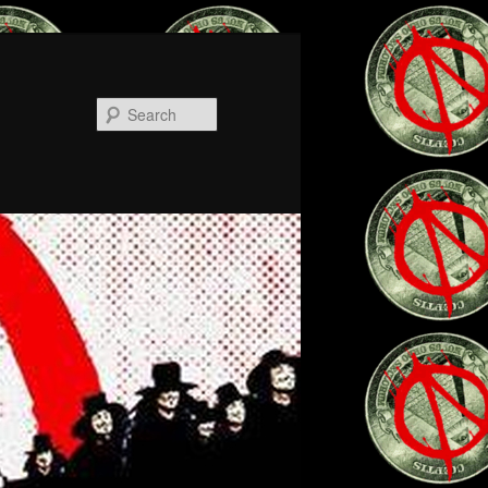
Search