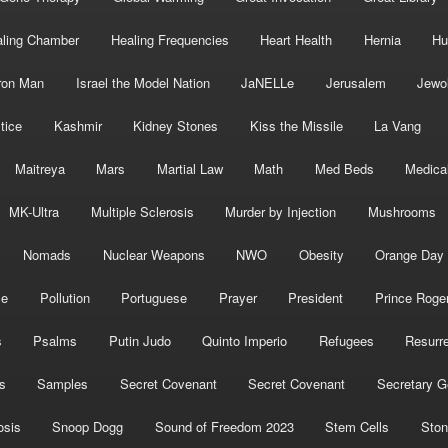
ling Chamber
Healing Frequencies
Heart Health
Hernia
Hu
ron Man
Israel the Model Nation
JaNELLe
Jerusalem
Jewo
tice
Kashmir
Kidney Stones
Kiss the Missile
La Vang
Maitreya
Mars
Martial Law
Math
Med Beds
Medica
MK-Ultra
Multiple Sclerosis
Murder by Injection
Mushrooms
Nomads
Nuclear Weapons
NWO
Obesity
Orange Day
ce
Pollution
Portuguese
Prayer
President
Prince Roge
s
Psalms
Putin Judo
Quinto Imperio
Refugees
Resurre
s
Samples
Secret Covenant
Secret Covenant
Secretary G
osis
Snoop Dogg
Sound of Freedom 2023
Stem Cells
Ston