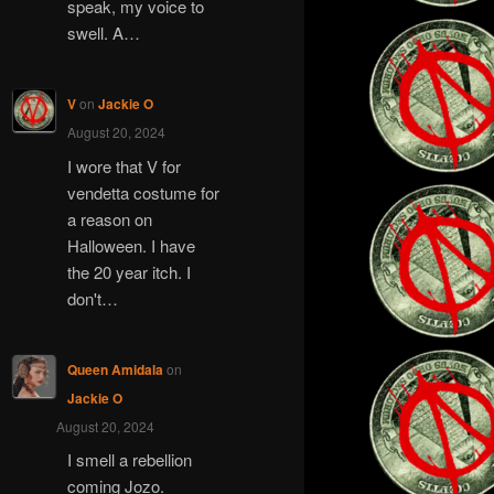
speak, my voice to
swell. A…
V
on
Jackie O
August 20, 2024
I wore that V for
vendetta costume for
a reason on
Halloween. I have
the 20 year itch. I
don't…
Queen Amidala
on
Jackie O
August 20, 2024
I smell a rebellion
coming Jozo.