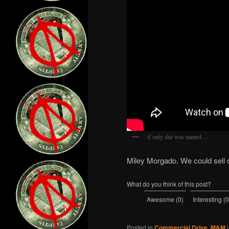
if only she was named…
Miley Morgado. We could sell
What do you think of this post?
Awesome
(
0
)
Interesting
(
0
Posted in
Commercial Drive
,
M&M