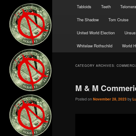
Tabloids
Teeth
Telomer
The Shadow
Tom Cruise
United World Election
Unsust
Whitelaw Rothschild
World H
CATEGORY ARCHIVES:
COMMERCI
M & M Commeri
Posted on
November 28, 2023
by
L