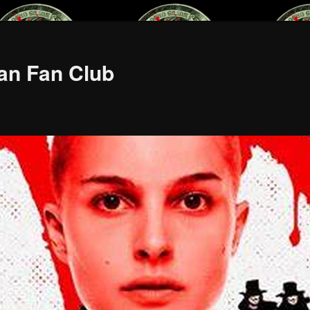
an Fan Club