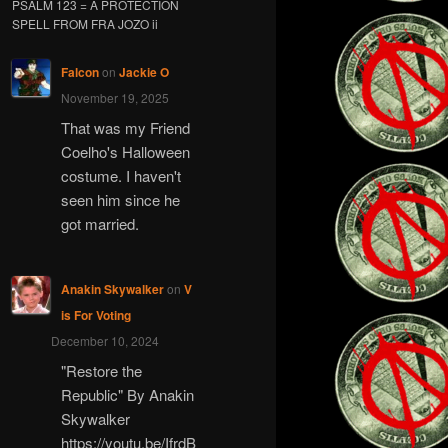
PSALM 123 = A PROTECTION
SPELL FROM FRA JOZO ii
Falcon
on
Jackie O
November 19, 2025
That was my Friend
Coelho's Halloween
costume. I haven't
seen him since he
got married.
Anakin Skywalker
on
V
is For Voting
December 10, 2024
"Restore the
Republic" By Anakin
Skywalker
https://youtu.be/IfrdB