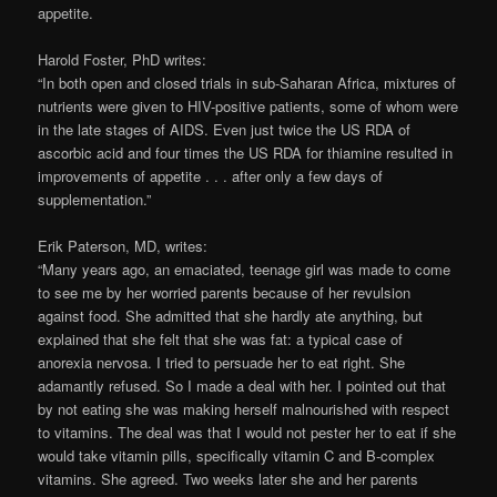
appetite.
Harold Foster, PhD writes:
“In both open and closed trials in sub-Saharan Africa, mixtures of
nutrients were given to HIV-positive patients, some of whom were
in the late stages of AIDS. Even just twice the US RDA of
ascorbic acid and four times the US RDA for thiamine resulted in
improvements of appetite . . . after only a few days of
supplementation.”
Erik Paterson, MD, writes:
“Many years ago, an emaciated, teenage girl was made to come
to see me by her worried parents because of her revulsion
against food. She admitted that she hardly ate anything, but
explained that she felt that she was fat: a typical case of
anorexia nervosa. I tried to persuade her to eat right. She
adamantly refused. So I made a deal with her. I pointed out that
by not eating she was making herself malnourished with respect
to vitamins. The deal was that I would not pester her to eat if she
would take vitamin pills, specifically vitamin C and B-complex
vitamins. She agreed. Two weeks later she and her parents