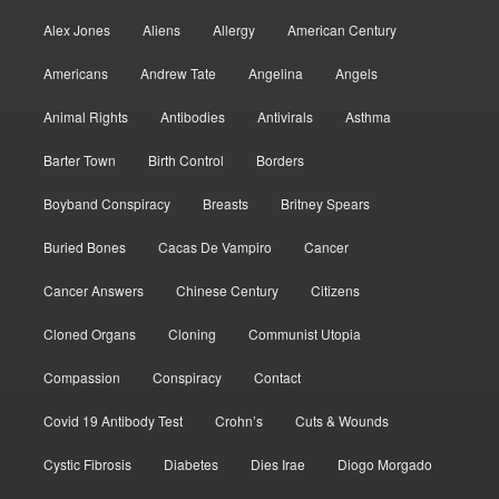
Alex Jones
Aliens
Allergy
American Century
Americans
Andrew Tate
Angelina
Angels
Animal Rights
Antibodies
Antivirals
Asthma
Barter Town
Birth Control
Borders
Boyband Conspiracy
Breasts
Britney Spears
Buried Bones
Cacas De Vampiro
Cancer
Cancer Answers
Chinese Century
Citizens
Cloned Organs
Cloning
Communist Utopia
Compassion
Conspiracy
Contact
Covid 19 Antibody Test
Crohn’s
Cuts & Wounds
Cystic Fibrosis
Diabetes
Dies Irae
Diogo Morgado