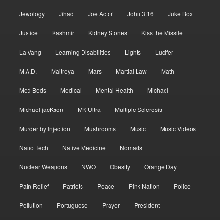
Jewology
Jihad
Joe Actor
John 3:16
Juke Box
Justice
Kashmir
Kidney Stones
Kiss the Missile
La Vang
Learning Disabilities
Lights
Lucifer
M.A.D.
Maitreya
Mars
Martial Law
Math
Med Beds
Medical
Mental Health
Michael
Michael jacKson
MK-Ultra
Multiple Sclerosis
Murder by Injection
Mushrooms
Music
Music Videos
Nano Tech
Native Medicine
Nomads
Nuclear Weapons
NWO
Obesity
Orange Day
Pain Relief
Patriots
Peace
Pink Nation
Police
Pollution
Portuguese
Prayer
President