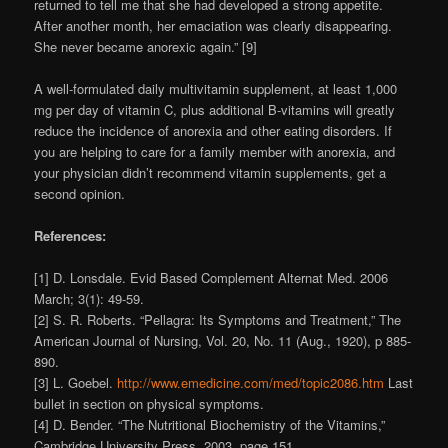
returned to tell me that she had developed a strong appetite.
After another month, her emaciation was clearly disappearing.
She never became anorexic again.” [9]
A well-formulated daily multivitamin supplement, at least 1,000
mg per day of vitamin C, plus additional B-vitamins will greatly
reduce the incidence of anorexia and other eating disorders. If
you are helping to care for a family member with anorexia, and
your physician didn’t recommend vitamin supplements, get a
second opinion.
References:
[1] D. Lonsdale. Evid Based Complement Alternat Med. 2006
March; 3(1): 49-59.
[2] S. R. Roberts. “Pellagra: Its Symptoms and Treatment,” The
American Journal of Nursing, Vol. 20, No. 11 (Aug., 1920), p 885-
890.
[3] L. Goebel.
http://www.emedicine.com/med/topic2086.htm
Last
bullet in section on physical symptoms.
[4] D. Bender. “The Nutritional Biochemistry of the Vitamins,”
Cambridge University Press, 2003, page 151.