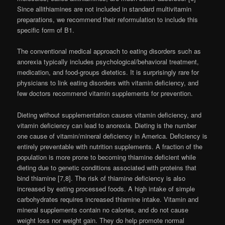
Since allithiamines are not included in standard multivitamin
preparations, we recommend their reformulation to include this
specific form of B1.
The conventional medical approach to eating disorders such as
anorexia typically includes psychological/behavioral treatment,
medication, and food-groups dietetics. It is surprisingly rare for
physicians to link eating disorders with vitamin deficiency, and
few doctors recommend vitamin supplements for prevention.
Dieting without supplementation causes vitamin deficiency, and
vitamin deficiency can lead to anorexia. Dieting is the number
one cause of vitamin/mineral deficiency in America. Deficiency is
entirely preventable with nutrition supplements. A fraction of the
population is more prone to becoming thiamine deficient while
dieting due to genetic conditions associated with proteins that
bind thiamine [7,8]. The risk of thiamine deficiency is also
increased by eating processed foods. A high intake of simple
carbohydrates requires increased thiamine intake. Vitamin and
mineral supplements contain no calories, and do not cause
weight loss nor weight gain. They do help promote normal