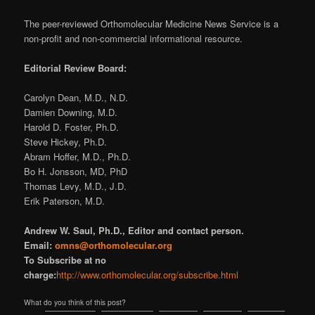
The peer-reviewed Orthomolecular Medicine News Service is a
non-profit and non-commercial informational resource.
Editorial Review Board:
Carolyn Dean, M.D., N.D.
Damien Downing, M.D.
Harold D. Foster, Ph.D.
Steve Hickey, Ph.D.
Abram Hoffer, M.D., Ph.D.
Bo H. Jonsson, MD, PhD
Thomas Levy, M.D., J.D.
Erik Paterson, M.D.
Andrew W. Saul, Ph.D., Editor and contact person.
Email:
omns@orthomolecular.org
To Subscribe at no
charge:
http://www.orthomolecular.org/subscribe.html
What do you think of this post?