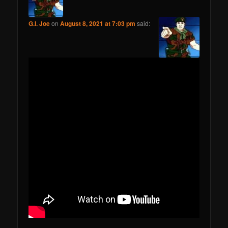
G.I. Joe
on
August 8, 2021 at 7:03 pm
said: