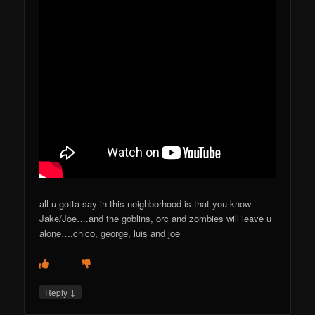
all u gotta say in this neighborhood is that you know
Jake/Joe….and the goblins, orc and zombies will leave u
alone….chico, george, luis and joe
↓
Reply