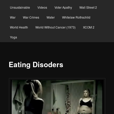
Unsustainable
Videos
Voter Apathy
Wall Street 2
War
War Crimes
Water
Whitelaw Rothschild
World Health
World Without Cancer (1973)
XCOM 2
Yoga
Eating Disoders