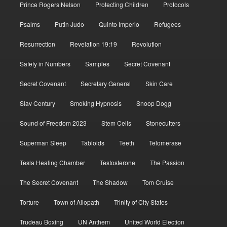
Prince Rogers Nelson
Protecting Children
Protocols
Psalms
Putin Judo
Quinto Imperio
Refugees
Resurrection
Revelation 19:19
Revolution
Safety in Numbers
Samples
Secret Covenant
Secret Covenant
Secretary General
Skin Care
Slav Century
Smoking Hypnosis
Snoop Dogg
Sound of Freedom 2023
Stem Cells
Stonecutters
Superman Sleep
Tabloids
Teeth
Telomerase
Tesla Healing Chamber
Testosterone
The Passion
The Secret Covenant
The Shadow
Tom Cruise
Torture
Town of Allopath
Trinity of City States
Trudeau Boxing
UN Anthem
United World Election