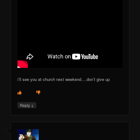
i’ll see you at church next weekend….don’t give up
↓
Reply