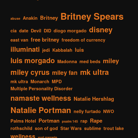
Britney Spears
Britney
Anakin
abuse
disney
cia
date
Devil
DID
diogo morgado
free britney
east van
freedom of currency
illuminati
luis
jedi
Kabbalah
luis morgado
miley
Madonna
med beds
mk ultra
miley cyrus
miley fan
mk ultra
Monarch
MPD
Multiple Personality Disorder
namaste wellness
Natalie Hershlag
Natalie Portman
nelly furtado
NWO
Portman
Rape
Palms Hotel
rap
psalm 145
rothschild
son of god
Star Wars
sublime
trout lake
wellness
yuri gagarin