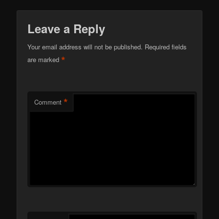
Leave a Reply
Your email address will not be published.
Required fields
*
are marked
*
Comment