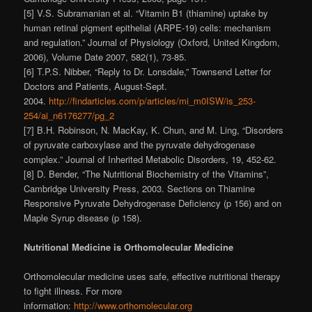
[5] V.S. Subramanian et al. “Vitamin B1 (thiamine) uptake by
human retinal pigment epithelial (ARPE-19) cells: mechanism
and regulation.” Journal of Physiology (Oxford, United Kingdom,
2006), Volume Date 2007, 582(1), 73-85.
[6] T.P.S. Nibber, “Reply to Dr. Lonsdale,” Townsend Letter for
Doctors and Patients, August-Sept.
2004.
http://findarticles.com/p/articles/mi_m0ISW/is_253-
254/ai_n6176277/pg_2
[7] B.H. Robinson, N. MacKay, K. Chun, and M. Ling, “Disorders
of pyruvate carboxylase and the pyruvate dehydrogenase
complex.” Journal of Inherited Metabolic Disorders, 19, 452-62.
[8] D. Bender, “The Nutritional Biochemistry of the Vitamins”,
Cambridge University Press, 2003. Sections on Thiamine
Responsive Pyruvate Dehydrogenase Deficiency (p 156) and on
Maple Syrup disease (p 158).
Nutritional Medicine is Orthomolecular Medicine
Orthomolecular medicine uses safe, effective nutritional therapy
to fight illness. For more
information:
http://www.orthomolecular.org