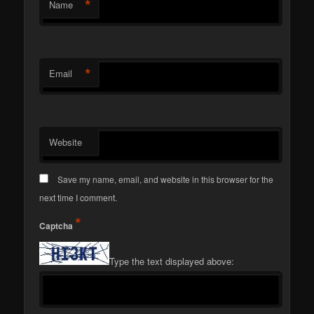
*
Name
*
Email
Website
Save my name, email, and website in this browser for the
next time I comment.
*
Captcha
Type the text displayed above: