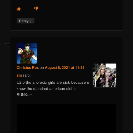
↓
Reply
Christus Rex
on
August 8, 2021 at 11:35
am
said:
U2 ortho anorexic girls are sick because u
know the standard american diet is
BUNKum