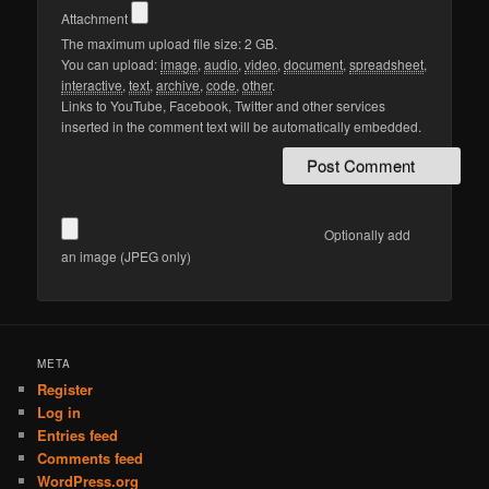
Attachment
The maximum upload file size: 2 GB.
You can upload:
image
,
audio
,
video
,
document
,
spreadsheet
,
interactive
,
text
,
archive
,
code
,
other
.
Links to YouTube, Facebook, Twitter and other services
inserted in the comment text will be automatically embedded.
Optionally add
an image (JPEG only)
META
Register
Log in
Entries feed
Comments feed
WordPress.org