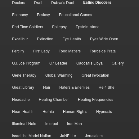
Eating Disoders
Doctors
Draft
Dubya’s Duel
Economy
Ecstasy
Educational Games
End Time Soldiers
Epilepsy
Epstein Island
Excalibur
Extinction
Eye Health
Eyes Wide Open
Fertility
First Lady
Food Matters
Forros de Prata
G.I. Joe Program
G7 Leader
Gaddafi’s Libya
Gallery
Gene Therapy
Global Warming
Great Invocation
Great Library
Hair
Haters & Enemies
He 4 She
Headache
Healing Chamber
Healing Frequencies
Heart Health
Hernia
Human Rights
Hypnosis
Illuminati Note
interpol
Iron Man
Israel the Model Nation
JaNELLe
Jerusalem