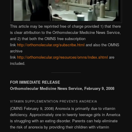
This article may be reprinted free of charge provided 1) that there
is clear attribution to the Orthomolecular Medicine News Service,
and 2) that both the OMNS free subscription
link
http://orthomolecular.org/subscribe.html
and also the OMNS
archive
link
http://orthomolecular.org/resources/omns/index.shtml
are
included.
FOR IMMEDIATE RELEASE
Orthomolecular Medicine News Service, February 9, 2008
VITAMIN SUPPLEMENTATION PREVENTS ANOREXIA
(OMNS February 9, 2008) Anorexia is primarily due to vitamin
deficiency. Approximately one in twenty teenage girls in America
is struggling with an eating disorder. Parents can help eliminate
the risk of anorexia by providing their children with vitamin