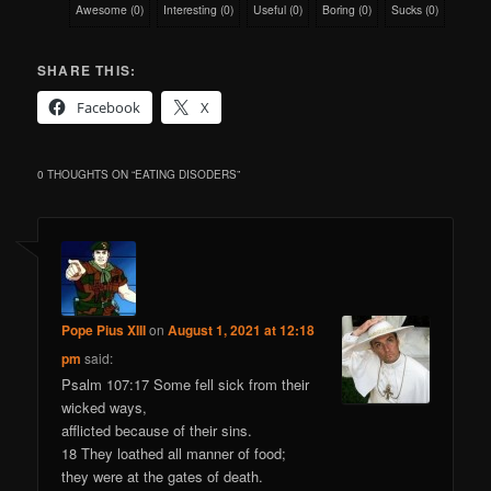
Awesome
(
0
)
Interesting
(
0
)
Useful
(
0
)
Boring
(
0
)
Sucks
(
0
)
SHARE THIS:
Facebook
X
0 THOUGHTS ON “
EATING DISODERS
”
Pope Pius XIII
on
August 1, 2021 at 12:18
pm
said:
Psalm 107:17 Some fell sick from their
wicked ways,
afflicted because of their sins.
18 They loathed all manner of food;
they were at the gates of death.