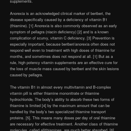
supplements.
Anorexia is an acknowledged clinical marker of beriberi, the
disease specifically caused by a deficiency of vitamin B1
(thiamine). [1] Anorexia is also commonly observed as an early
symptom of pellagra (niacin deficiency) [2] and is a known
complication of scurvy, vitamin C deficiency. [3] Prevention is
especially important, because beriberi/anorexia often does not
respond well even to treatment with high doses of thiamine for
months, and sometimes does not respond at all. [1] But as a
rule, high potency vitamin supplements are an effective cure for
the loss of muscle mass caused by beriberi and the skin lesions
caused by pellagra.
The vitamin B1 in almost every multivitamin and B-complex
vitamin pill is either thiamine mononitrate or thiamine
hydrochloride. The body’s ability to absorb these two forms of
thiamine is limited [4] by the maximum amount that can be
handled by the body’s two specialized thiamine transport
proteins. [5]. This means many doses per day of oral thiamine
are necessary for effective treatment. Another class of thiamine
molecules, called allithiamines, are much better absorbed. [6]