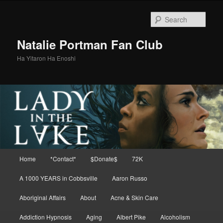
Skip
to
Sear
primary
content
Natalie Portman Fan Club
Ha Yitaron Ha Enoshi
Main
Home
*Contact*
$Donate$
72K
menu
A 1000 YEARS in Cobbsville
Aaron Russo
Aboriginal Affairs
About
Acne & Skin Care
Addiction Hypnosis
Aging
Albert Pike
Alcoholism