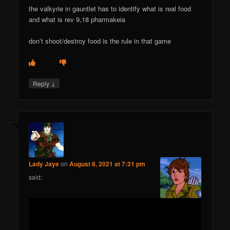
the valkyrie in gauntlet has to identify what is real food
and what is rev 9,18 pharmakeia
don’t shoot/destroy food is the rule in that game
↓
Reply
Lady Jaye
on
August 8, 2021 at 7:31 pm
said: