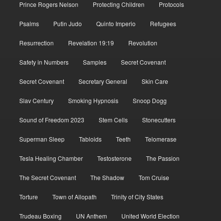
Prince Rogers Nelson
Protecting Children
Protocols
Psalms
Putin Judo
Quinto Imperio
Refugees
Resurrection
Revelation 19:19
Revolution
Safety in Numbers
Samples
Secret Covenant
Secret Covenant
Secretary General
Skin Care
Slav Century
Smoking Hypnosis
Snoop Dogg
Sound of Freedom 2023
Stem Cells
Stonecutters
Superman Sleep
Tabloids
Teeth
Telomerase
Tesla Healing Chamber
Testosterone
The Passion
The Secret Covenant
The Shadow
Tom Cruise
Torture
Town of Allopath
Trinity of City States
Trudeau Boxing
UN Anthem
United World Election