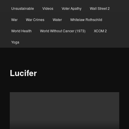
Unsustainable
Videos
Voter Apathy
Wall Street 2
War
War Crimes
Water
Whitelaw Rothschild
World Health
World Without Cancer (1973)
XCOM 2
Yoga
Lucifer