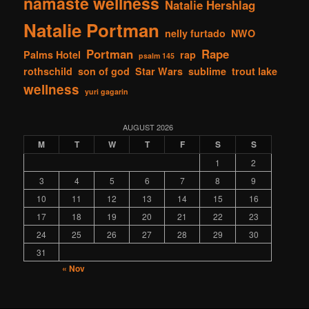
namaste wellness
Natalie Hershlag
Natalie Portman
nelly furtado
NWO
Portman
Rape
Palms Hotel
rap
psalm 145
rothschild
son of god
Star Wars
sublime
trout lake
wellness
yuri gagarin
AUGUST 2026
M
T
W
T
F
S
S
1
2
3
4
5
6
7
8
9
10
11
12
13
14
15
16
17
18
19
20
21
22
23
24
25
26
27
28
29
30
31
« Nov