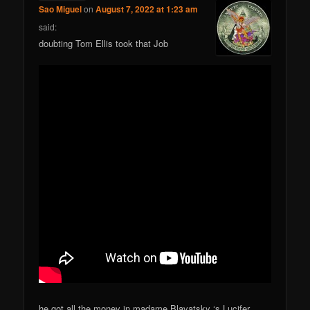
Sao Miguel
on
August 7, 2022 at 1:23 am
said:
doubting Tom Ellis took that Job
he got all the money in madame Blavatsky ‘s Lucifer