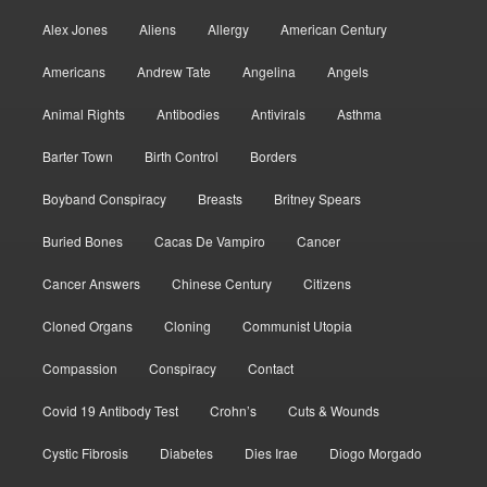
Alex Jones
Aliens
Allergy
American Century
Americans
Andrew Tate
Angelina
Angels
Animal Rights
Antibodies
Antivirals
Asthma
Barter Town
Birth Control
Borders
Boyband Conspiracy
Breasts
Britney Spears
Buried Bones
Cacas De Vampiro
Cancer
Cancer Answers
Chinese Century
Citizens
Cloned Organs
Cloning
Communist Utopia
Compassion
Conspiracy
Contact
Covid 19 Antibody Test
Crohn’s
Cuts & Wounds
Cystic Fibrosis
Diabetes
Dies Irae
Diogo Morgado