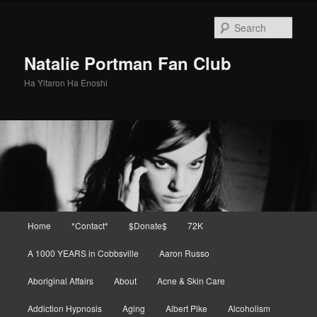
Skip
to
Sear
primary
content
Natalie Portman Fan Club
Ha Yitaron Ha Enoshi
Main
Home
*Contact*
$Donate$
72K
menu
A 1000 YEARS in Cobbsville
Aaron Russo
Aboriginal Affairs
About
Acne & Skin Care
Addiction Hypnosis
Aging
Albert Pike
Alcoholism