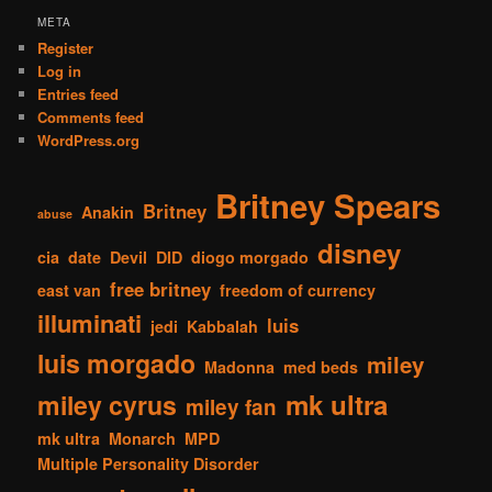
META
Register
Log in
Entries feed
Comments feed
WordPress.org
Britney Spears
Britney
Anakin
abuse
disney
cia
date
Devil
DID
diogo morgado
free britney
east van
freedom of currency
illuminati
luis
jedi
Kabbalah
luis morgado
miley
Madonna
med beds
mk ultra
miley cyrus
miley fan
mk ultra
Monarch
MPD
Multiple Personality Disorder