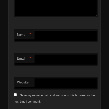
*
Name
*
Email
Website
Save my name, email, and website in this browser for the
next time I comment.