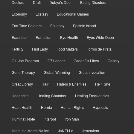
Doctors
Draft
Dubya’s Duel
Eating Disoders
Economy
Ecstasy
Educational Games
End Time Soldiers
Epilepsy
Epstein Island
Excalibur
Extinction
Eye Health
Eyes Wide Open
Fertility
First Lady
Food Matters
Forros de Prata
G.I. Joe Program
G7 Leader
Gaddafi’s Libya
Gallery
Gene Therapy
Global Warming
Great Invocation
Great Library
Hair
Haters & Enemies
He 4 She
Headache
Healing Chamber
Healing Frequencies
Heart Health
Hernia
Human Rights
Hypnosis
Illuminati Note
interpol
Iron Man
Israel the Model Nation
JaNELLe
Jerusalem