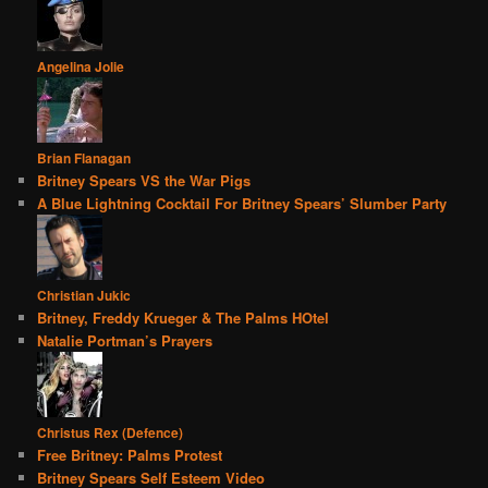
Angelina Jolie
Brian Flanagan
Britney Spears VS the War Pigs
A Blue Lightning Cocktail For Britney Spears’ Slumber Party
Christian Jukic
Britney, Freddy Krueger & The Palms HOtel
Natalie Portman’s Prayers
Christus Rex (Defence)
Free Britney: Palms Protest
Britney Spears Self Esteem Video