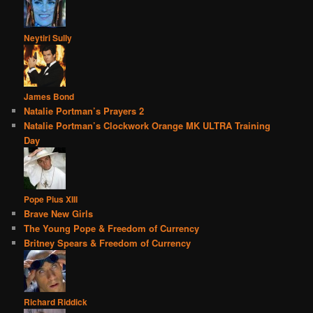
Neytiri Sully
James Bond
Natalie Portman’s Prayers 2
Natalie Portman’s Clockwork Orange MK ULTRA Training
Day
Pope Pius XIII
Brave New Girls
The Young Pope & Freedom of Currency
Britney Spears & Freedom of Currency
Richard Riddick