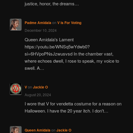
justice, honor, the dreams…
Padme Amidala
on
V is For Voting
December 10, 2024
Queen Amidala's Lament
https://youtu.be/WNSq5wYdwb0?
si=6HVpoPNsJzwusvsd In the chamber vast,
where echoes dwell, I rose to speak, my voice to
swell. A…
V
on
Jackie O
August 20, 2024
I wore that V for vendetta costume for a reason on
Halloween. I have the 20 year itch. I don't…
Queen Amidala
on
Jackie O