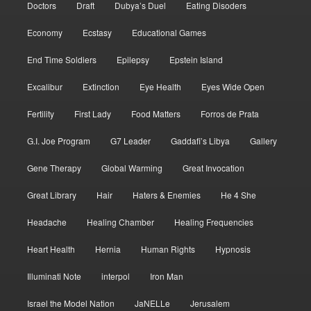
Doctors
Draft
Dubya’s Duel
Eating Disoders
Economy
Ecstasy
Educational Games
End Time Soldiers
Epilepsy
Epstein Island
Excalibur
Extinction
Eye Health
Eyes Wide Open
Fertility
First Lady
Food Matters
Forros de Prata
G.I. Joe Program
G7 Leader
Gaddafi’s Libya
Gallery
Gene Therapy
Global Warming
Great Invocation
Great Library
Hair
Haters & Enemies
He 4 She
Headache
Healing Chamber
Healing Frequencies
Heart Health
Hernia
Human Rights
Hypnosis
Illuminati Note
interpol
Iron Man
Israel the Model Nation
JaNELLe
Jerusalem