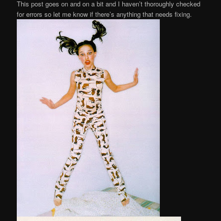
This post goes on and on a bit and I haven’t thoroughly checked
for errors so let me know if there’s anything that needs fixing.