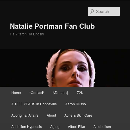
Skip
Skip
to
to
Sear
primary
secondary
content
content
Natalie Portman Fan Club
Ha Yitaron Ha Enoshi
Main
Home
*Contact*
$Donate$
72K
menu
A 1000 YEARS in Cobbsville
Aaron Russo
Aboriginal Affairs
About
Acne & Skin Care
Addiction Hypnosis
Aging
Albert Pike
Alcoholism