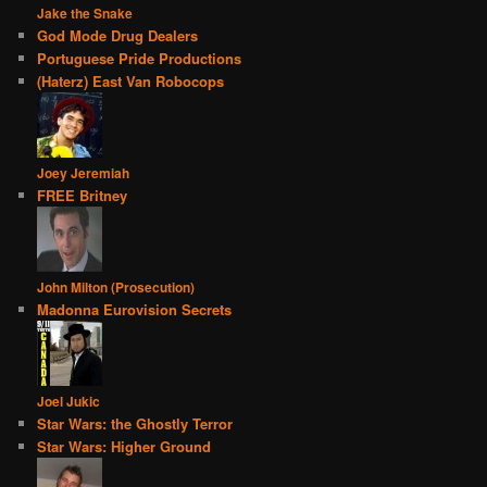
Jake the Snake
God Mode Drug Dealers
Portuguese Pride Productions
(Haterz) East Van Robocops
Joey Jeremiah
FREE Britney
John Milton (Prosecution)
Madonna Eurovision Secrets
Joel Jukic
Star Wars: the Ghostly Terror
Star Wars: Higher Ground