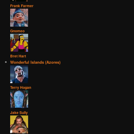
Frank Farmer
Gnomeo
Bret Hart
Wonderful Islands (Azores)
Terry Hogan
Jake Sully