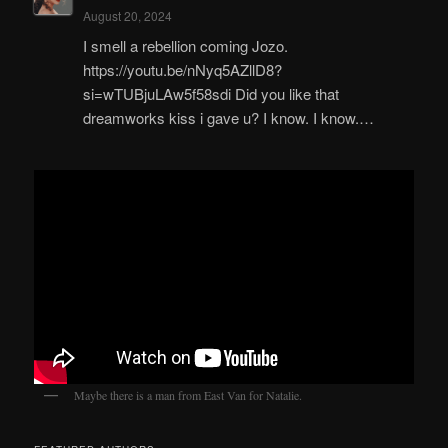
August 20, 2024
I smell a rebellion coming Jozo.
https://youtu.be/nNyq5AZllD8?
si=wTUBjuLAw5f58sdi Did you like that
dreamworks kiss i gave u? I know. I know.…
Maybe there is a man from East Van for Natalie.