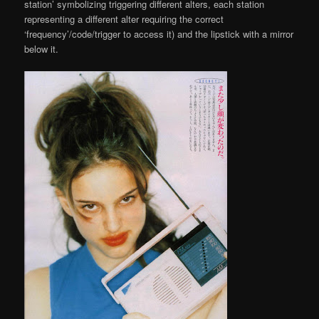
station’ symbolizing triggering different alters, each station
representing a different alter requiring the correct
‘frequency’/code/trigger to access it) and the lipstick with a mirror
below it.