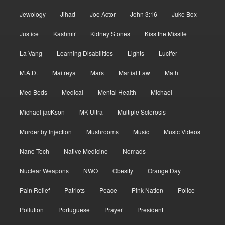
Jewology
Jihad
Joe Actor
John 3:16
Juke Box
Justice
Kashmir
Kidney Stones
Kiss the Missile
La Vang
Learning Disabilities
Lights
Lucifer
M.A.D.
Maitreya
Mars
Martial Law
Math
Med Beds
Medical
Mental Health
Michael
Michael jacKson
MK-Ultra
Multiple Sclerosis
Murder by Injection
Mushrooms
Music
Music Videos
Nano Tech
Native Medicine
Nomads
Nuclear Weapons
NWO
Obesity
Orange Day
Pain Relief
Patriots
Peace
Pink Nation
Police
Pollution
Portuguese
Prayer
President