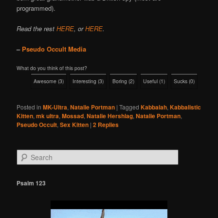
programmed).
Read the rest
HERE
, or
HERE
.
–
Pseudo Occult Media
What do you think of this post?
Awesome
(
3
)
Interesting
(
3
)
Boring
(
2
)
Useful
(
1
)
Sucks
(
0
)
Posted in
MK-Ultra
,
Natalie Portman
|
Tagged
Kabbalah
,
Kabbalistic
Kitten
,
mk ultra
,
Mossad
,
Natalie Hershlag
,
Natalie Portman
,
Pseudo Occult
,
Sex Kitten
|
2
Replies
S
e
a
r
Psalm 123
c
h