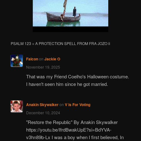
PSALM 123 = A PROTECTION SPELL FROM FRA JOZO ii
Falcon
on
Jackie O
November 19, 2025
That was my Friend Coelho's Halloween costume.
I haven't seen him since he got married.
Anakin Skywalker
on
V is For Voting
December 10, 2024
"Restore the Republic" By Anakin Skywalker
https://youtu.be/IfrdBwakUpE?si=BdYVA-
v3hn89b-Lx I was a boy when I first believed, In