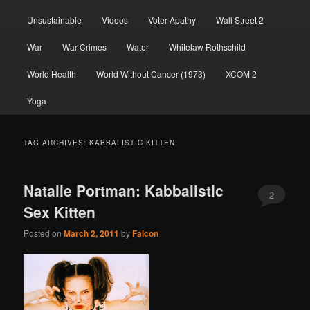
Unsustainable
Videos
Voter Apathy
Wall Street 2
War
War Crimes
Water
Whitelaw Rothschild
World Health
World Without Cancer (1973)
XCOM 2
Yoga
TAG ARCHIVES:
KABBALISTIC KITTEN
Natalie Portman: Kabbalistic
2
Sex Kitten
Posted on
March 2, 2011
by
Falcon