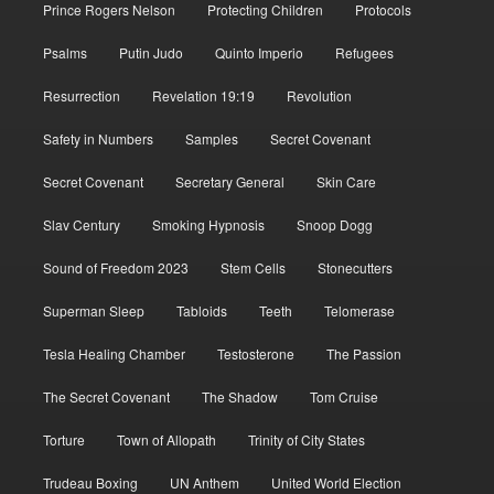
Prince Rogers Nelson
Protecting Children
Protocols
Psalms
Putin Judo
Quinto Imperio
Refugees
Resurrection
Revelation 19:19
Revolution
Safety in Numbers
Samples
Secret Covenant
Secret Covenant
Secretary General
Skin Care
Slav Century
Smoking Hypnosis
Snoop Dogg
Sound of Freedom 2023
Stem Cells
Stonecutters
Superman Sleep
Tabloids
Teeth
Telomerase
Tesla Healing Chamber
Testosterone
The Passion
The Secret Covenant
The Shadow
Tom Cruise
Torture
Town of Allopath
Trinity of City States
Trudeau Boxing
UN Anthem
United World Election