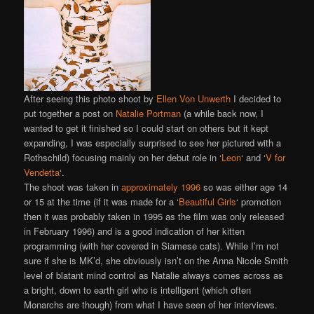
After seeing this photo shoot by
Ellen Von Unwerth
I decided to
put together a post on
Natalie Portman
(a while back now, I
wanted to get it finished so I could start on others but it kept
expanding, I was especially surprised to see her pictured with a
Rothschild) focusing mainly on her debut role in ‘
Leon
‘ and ‘
V for
Vendetta
‘.
The shoot was taken in
approximately 1996
so was either age 14
or 15 at the time (if it was made for a ‘
Beautiful Girls
‘ promotion
then it was probably taken in 1995 as the film was only released
in February 1996) and is a good indication of her kitten
programming (with her covered in Siamese cats). While I’m not
sure if she is MK’d, she obviously isn’t on the Anna Nicole Smith
level of blatant mind control as Natalie always comes across as
a bright, down to earth girl who is intelligent (which often
Monarchs are though) from what I have seen of her interviews.