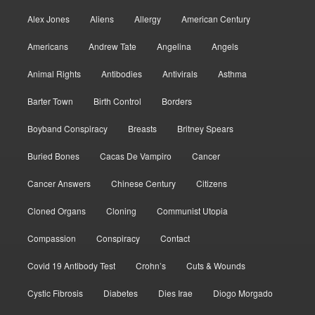
Alex Jones
Aliens
Allergy
American Century
Americans
Andrew Tate
Angelina
Angels
Animal Rights
Antibodies
Antivirals
Asthma
Barter Town
Birth Control
Borders
Boyband Conspiracy
Breasts
Britney Spears
Buried Bones
Cacas De Vampiro
Cancer
Cancer Answers
Chinese Century
Citizens
Cloned Organs
Cloning
Communist Utopia
Compassion
Conspiracy
Contact
Covid 19 Antibody Test
Crohn’s
Cuts & Wounds
Cystic Fibrosis
Diabetes
Dies Irae
Diogo Morgado