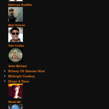
Maitreya Buddha
Matt Damon
Tom Cruise
Saint Michael
Britney VS Damian Hirst
Midnight Cowboy
Diogo & Deus
Muad dib