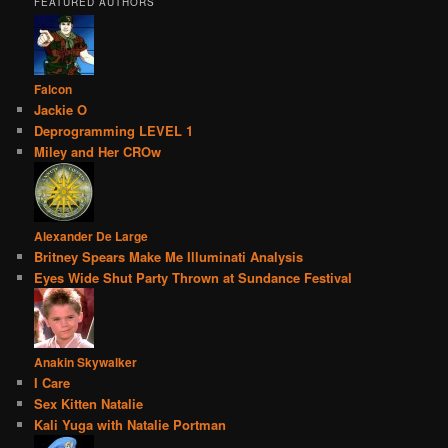
FEATURED AUTHORS
Falcon
Jackie O
Deprogramming LEVEL 1
Miley and Her CROw
Alexander De Large
Britney Spears Make Me Illuminati Analysis
Eyes Wide Shut Party Thrown at Sundance Festival
Anakin Skywalker
I Care
Sex Kitten Natalie
Kali Yuga with Natalie Portman