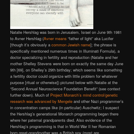
Natalie Hershlag was born in Jerusalem, Israel on June 9th 1981
to Avner Hershlag (
Avner means
“father of light” aka Lucifer
[though it’s obviously a
common Jewish name
]; the phrase is
specifically mentioned numerous times in Illuminati Formula), a
doctor specializing in fertility and reproduction (Natalie and her
mother Shelley Stevens were born on exactly the same day June
9th [69], on Shelley’s 29th birthday; which seems like something
a fertility doctor could organize with little problem for whatever
purpose [ritual or otherwise]) pictured below with Natalie at the
“Second Annual Neuroscience Foundation Benefit” (see context
further down). Much of
Project Monarch’s mind control/genetic
research was advanced by Mengele
and other Nazi programmer’s
in concentration camps like (in particular) Auschwitz; I suspect
the Hershlag’s generational Monarch programming began there
where her paternal grandparents died. Also evidence of the
Hershlag’s programming is that in World War II her Romanian
born great-grandmother was a British spy (most are