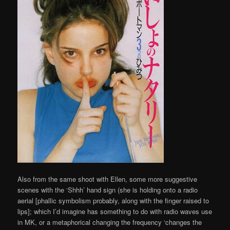
Also from the same shoot with Ellen, some more suggestive
scenes with the ‘Shhh’ hand sign (she is holding onto a radio
aerial [phallic symbolism probably, along with the finger raised to
lips]; which I’d imagine has something to do with radio waves use
in MK, or a metaphorical changing the frequency ‘changes the