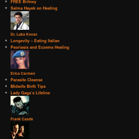
FREE Britney
Salma Hayek on Healing
Dr. Luka Kovac
Longevity – Eating Italian
Psoriasis and Eczema Healing
Erica Carmen
Parasite Cleanse
Midwife Birth Tips
Lady Gaga’s Lifeline
Frank Castle