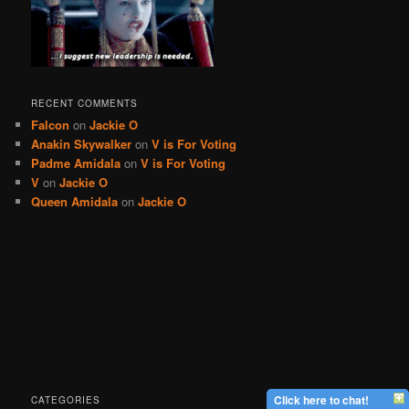
RECENT COMMENTS
Falcon
on
Jackie O
Anakin Skywalker
on
V is For Voting
Padme Amidala
on
V is For Voting
V
on
Jackie O
Queen Amidala
on
Jackie O
Click here to chat!
CATEGORIES