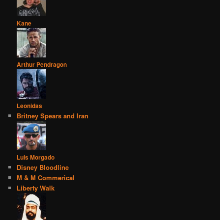
Kane
Arthur Pendragon
Leonidas
Britney Spears and Iran
Luis Morgado
Disney Bloodline
M & M Commerical
Liberty Walk