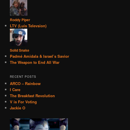
Roddy Piper
LTV (Luis Televsion)
Solid Snake
Padmé Amidala & Israel’s Savior
The Weapon to End All War
RECENT POSTS
ARCO – Rainbow
I Care
The Breakfast Revolution
V is For Voting
Jackie O