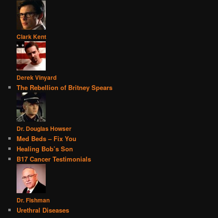
Clark Kent
Derek Vinyard
The Rebellion of Britney Spears
Dr. Douglas Howser
Med Beds – Fix You
Healing Bob’s Son
B17 Cancer Testimonials
Dr. Fishman
Urethral Diseases