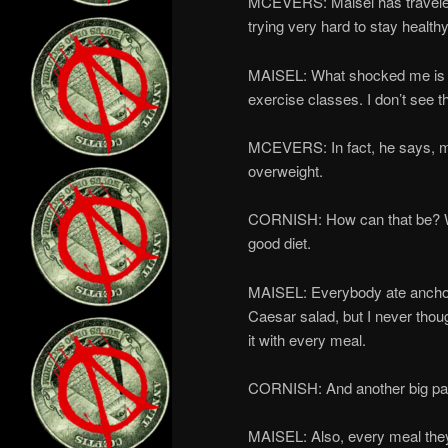
MCEVERS: Maisel has traveled 
trying very hard to stay healthy
MAISEL: What shocked me is tha
exercise classes. I don’t see 
MCEVERS: In fact, he says, ma
overweight.
CORNISH: How can that be? We
good diet.
MAISEL: Everybody ate anchovi
Caesar salad, but I never thou
it with every meal.
CORNISH: And another big part
MAISEL: Also, every meal they