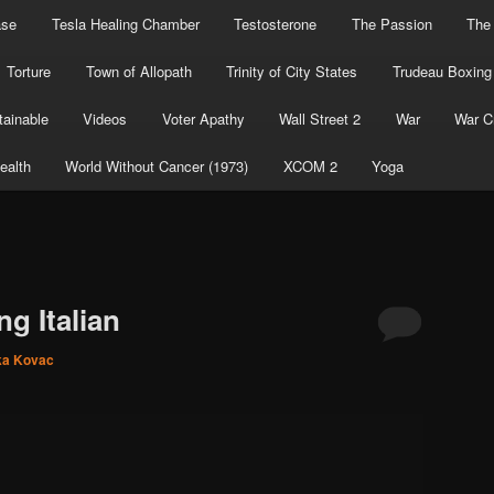
ase
Tesla Healing Chamber
Testosterone
The Passion
The
Torture
Town of Allopath
Trinity of City States
Trudeau Boxing
ainable
Videos
Voter Apathy
Wall Street 2
War
War C
ealth
World Without Cancer (1973)
XCOM 2
Yoga
ng Italian
ka Kovac