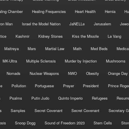
ling Chamber
Healing Frequencies
Heart Health
Hernia
Hu
ron Man
Israel the Model Nation
JaNELLe
Jerusalem
Jewo
tice
Kashmir
Kidney Stones
Kiss the Missile
La Vang
Maitreya
Mars
Martial Law
Math
Med Beds
Medica
MK-Ultra
Multiple Sclerosis
Murder by Injection
Mushrooms
Nomads
Nuclear Weapons
NWO
Obesity
Orange Day
ce
Pollution
Portuguese
Prayer
President
Prince Roge
s
Psalms
Putin Judo
Quinto Imperio
Refugees
Resurre
s
Samples
Secret Covenant
Secret Covenant
Secretary G
osis
Snoop Dogg
Sound of Freedom 2023
Stem Cells
Ston