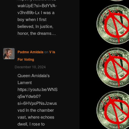
wakUpE?si=BdYVA-
v3hn89b-Lx I was a
boy when I first
believed, In justice,
honor, the dreams…
Padme Amidala
on
V is
For Voting
December 10, 2024
Queen Amidala's
Lament
https://youtu.be/WNS
q5wYdwb0?
si=6HVpoPNsJzwus
vsd In the chamber
vast, where echoes
dwell, I rose to