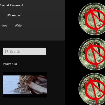
 Secret Covenant
UN Anthem
rimes
Water
S
e
a
r
Psalm 123
c
h