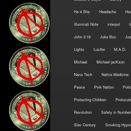
He 4 She
Headache
Hea
Illuminati Note
interpol
I
John 3:16
Juke Box
Jus
Lights
Lucifer
M.A.D.
Michael
Michael jacKson
Nano Tech
Native Medicine
Peace
Pink Nation
Poli
Protecting Children
Protocol
Revolution
Safety in Number
Slav Century
Smoking Hypn