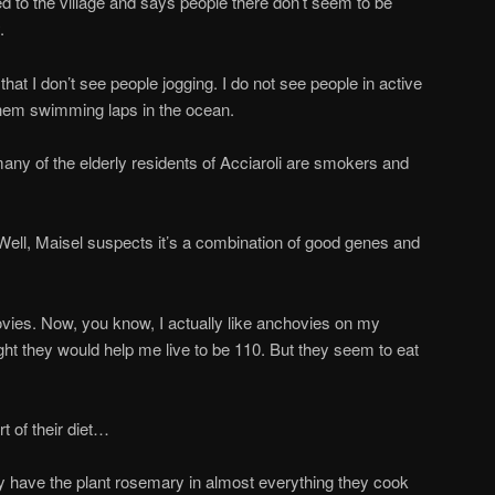
to the village and says people there don’t seem to be
.
t I don’t see people jogging. I do not see people in active
them swimming laps in the ocean.
ny of the elderly residents of Acciaroli are smokers and
ll, Maisel suspects it’s a combination of good genes and
es. Now, you know, I actually like anchovies on my
ght they would help me live to be 110. But they seem to eat
 of their diet…
 have the plant rosemary in almost everything they cook