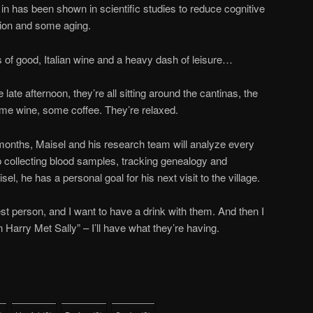
 in has been shown in scientific studies to reduce cognitive
tion and some aging.
of good, Italian wine and a heavy dash of leisure…
late afternoon, they’re all sitting around the cantinas, the
ome wine, some coffee. They’re relaxed.
nths, Maisel and his research team will analyze every
up collecting blood samples, tracking genealogy and
el, he has a personal goal for his next visit to the village.
st person, and I want to have a drink with them. And then I
 Harry Met Sally” – I’ll have what they’re having.