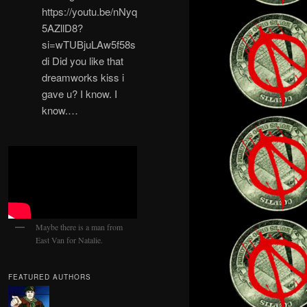
https://youtu.be/nNyq
5AZllD8?
si=wTUBjuLAw5f58s
di Did you like that
dreamworks kiss i
gave u? I know. I
know.…
Maybe there is a man from
East Van for Natalie.
FEATURED AUTHORS