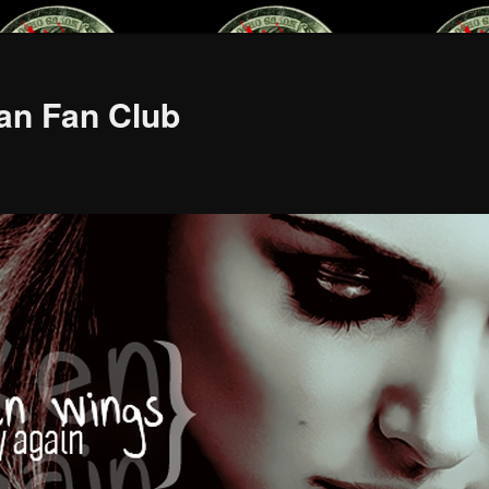
an Fan Club