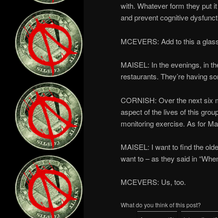
with. Whatever form they put it
and prevent cognitive dysfunc
MCEVERS: Add to this a glass 
MAISEL: In the evenings, in the 
restaurants. They’re having s
CORNISH: Over the next six mo
aspect of the lives of this gro
monitoring exercise. As for Mais
MAISEL: I want to find the olde
want to – as they said in “When
MCEVERS: Us, too.
What do you think of this post?