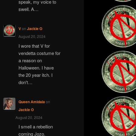
speak, my voice to
swell. A…
V
on
Jackie O
August 20, 2024
I wore that V for
vendetta costume for
a reason on
Halloween. I have
the 20 year itch. I
don't…
Queen Amidala
on
Jackie O
August 20, 2024
I smell a rebellion
coming Jozo.