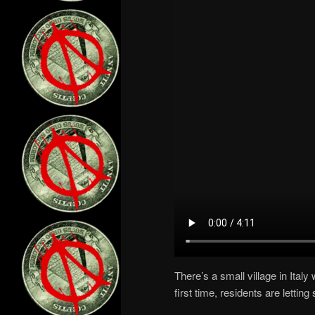
There’s a small village in Italy
first time, residents are letting