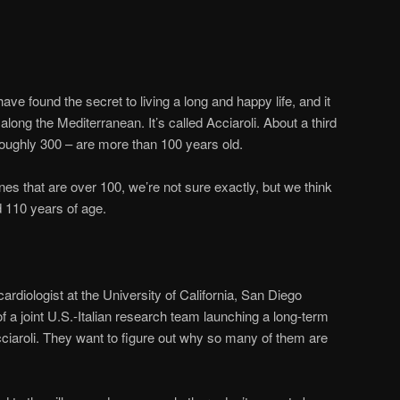
ve found the secret to living a long and happy life, and it
e along the Mediterranean. It’s called Acciaroli. About a third
 roughly 300 – are more than 100 years old.
 that are over 100, we’re not sure exactly, but we think
 110 years of age.
cardiologist at the University of California, San Diego
f a joint U.S.-Italian research team launching a long-term
cciaroli. They want to figure out why so many of them are