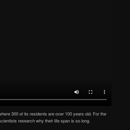
 where 300 of its residents are over 100 years old. For the
 scientists research why their life span is so long.