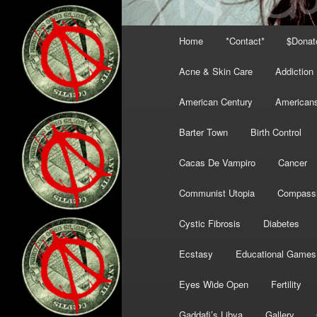
Main
Home
*Contact*
$Donat
menu
Acne & Skin Care
Addiction
American Century
American
Barter Town
Birth Control
Cacas De Vampiro
Cancer
Communist Utopia
Compass
Cystic Fibrosis
Diabetes
Ecstasy
Educational Games
Eyes Wide Open
Fertility
Gaddafi’s Libya
Gallery