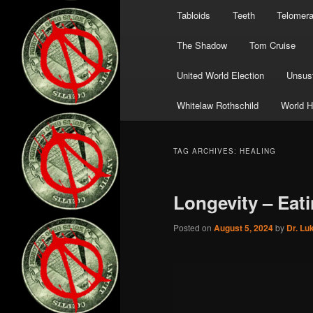
Tabloids
Teeth
Telomer
The Shadow
Tom Cruise
United World Election
Unsust
Whitelaw Rothschild
World H
TAG ARCHIVES:
HEALING
Longevity – Eati
Posted on
August 5, 2024
by
Dr. Lu