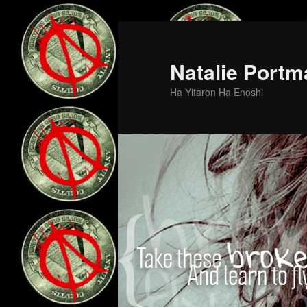
Skip
Skip
to
to
primary
secondary
Natalie Portm
content
content
Ha Yitaron Ha Enoshi