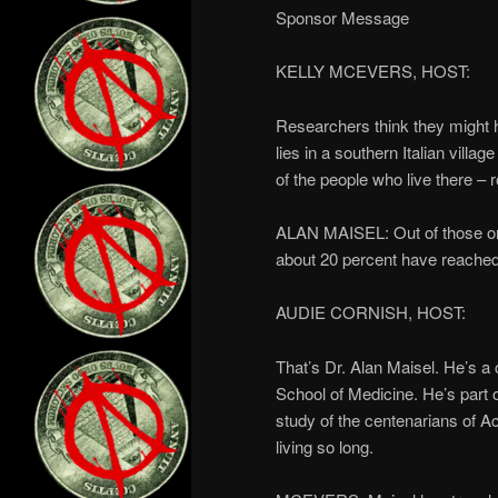
Sponsor Message
KELLY MCEVERS, HOST:
Researchers think they might ha
lies in a southern Italian villag
of the people who live there –
ALAN MAISEL: Out of those ones
about 20 percent have reached
AUDIE CORNISH, HOST:
That’s Dr. Alan Maisel. He’s a 
School of Medicine. He’s part o
study of the centenarians of A
living so long.