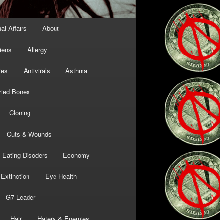
al Affairs
About
liens
Allergy
ies
Antivirals
Asthma
ried Bones
Cloning
Cuts & Wounds
Eating Disoders
Economy
Extinction
Eye Health
G7 Leader
Hair
Haters & Enemies