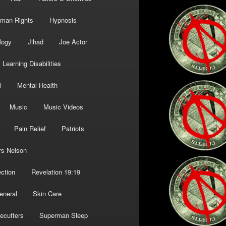
man Rights
Hypnosis
logy
Jihad
Joe Actor
Learning Disabilities
l
Mental Health
Music
Music Videos
Pain Relief
Patriots
rs Nelson
ction
Revelation 19:19
eneral
Skin Care
ecutters
Superman Sleep