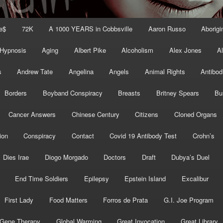
e$
72K
A 1000 YEARS in Cobbsville
Aaron Russo
Aborigin
 Hypnosis
Aging
Albert Pike
Alcoholism
Alex Jones
A
s
Andrew Tate
Angelina
Angels
Animal Rights
Antibod
Borders
Boyband Conspiracy
Breasts
Britney Spears
Bu
Cancer Answers
Chinese Century
Citizens
Cloned Organs
ion
Conspiracy
Contact
Covid 19 Antibody Test
Crohn’s
Dies Irae
Diogo Morgado
Doctors
Draft
Dubya’s Duel
End Time Soldiers
Epilepsy
Epstein Island
Excalibur
First Lady
Food Matters
Forros de Prata
G.I. Joe Program
Gene Therapy
Global Warming
Great Invocation
Great Library