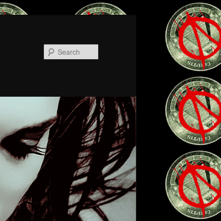
Search