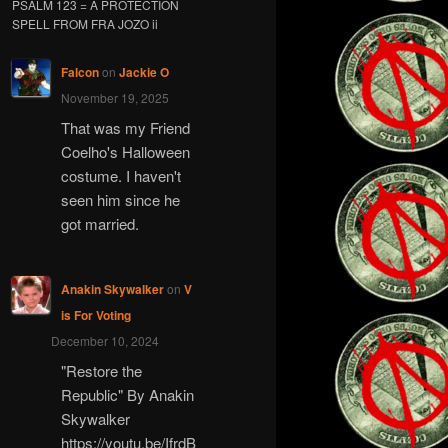
PSALM 123 = A PROTECTION
SPELL FROM FRA JOZO ii
Falcon
on
Jackie O
November 19, 2025
That was my Friend
Coelho's Halloween
costume. I haven't
seen him since he
got married.
Anakin Skywalker
on
V
is For Voting
December 10, 2024
"Restore the
Republic" By Anakin
Skywalker
https://youtu.be/IfrdB