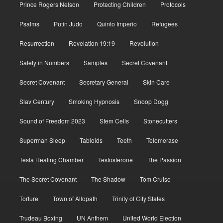
Prince Rogers Nelson
Protecting Children
Protocols
Psalms
Putin Judo
Quinto Imperio
Refugees
Resurrection
Revelation 19:19
Revolution
Safety in Numbers
Samples
Secret Covenant
Secret Covenant
Secretary General
Skin Care
Slav Century
Smoking Hypnosis
Snoop Dogg
Sound of Freedom 2023
Stem Cells
Stonecutters
Superman Sleep
Tabloids
Teeth
Telomerase
Tesla Healing Chamber
Testosterone
The Passion
The Secret Covenant
The Shadow
Tom Cruise
Torture
Town of Allopath
Trinity of City States
Trudeau Boxing
UN Anthem
United World Election