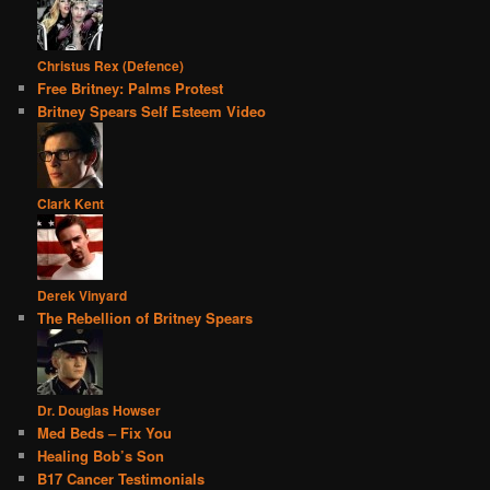
Christus Rex (Defence)
Free Britney: Palms Protest
Britney Spears Self Esteem Video
Clark Kent
Derek Vinyard
The Rebellion of Britney Spears
Dr. Douglas Howser
Med Beds – Fix You
Healing Bob’s Son
B17 Cancer Testimonials