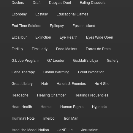
Doctors
Draft
Dubya’s Duel
Eating Disoders
Economy
Ecstasy
Educational Games
End Time Soldiers
Epilepsy
Epstein Island
Excalibur
Extinction
Eye Health
Eyes Wide Open
Fertility
First Lady
Food Matters
Forros de Prata
G.I. Joe Program
G7 Leader
Gaddafi’s Libya
Gallery
Gene Therapy
Global Warming
Great Invocation
Great Library
Hair
Haters & Enemies
He 4 She
Headache
Healing Chamber
Healing Frequencies
Heart Health
Hernia
Human Rights
Hypnosis
Illuminati Note
interpol
Iron Man
Israel the Model Nation
JaNELLe
Jerusalem