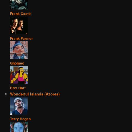
Frank Castle
Frank Farmer
Gnomeo
Bret Hart
Wonderful Islands (Azores)
Terry Hogan