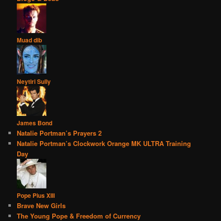
Muad dib
Neytiri Sully
James Bond
Natalie Portman’s Prayers 2
Natalie Portman’s Clockwork Orange MK ULTRA Training
Day
Pope Pius XIII
Brave New Girls
The Young Pope & Freedom of Currency