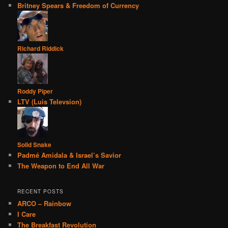
Britney Spears & Freedom of Currency
Richard Riddick
Roddy Piper
LTV (Luis Televsion)
Solid Snake
Padmé Amidala & Israel’s Savior
The Weapon to End All War
RECENT POSTS
ARCO – Rainbow
I Care
The Breakfast Revolution