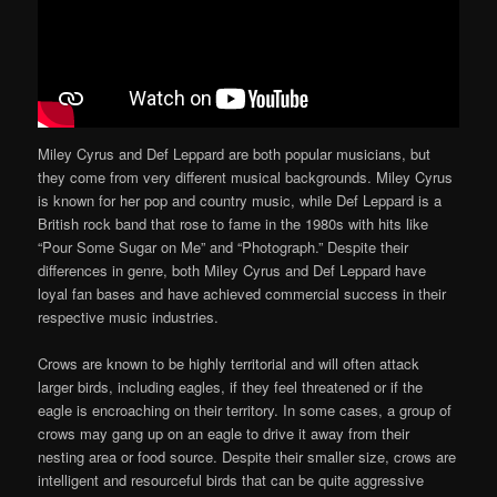
Miley Cyrus and Def Leppard are both popular musicians, but
they come from very different musical backgrounds. Miley Cyrus
is known for her pop and country music, while Def Leppard is a
British rock band that rose to fame in the 1980s with hits like
“Pour Some Sugar on Me” and “Photograph.” Despite their
differences in genre, both Miley Cyrus and Def Leppard have
loyal fan bases and have achieved commercial success in their
respective music industries.
Crows are known to be highly territorial and will often attack
larger birds, including eagles, if they feel threatened or if the
eagle is encroaching on their territory. In some cases, a group of
crows may gang up on an eagle to drive it away from their
nesting area or food source. Despite their smaller size, crows are
intelligent and resourceful birds that can be quite aggressive