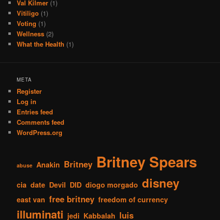
Val Kilmer
(1)
Vitiligo
(1)
Voting
(1)
Wellness
(2)
What the Health
(1)
META
Register
Log in
Entries feed
Comments feed
WordPress.org
Britney Spears
Britney
Anakin
abuse
disney
cia
date
Devil
DID
diogo morgado
free britney
east van
freedom of currency
illuminati
luis
jedi
Kabbalah