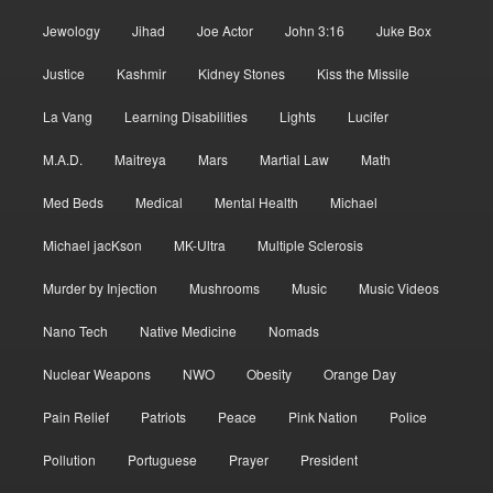
Jewology
Jihad
Joe Actor
John 3:16
Juke Box
Justice
Kashmir
Kidney Stones
Kiss the Missile
La Vang
Learning Disabilities
Lights
Lucifer
M.A.D.
Maitreya
Mars
Martial Law
Math
Med Beds
Medical
Mental Health
Michael
Michael jacKson
MK-Ultra
Multiple Sclerosis
Murder by Injection
Mushrooms
Music
Music Videos
Nano Tech
Native Medicine
Nomads
Nuclear Weapons
NWO
Obesity
Orange Day
Pain Relief
Patriots
Peace
Pink Nation
Police
Pollution
Portuguese
Prayer
President