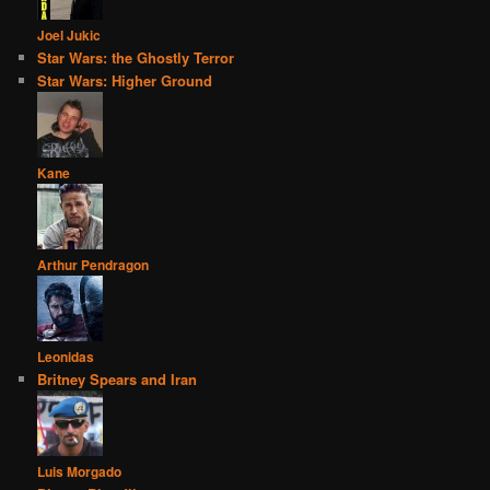
Joel Jukic
Star Wars: the Ghostly Terror
Star Wars: Higher Ground
Kane
Arthur Pendragon
Leonidas
Britney Spears and Iran
Luis Morgado