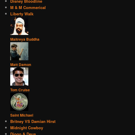
Disney Bloodline
M & M Commerical
Liberty Walk
Maitreya Buddha
Matt Damon
Tom Cruise
Saint Michael
Britney VS Damian Hirst
Midnight Cowboy
Diogo & Deus