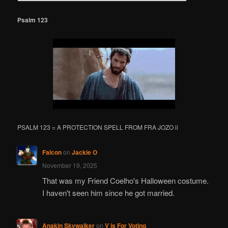
a
r
Psalm 123
c
h
PSALM 123 = A PROTECTION SPELL FROM FRA JOZO ii
Falcon
on
Jackie O
November 19, 2025
That was my Friend Coelho's Halloween costume.
I haven't seen him since he got married.
Anakin Skywalker
on
V is For Voting