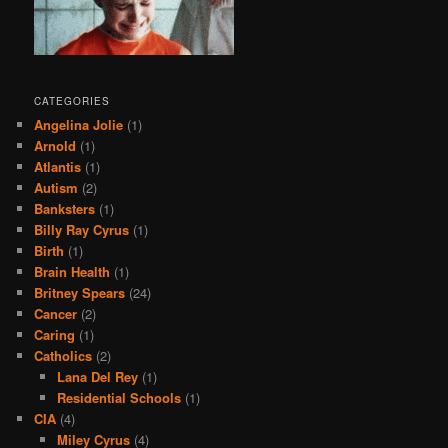
CATEGORIES
Angelina Jolie
(1)
Arnold
(1)
Atlantis
(1)
Autism
(2)
Banksters
(1)
Billy Ray Cyrus
(1)
Birth
(1)
Brain Health
(1)
Britney Spears
(24)
Cancer
(2)
Caring
(1)
Catholics
(2)
Lana Del Rey
(1)
Residential Schools
(1)
CIA
(4)
Miley Cyrus
(4)