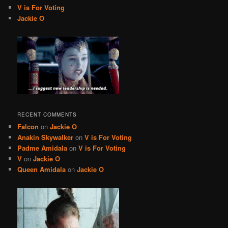
V is For Voting
Jackie O
RECENT COMMENTS
Falcon
on
Jackie O
Anakin Skywalker
on
V is For Voting
Padme Amidala
on
V is For Voting
V
on
Jackie O
Queen Amidala
on
Jackie O