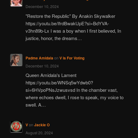
December 10, 2024
"Restore the Republic" By Anakin Skywalker
https://youtu.be/IfrdBwakUpE?si=BdYVA-
v3hn89b-Lx I was a boy when I first believed, In
justice, honor, the dreams…
Padme Amidala
on
V is For Voting
December 10, 2024
Queen Amidala's Lament
https://youtu.be/WNSq5wYdwb0?
si=6HVpoPNsJzwusvsd In the chamber vast,
where echoes dwell, I rose to speak, my voice to
swell. A…
V
on
Jackie O
August 20, 2024