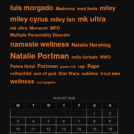
luis morgado
miley
Madonna
med beds
mk ultra
miley cyrus
miley fan
mk ultra
Monarch
MPD
Multiple Personality Disorder
namaste wellness
Natalie Hershlag
Natalie Portman
nelly furtado
NWO
Portman
Rape
Palms Hotel
rap
psalm 145
rothschild
son of god
Star Wars
sublime
trout lake
wellness
yuri gagarin
AUGUST 2026
M
T
W
T
F
S
S
1
2
3
4
5
6
7
8
9
10
11
12
13
14
15
16