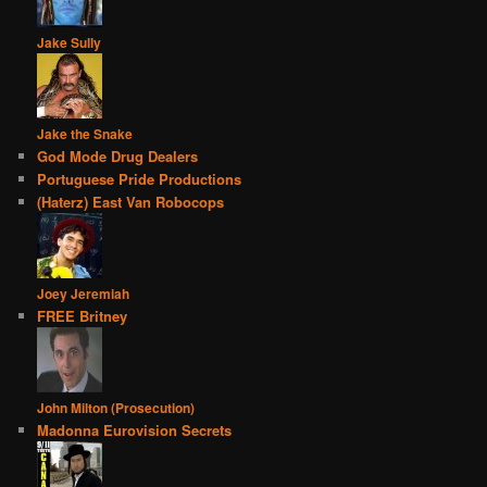
Jake Sully
Jake the Snake
God Mode Drug Dealers
Portuguese Pride Productions
(Haterz) East Van Robocops
Joey Jeremiah
FREE Britney
John Milton (Prosecution)
Madonna Eurovision Secrets