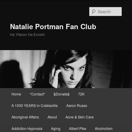
Skip
Skip
to
to
Sear
primary
secondary
content
content
Natalie Portman Fan Club
Ha Yitaron Ha Enoshi
Main
Home
*Contact*
$Donate$
72K
menu
A 1000 YEARS in Cobbsville
Aaron Russo
Aboriginal Affairs
About
Acne & Skin Care
Addiction Hypnosis
Aging
Albert Pike
Alcoholism