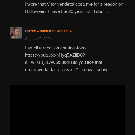
I wore that V for vendetta costume for a reason on
Halloween. I have the 20 year itch. I don't…
Queen Amidala
on
Jackie O
August 20, 2024
I smell a rebellion coming Jozo.
https://youtu.be/nNyq5AZllD8?
si=wTUBjuLAw5f58sdi Did you like that
dreamworks kiss i gave u? I know. I know.…