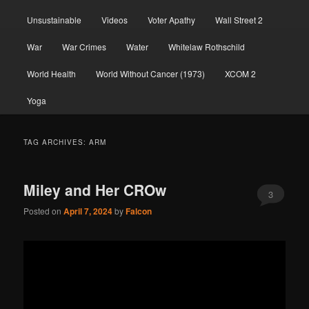
Unsustainable
Videos
Voter Apathy
Wall Street 2
War
War Crimes
Water
Whitelaw Rothschild
World Health
World Without Cancer (1973)
XCOM 2
Yoga
TAG ARCHIVES:
ARM
Miley and Her CROw
3
Posted on
April 7, 2024
by
Falcon