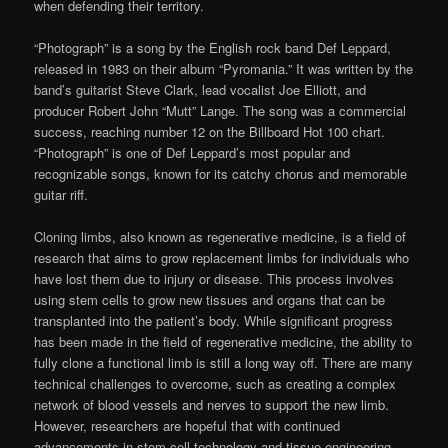
when defending their territory.
“Photograph” is a song by the English rock band Def Leppard,
released in 1983 on their album “Pyromania.” It was written by the
band’s guitarist Steve Clark, lead vocalist Joe Elliott, and
producer Robert John “Mutt” Lange. The song was a commercial
success, reaching number 12 on the Billboard Hot 100 chart.
“Photograph” is one of Def Leppard’s most popular and
recognizable songs, known for its catchy chorus and memorable
guitar riff.
Cloning limbs, also known as regenerative medicine, is a field of
research that aims to grow replacement limbs for individuals who
have lost them due to injury or disease. This process involves
using stem cells to grow new tissues and organs that can be
transplanted into the patient’s body. While significant progress
has been made in the field of regenerative medicine, the ability to
fully clone a functional limb is still a long way off. There are many
technical challenges to overcome, such as creating a complex
network of blood vessels and nerves to support the new limb.
However, researchers are hopeful that with continued
advancements in stem cell technology and tissue engineering,