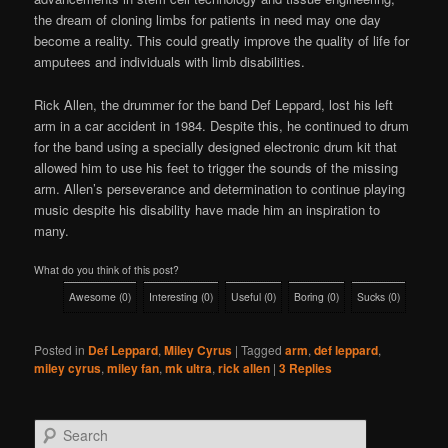
the dream of cloning limbs for patients in need may one day
become a reality. This could greatly improve the quality of life for
amputees and individuals with limb disabilities.
Rick Allen, the drummer for the band Def Leppard, lost his left
arm in a car accident in 1984. Despite this, he continued to drum
for the band using a specially designed electronic drum kit that
allowed him to use his feet to trigger the sounds of the missing
arm. Allen’s perseverance and determination to continue playing
music despite his disability have made him an inspiration to
many.
What do you think of this post?
Awesome
(
0
)
Interesting
(
0
)
Useful
(
0
)
Boring
(
0
)
Sucks
(
0
)
Posted in
Def Leppard
,
Miley Cyrus
|
Tagged
arm
,
def leppard
,
miley cyrus
,
miley fan
,
mk ultra
,
rick allen
|
3
Replies
S
e