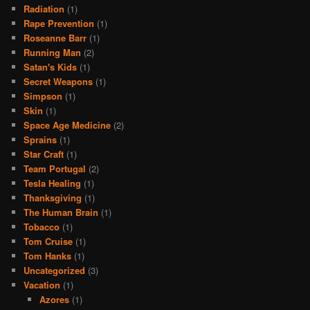
Radiation
(1)
Rape Prevention
(1)
Roseanne Barr
(1)
Running Man
(2)
Satan's Kids
(1)
Secret Weapons
(1)
Simpson
(1)
Skin
(1)
Space Age Medicine
(2)
Sprains
(1)
Star Craft
(1)
Team Portugal
(2)
Tesla Healing
(1)
Thanksgiving
(1)
The Human Brain
(1)
Tobacco
(1)
Tom Cruise
(1)
Tom Hanks
(1)
Uncategorized
(3)
Vacation
(1)
Azores
(1)