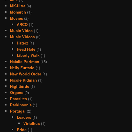
MK-Ultra
(4)
Monarch
(1)
Movies
(2)
ARCO
(1)
Music Video
(1)
Music VIdeos
(3)
Haterz
(1)
Head Hole
(1)
Liberty Walk
(1)
Natalie Portman
(15)
Nelly Furtado
(1)
New World Order
(1)
Nicole Kidman
(1)
Nightbirde
(1)
Organs
(2)
Parasites
(1)
Parkinson's
(1)
Portugal
(2)
Leaders
(1)
Viriathus
(1)
Pride
(1)