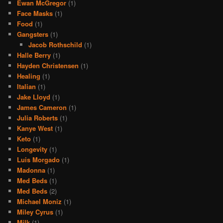
Ewan McGregor
(1)
Face Masks
(1)
Food
(1)
Gangsters
(1)
Jacob Rothschild
(1)
Halle Berry
(1)
Hayden Christensen
(1)
Healing
(1)
Italian
(1)
Jake Lloyd
(1)
James Cameron
(1)
Julia Roberts
(1)
Kanye West
(1)
Keto
(1)
Longevity
(1)
Luis Morgado
(1)
Madonna
(1)
Med Beds
(1)
Med Beds
(2)
Michael Moniz
(1)
Miley Cyrus
(1)
Milk
(1)