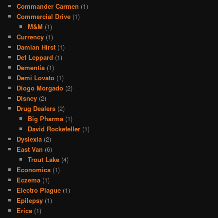
Commander Carmen
(1)
Commercial Drive
(1)
M&M
(1)
Currency
(1)
Damian Hirst
(1)
Def Leppard
(1)
Dementia
(1)
Demi Lovato
(1)
Diogo Morgado
(2)
Disney
(2)
Drug Dealers
(2)
Big Pharma
(1)
David Rockefeller
(1)
Dyslexia
(2)
East Van
(6)
Trout Lake
(4)
Economics
(1)
Eczema
(1)
Electro Plague
(1)
Epilepsy
(1)
Erica
(1)