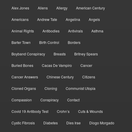
Alex Jones
Aliens
Allergy
American Century
Americans
Andrew Tate
Angelina
Angels
Animal Rights
Antibodies
Antivirals
Asthma
Barter Town
Birth Control
Borders
Boyband Conspiracy
Breasts
Britney Spears
Buried Bones
Cacas De Vampiro
Cancer
Cancer Answers
Chinese Century
Citizens
Cloned Organs
Cloning
Communist Utopia
Compassion
Conspiracy
Contact
Covid 19 Antibody Test
Crohn’s
Cuts & Wounds
Cystic Fibrosis
Diabetes
Dies Irae
Diogo Morgado