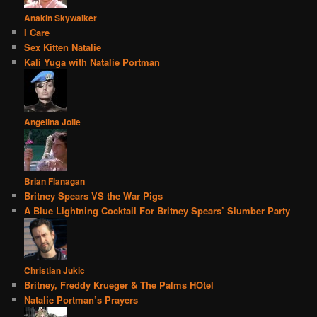
Anakin Skywalker
I Care
Sex Kitten Natalie
Kali Yuga with Natalie Portman
Angelina Jolie
Brian Flanagan
Britney Spears VS the War Pigs
A Blue Lightning Cocktail For Britney Spears’ Slumber Party
Christian Jukic
Britney, Freddy Krueger & The Palms HOtel
Natalie Portman’s Prayers