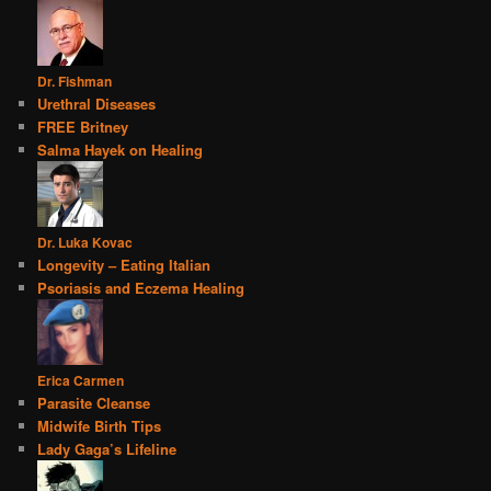
Dr. Fishman
Urethral Diseases
FREE Britney
Salma Hayek on Healing
Dr. Luka Kovac
Longevity – Eating Italian
Psoriasis and Eczema Healing
Erica Carmen
Parasite Cleanse
Midwife Birth Tips
Lady Gaga’s Lifeline