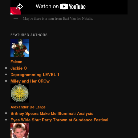
Maybe there is a man from East Van for Natalie.
FEATURED AUTHORS
Falcon
Jackie O
Deprogramming LEVEL 1
Miley and Her CROw
Alexander De Large
Britney Spears Make Me Illuminati Analysis
Eyes Wide Shut Party Thrown at Sundance Festival